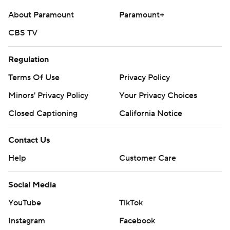
commercial use or distribution without the express
About Paramount
Paramount+
written consent of STATS LLC and Associated Press is
CBS TV
strictly prohibited.
Regulation
Terms Of Use
Privacy Policy
Minors' Privacy Policy
Your Privacy Choices
Closed Captioning
California Notice
Contact Us
Help
Customer Care
Social Media
YouTube
TikTok
Instagram
Facebook