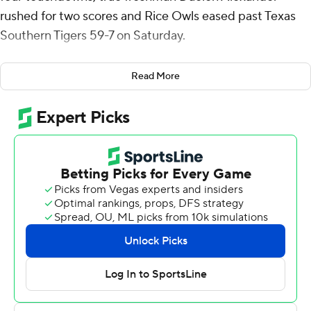
rushed for two scores and Rice Owls eased past Texas
Southern Tigers 59-7 on Saturday.
Rice cornerback Tre’shon Devones recovered a fumble
Read More
at the TSU 16 on the first offensive play of the game.
Alexander scored from a yard out to begin the
onslaught.
Daniels had scoring plays of 35 and 70 yards for a 21-0
lead at the 9:39 mark of the first quarter. The 70-yarder
was Kobie Campbell's first career touchdown. A 36-yard
connection with Luke McCaffrey made it 42-7 with 1:12
left before halftime.
Tim Horn made a career-long 48-yard field goal early in
the third quarter.