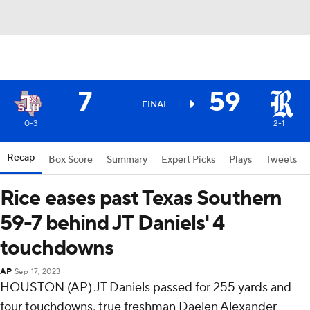
7
59
FINAL
0-3
2-1
Recap
Box Score
Summary
Expert Picks
Plays
Tweets
Rice eases past Texas Southern
59-7 behind JT Daniels' 4
touchdowns
AP
Sep 17, 2023
HOUSTON (AP) JT Daniels passed for 255 yards and
four touchdowns, true freshman Daelen Alexander