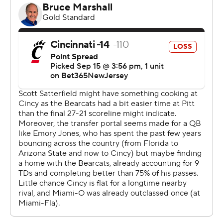
gave us a chance,” McKee said. “The right tackle was
stepping down super far every time they had a chance
to kick a field goal. I knew I would get one.”
Cincinnati was inside the Miami 10-yard line four times,
but managed just three field goals in the first three
quarters after scoring on their first possession.
“They were down there all night. We said all week that
we had to make plays and we did,” Miami coach Chuck
Martin said of his first win against Cincinnati in nine tries.
“It's been a long time. A lot had to go our way. We kept
fighting, fighting, fighting. We said all week it means
everything to Miami. The last 10 years we haven't been
competitive.”
Now his only problem is finding a place for the Victory
Bell trophy.