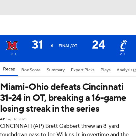
31
24
FINAL/OT
2-1
2-1
Recap
Box Score
Summary
Expert Picks
Plays
Analysis
Miami-Ohio defeats Cincinnati
31-24 in OT, breaking a 16-game
losing streak in the series
AP
Sep 17, 2023
CINCINNATI (AP) Brett Gabbert threw an 8-yard
touchdown pass to Joe Wilkins Jr. in overtime and the