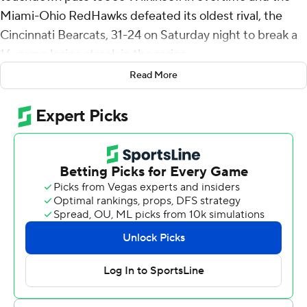
Miami-Ohio RedHawks defeated its oldest rival, the
Cincinnati Bearcats, 31-24 on Saturday night to break a
16-game losing streak in the series.
Read More
Cincinnati's Emory Jones' pass on fourth down from the
2 was intercepted by Yahsyn McKee to end it.
“We got what we wanted,” Jones said after his second
interception of the game. “Our receiver fell down. I
thought it was a PI (pass interference), but we didn't get
it and that's how it turned out.”
Carter Brown's 35-yard field goal attempt was blocked
by McKee as time expired to force overtime. The teams
also played overtime games in 1996 and 1997.
“The block was bigger than the interception because it