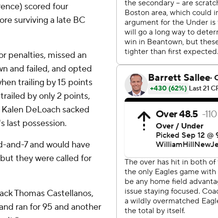
rence) scored four
re surviving a late BC
for penalties, missed an
wn and failed, and opted
hen trailing by 15 points
 trailed by only 2 points,
ore Kalen DeLoach sacked
s last possession.
rd-and-7 and would have
 but they were called for
back Thomas Castellanos,
nd ran for 95 and another