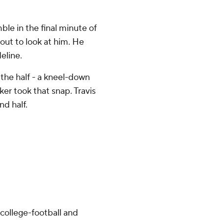
ble in the final minute of
 out to look at him. He
eline.
the half - a kneel-down
er took that snap. Travis
nd half.
college-football and