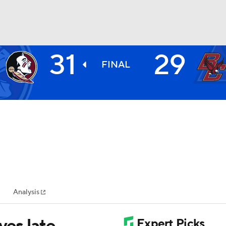
31
29
BA
FINAL
NHL
CAR
ympics
Analysis
MLV
ves late