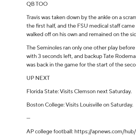
QB TOO
Travis was taken down by the ankle on a scram
the first half, and the FSU medical staff came
walked off on his own and remained on the sid
The Seminoles ran only one other play before 
with 3 seconds left, and backup Tate Rodemak
was back in the game for the start of the seco
UP NEXT
Florida State: Visits Clemson next Saturday.
Boston College: Visits Louisville on Saturday.
---
AP college football: https://apnews.com/hub/