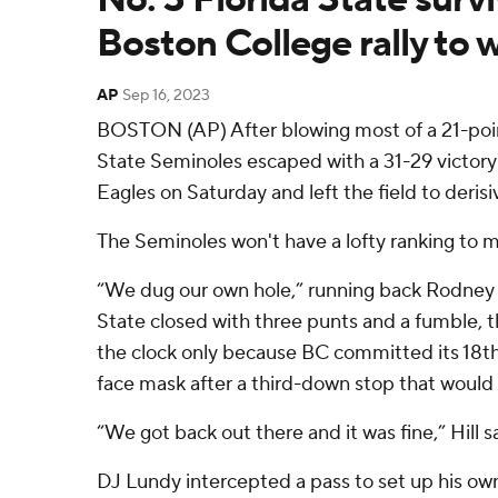
Boston College rally to 
AP
Sep 16, 2023
BOSTON (AP) After blowing most of a 21-point
State Seminoles escaped with a 31-29 victory
Eagles on Saturday and left the field to deris
The Seminoles won't have a lofty ranking to m
“We dug our own hole,” running back Rodney Hi
State closed with three punts and a fumble, 
the clock only because BC committed its 18th
face mask after a third-down stop that would
“We got back out there and it was fine,” Hill s
DJ Lundy intercepted a pass to set up his ow