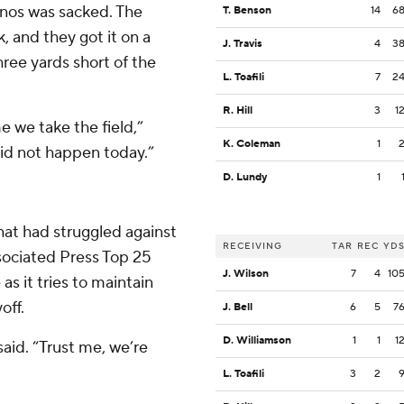
lanos was sacked. The
T. Benson
14
6
, and they got it on a
J. Travis
4
3
hree yards short of the
L. Toafili
7
2
R. Hill
3
1
e we take the field,”
K. Coleman
1
did not happen today.”
D. Lundy
1
hat had struggled against
RECEIVING
TAR
REC
YD
ociated Press Top 25
J. Wilson
7
4
10
as it tries to maintain
off.
J. Bell
6
5
7
D. Williamson
1
1
1
said. “Trust me, we’re
L. Toafili
3
2