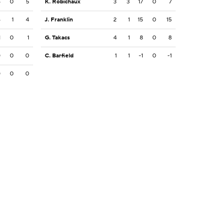
5
0
5
K. Robichaux
3
3
17
0
7
4
1
4
J. Franklin
2
1
15
0
15
1
0
1
G. Takacs
4
1
8
0
8
0
0
0
C. Barfield
1
1
-1
0
-1
0
0
0