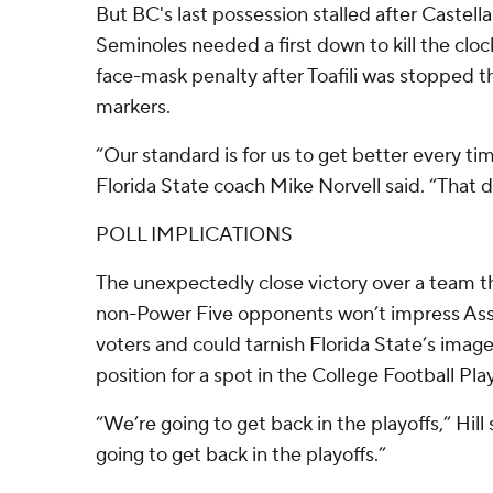
But BC's last possession stalled after Castel
Seminoles needed a first down to kill the clock
face-mask penalty after Toafili was stopped t
markers.
“Our standard is for us to get better every tim
Florida State coach Mike Norvell said. “That 
POLL IMPLICATIONS
The unexpectedly close victory over a team t
non-Power Five opponents won’t impress Ass
voters and could tarnish Florida State’s image 
position for a spot in the College Football Play
“We’re going to get back in the playoffs,” Hill 
going to get back in the playoffs.”