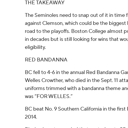
THE TAKEAWAY
The Seminoles need to snap out of it in time
against Clemson, which could be the biggest 
road to the playoffs. Boston College almost pul
in decades but is still looking for wins that wo
eligibility.
RED BANDANNA
BC fell to 4-6 in the annual Red Bandanna G
Welles Crowther, who died in the Sept. 11 att
uniforms trimmed with a bandanna theme and
was “FOR WELLES.”
BC beat No. 9 Southern California in the fir
2014.