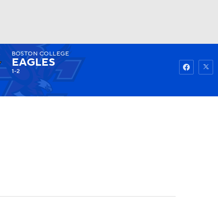
BOSTON COLLEGE
Watch
Fantasy
Betting
EAGLES
1-2