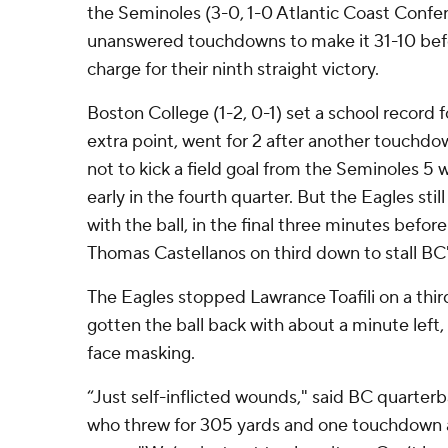
the Seminoles (3-0, 1-0 Atlantic Coast Confe
unanswered touchdowns to make it 31-10 befo
charge for their ninth straight victory.
Boston College (1-2, 0-1) set a school record 
extra point, went for 2 after another touchdo
not to kick a field goal from the Seminoles 5 w
early in the fourth quarter. But the Eagles still
with the ball, in the final three minutes bef
Thomas Castellanos on third down to stall BC'
The Eagles stopped Lawrance Toafili on a thi
gotten the ball back with about a minute left,
face masking.
“Just self-inflicted wounds," said BC quarter
who threw for 305 yards and one touchdown a