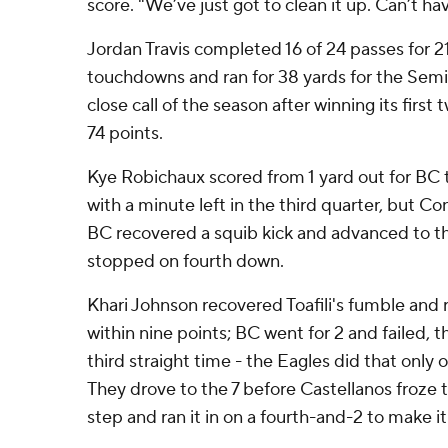
score. "We’ve just got to clean it up. Can’t hav
Jordan Travis completed 16 of 24 passes for 2
touchdowns and ran for 38 yards for the Semin
close call of the season after winning its fir
74 points.
Kye Robichaux scored from 1 yard out for BC to
with a minute left in the third quarter, but Con
BC recovered a squib kick and advanced to t
stopped on fourth down.
Khari Johnson recovered Toafili's fumble and ra
within nine points; BC went for 2 and failed,
third straight time - the Eagles did that only on
They drove to the 7 before Castellanos froze 
step and ran it in on a fourth-and-2 to make it