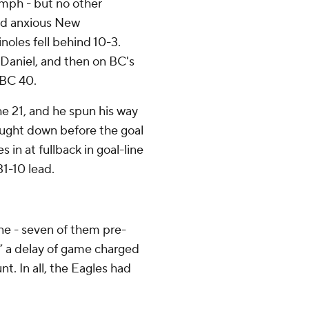
 mph - but no other
ad anxious New
noles fell behind 10-3.
 Daniel, and then on BC's
 BC 40.
he 21, and he spun his way
ought down before the goal
in at fullback in goal-line
31-10 lead.
one - seven of them pre-
,” a delay of game charged
t. In all, the Eagles had