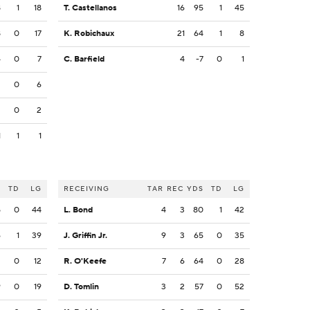
8
1
18
T. Castellanos
16
95
1
45
8
0
17
K. Robichaux
21
64
1
8
4
0
7
C. Barfield
4
-7
0
1
2
0
6
2
0
2
1
1
1
S
TD
LG
RECEIVING
TAR
REC
YDS
TD
LG
5
0
44
L. Bond
4
3
80
1
42
6
1
39
J. Griffin Jr.
9
3
65
0
35
2
0
12
R. O'Keefe
7
6
64
0
28
9
0
19
D. Tomlin
3
2
57
0
52