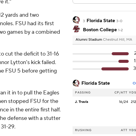
e it.”
12 yards and two
Florida State
3
3-0
oles. FSU had its first
Boston College
1-2
st two games by a combined
Alumni Stadium
Chestnut Hill, MA
 cut the deficit to 31-16
nor Lytton's kick failed.
he FSU 5 before getting
Florida State
O
n it in to pull the Eagles
PASSING
CP/ATT
YD
 then stopped FSU for the
J. Travis
16/24
21
ce in the entire first half.
the defense with a stutter
 31-29.
RUSHING
ATT
YD