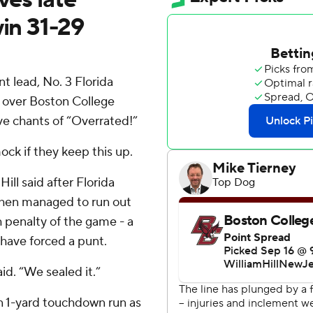
win 31-29
 lead, No. 3 Florida
 over Boston College
ive chants of “Overrated!”
ock if they keep this up.
ll said after Florida
then managed to run out
 penalty of the game - a
 have forced a punt.
aid. “We sealed it.”
n 1-yard touchdown run as