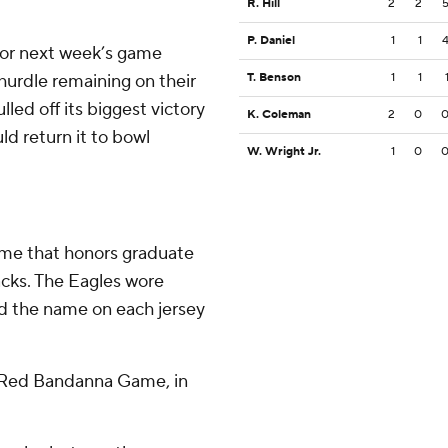
R. Hill
2
2
P. Daniel
1
1
 for next week’s game
hurdle remaining on their
T. Benson
1
1
led off its biggest victory
K. Coleman
2
0
uld return it to bowl
W. Wright Jr.
1
0
ame that honors graduate
acks. The Eagles wore
 the name on each jersey
st Red Bandanna Game, in