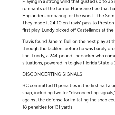
Playing in a strong wind that gusted up to 35
remnants of the former Hurricane Lee that h
Englanders preparing for the worst - the Semi
They made it 24-10 on Travis' pass to Preston
first play, Lundy picked off Castellanos at the
Travis found Jaheim Bell on the next play at t
through the tacklers before he was barely br
line. Lundy, a 244-pound linebacker who comes 
situations, powered in to give Florida State a 
DISCONCERTING SIGNALS
BC committed 11 penalties in the first half al
snap, including two for “disconcerting signals
against the defense for imitating the snap coun
18 penalties for 131 yards.