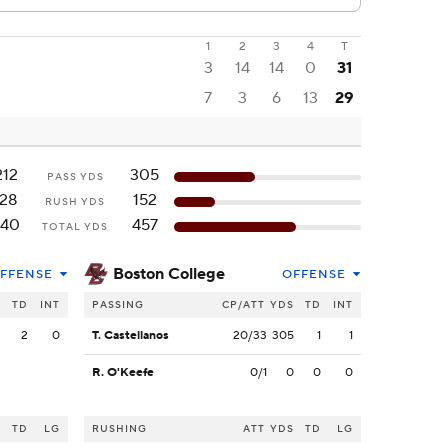
1
2
3
4
T
3
14
14
0
31
7
3
6
13
29
212
305
PASS YDS
128
152
RUSH YDS
340
457
TOTAL YDS
Boston College
FFENSE
OFFENSE
S
TD
INT
PASSING
CP/ATT
YDS
TD
INT
2
2
0
T. Castellanos
20/33
305
1
1
R. O'Keefe
0/1
0
0
0
S
TD
LG
RUSHING
ATT
YDS
TD
LG