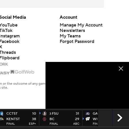
Social Media
Account
YouTube
Manage My Account
TikTok
Newsletters
Instagram
My Teams
Facebook
Forgot Password
X
Threads
Flipboard
en or the outcome of any game or event. Odds and lines subject to
 site.
CCTST
10
FSU
31
GAS
14
3
KENTST
38
BC
29
WISC
35
FINAL
ESP+
FINAL
ABC
FINAL
BTN