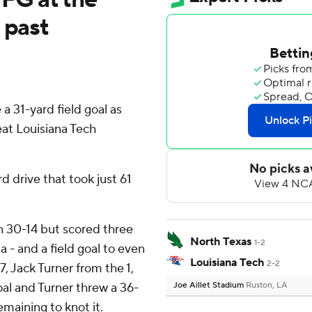
 past
31-yard field goal as
at Louisiana Tech
d drive that took just 61
n 30-14 but scored three
North Texas
1-2
za - and a field goal to even
Louisiana Tech
2-2
 7, Jack Turner from the 1,
al and Turner threw a 36-
Joe Aillet Stadium
Ruston, LA
maining to knot it.