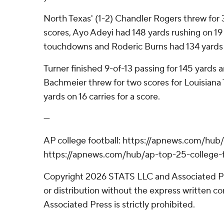
North Texas' (1-2) Chandler Rogers threw for 3
scores, Ayo Adeyi had 148 yards rushing on 19
touchdowns and Roderic Burns had 134 yards o
Turner finished 9-of-13 passing for 145 yard
Bachmeier threw for two scores for Louisiana 
yards on 16 carries for a score.
---
AP college football: https://apnews.com/hub/
https://apnews.com/hub/ap-top-25-college-f
Copyright 2026 STATS LLC and Associated P
or distribution without the express written 
Associated Press is strictly prohibited.