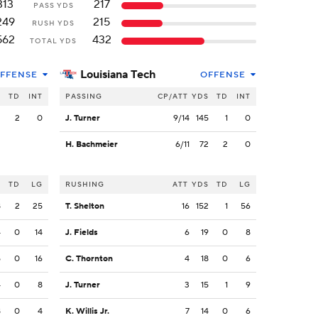
313
217
PASS YDS
249
215
RUSH YDS
562
432
TOTAL YDS
Louisiana Tech
FFENSE
OFFENSE
S
TD
INT
PASSING
CP/ATT
YDS
TD
INT
3
2
0
J. Turner
9/14
145
1
0
H. Bachmeier
6/11
72
2
0
S
TD
LG
RUSHING
ATT
YDS
TD
LG
8
2
25
T. Shelton
16
152
1
56
4
0
14
J. Fields
6
19
0
8
5
0
16
C. Thornton
4
18
0
6
4
0
8
J. Turner
3
15
1
9
8
0
4
K. Willis Jr.
7
14
0
6