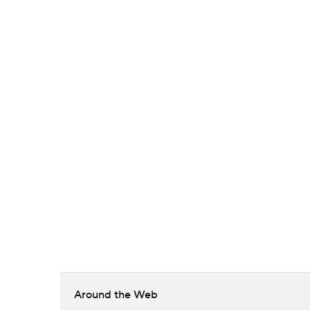
Around the Web