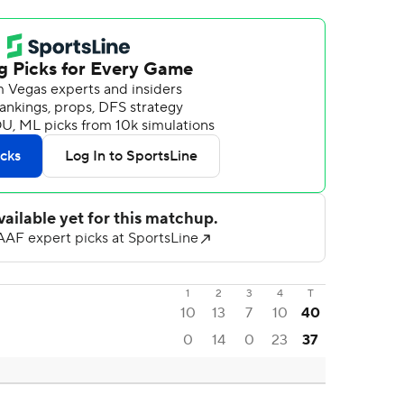
1
2
3
4
T
10
13
7
10
40
0
14
0
23
37