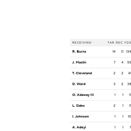
RECEIVING
TAR
REC
YD
R. Burns
14
11
13
J. Maclin
7
4
5
T. Cleveland
2
2
4
D. Ward
3
2
3
O. Adaway III
1
1
1
L. Sides
2
1
1
I. Johnson
1
1
1
A. Adeyi
1
1