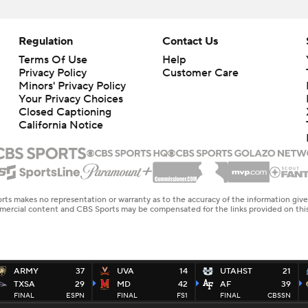
Regulation
Contact Us
Terms Of Use
Help
Privacy Policy
Customer Care
Minors' Privacy Policy
Your Privacy Choices
Closed Captioning
California Notice
rts makes no representation or warranty as to the accuracy of the information giv
ommercial content and CBS Sports may be compensated for the links provided on this
ARMY
37
UVA
14
UTAHST
21
TXSA
29
MD
42
AF
39
FINAL
ESPN
FINAL
FS1
FINAL
CBSSN