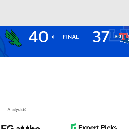
40
37
BA
FINAL
NHL
CAR
ympics
Analysis
MLV
FG at the