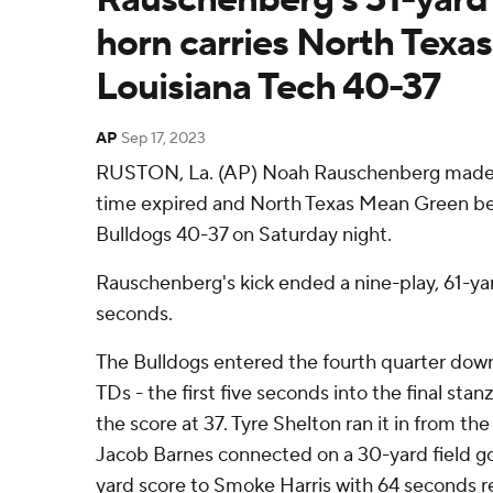
horn carries North Texas
Louisiana Tech 40-37
AP
Sep 17, 2023
RUSTON, La. (AP) Noah Rauschenberg made a 
time expired and North Texas Mean Green be
Bulldogs 40-37 on Saturday night.
Rauschenberg's kick ended a nine-play, 61-yar
seconds.
The Bulldogs entered the fourth quarter dow
TDs - the first five seconds into the final stan
the score at 37. Tyre Shelton ran it in from the
Jacob Barnes connected on a 30-yard field go
yard score to Smoke Harris with 64 seconds re