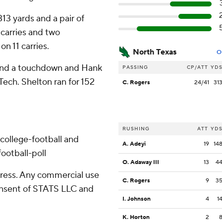
13 yards and a pair of
 carries and two
n 11 carries.
North Texas
O
s and a touchdown and Hank
PASSING
CP/ATT
YD
Tech. Shelton ran for 152
C. Rogers
24/41
31
RUSHING
ATT
YD
college-football and
A. Adeyi
19
14
ootball-poll
O. Adaway III
13
4
ress. Any commercial use
C. Rogers
9
3
consent of STATS LLC and
I. Johnson
4
1
K. Horton
2