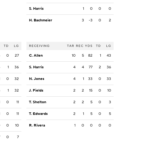
S. Harris
1
0
0
0
H. Bachmeier
3
-3
0
2
S
TD
LG
RECEIVING
TAR
REC
YDS
TD
LG
4
0
27
C. Allen
10
5
82
1
43
5
1
36
S. Harris
4
4
77
2
36
1
0
32
N. Jones
4
1
33
0
33
8
1
32
J. Fields
2
2
15
0
10
1
0
11
T. Shelton
2
2
5
0
3
1
0
11
T. Edwards
2
1
5
0
5
0
0
10
R. Rivera
1
0
0
0
0
7
0
7