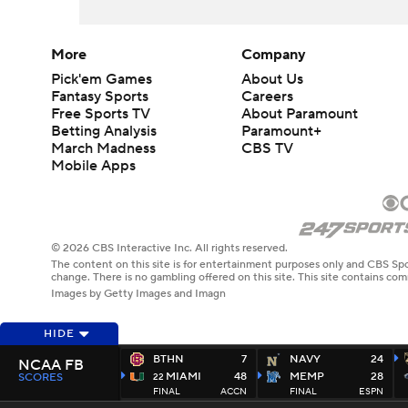
More
Company
Pick'em Games
About Us
Fantasy Sports
Careers
Free Sports TV
About Paramount
Betting Analysis
Paramount+
March Madness
CBS TV
Mobile Apps
© 2026 CBS Interactive Inc. All rights reserved.
The content on this site is for entertainment purposes only and CBS Spo
change. There is no gambling offered on this site. This site contains c
Images by Getty Images and Imagn
HIDE
BTHN
7
NAVY
24
NCAA FB
MIAMI
48
MEMP
28
SCORES
22
FINAL
ACCN
FINAL
ESPN