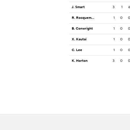
J. Smart
3
1
R. Rocquemore
1
0
B. Conwright
1
0
X. Kautai
1
0
C. Lee
1
0
K. Horton
3
0