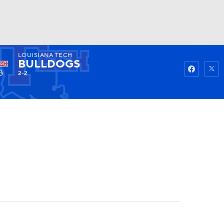
LOUISIANA TECH
Watch
Fantasy
Betting
BULLDOGS
2-2