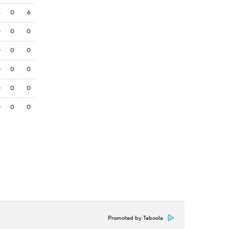
6
0
6
0
0
0
0
0
0
0
0
0
0
0
0
0
0
0
Promoted by Taboola