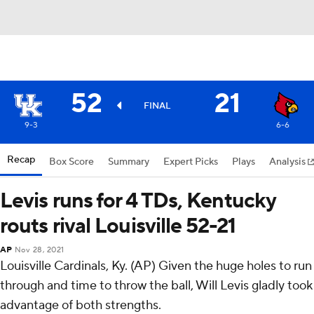
52
21
FINAL
9-3
6-6
Recap
Box Score
Summary
Expert Picks
Plays
Analysis
Levis runs for 4 TDs, Kentucky
routs rival Louisville 52-21
AP
Nov 28, 2021
Louisville Cardinals, Ky. (AP) Given the huge holes to run
through and time to throw the ball, Will Levis gladly took
advantage of both strengths.