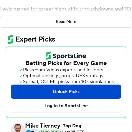
Levis rushed for career highs of four touchdowns and 113
yards, and Kentucky Wildcats scored on its first four
Read More
possessions to cruise past rival Louisville 52-21 on
Saturday night and win the Governor's Cup for the third
consecutive time.
Big contributions by his feet and arm helped the
Wildcats' junior quarterback outgain Louisville by
himself (195-144) by halftime. With huge holes on draw
plays, Levis rushed for TDs of 29 and 7 yards on their first
two possessions, then followed Matt Ruffolo's 43-yard
field goal with a 5-yard score with 1:53 remaining in the
second quarter.
He added a 1-yard TD early in the third to put Kentucky
(9-3) up 31-7 on the way to topping his previous rushing