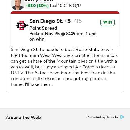
San Diego State erased an early 13-point deficit with a
bounce-back effort from its vaunted defense, which
shut out the Broncos (7-5, 5-3) over the final 38
minutes.
Jesse Matthews caught nine passes for 133 yards, and
Greg Bell rushed for a touchdown - but Brookshire
transformed the struggling San Diego State offense
when he took over on the penultimate drive of the first
half. On their next four drives, the Aztecs turned a 13-
point deficit into an 11-point lead.
Aztecs coach Brady Hoke said he inserted Brookshire
primarily because Johnson was ''banged up,'' but
Brookshire immediately showed it was the right
Around the Web
Promoted by Taboola
decision.