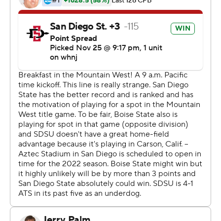
Brookshire passed for 192 yards and a touchdown for the
Aztecs (11-1, 7-1), who celebrated at their temporary
home in the Los Angeles suburbs after completing their
first 11-win regular season in 99 years of football.
''It feels great, and it's been a while since something like
that has happened,'' said Brookshire, who capped the
scoring with a 16-yard TD run through the heart of Boise
State's defense. ''It's a real confidence-booster, and I
feel so grateful to be around this group of seniors and to
be able to pull this off for them on their day.''
The Aztecs, who have never had a 12-win season, will
host the Mountain West title game next Saturday, Dec.
4, against Mountain Division champ Utah State (9-3, 6-
2).