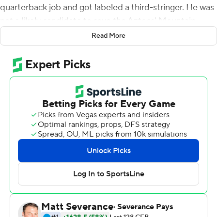
quarterback job and got labeled a third-stringer. He was
not a likely candidate to save the Aztecs' Mountain
West championship hopes in their regular season finale.
Read More
With their offense sputtering and even their vaunted
defense struggling to slow down Boise State Broncos
late in the first half, the Aztecs turned to Brookshire out
of desperation and necessity.
Four drives and four scores later, San Diego State was
rolling toward a historic victory.
Brookshire led No. 22 San Diego State to 24
unanswered points after replacing Lucas Johnson late in
the first half, and the Aztecs claimed the conference's
West Division title with a 27-16 victory over the Broncos
on Friday.