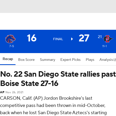
16
27
21
FINAL
7-5
11-1
Recap
Box Score
Summary
Expert Picks
Plays
Analysis
No. 22 San Diego State rallies past
Boise State 27-16
AP
Nov 26, 2021
CARSON, Calif. (AP) Jordon Brookshire's last
competitive pass had been thrown in mid-October,
back when he lost San Diego State Aztecs's starting