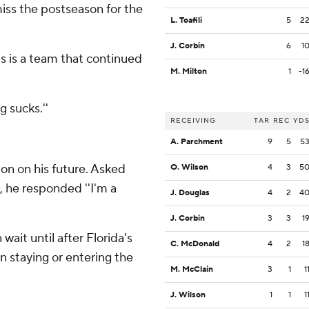
miss the postseason for the
L. Toafili
5
2
J. Corbin
6
1
is is a team that continued
M. Milton
1
-1
 sucks.''
RECEIVING
TAR
REC
YD
A. Parchment
9
5
5
ion on his future. Asked
O. Wilson
4
3
5
, he responded ''I'm a
J. Douglas
4
2
4
J. Corbin
3
3
1
ait until after Florida's
C. McDonald
4
2
1
n staying or entering the
M. McClain
3
1
1
J. Wilson
1
1
1