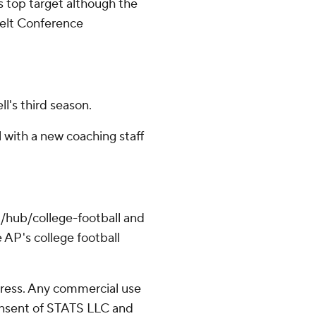
's top target although the
Belt Conference
l's third season.
wl with a new coaching staff
/hub/college-football and
 AP's college football
ress. Any commercial use
consent of STATS LLC and