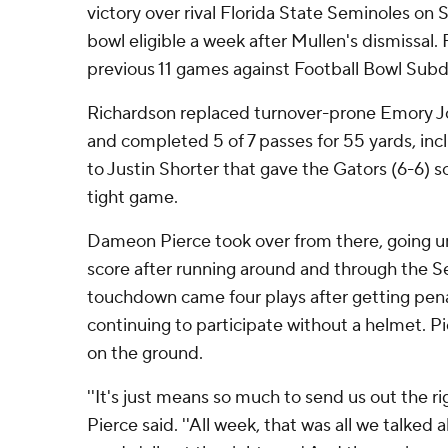
victory over rival Florida State Seminoles o
bowl eligible a week after Mullen's dismissal. F
previous 11 games against Football Bowl Subd
Richardson replaced turnover-prone Emory Jon
and completed 5 of 7 passes for 55 yards, in
to Justin Shorter that gave the Gators (6-6) 
tight game.
Dameon Pierce took over from there, going u
score after running around and through the Se
touchdown came four plays after getting pena
continuing to participate without a helmet. Pi
on the ground.
''It's just means so much to send us out the rig
Pierce said. ''All week, that was all we talked