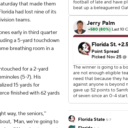
n Saturday that made them
lorida had lost nine of its
ivision teams.
es early in third quarter
cluding a 5-yard touchdown
some breathing room in a
ntouched for a 2-yard
minoles (5-7). His
lized 15 yards for
erce finished with 62 yards
ht way, the seniors,''
Florida State
5-7
 about, `Man, we're going to