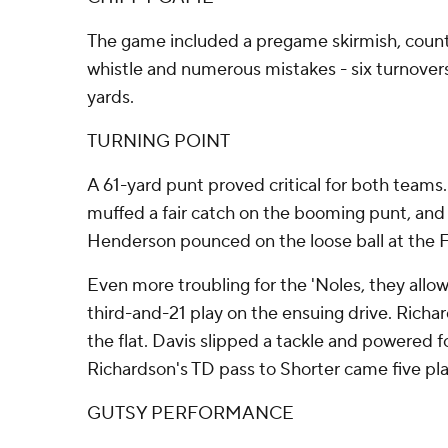
The game included a pregame skirmish, count
whistle and numerous mistakes - six turnovers
yards.
TURNING POINT
A 61-yard punt proved critical for both teams
muffed a fair catch on the booming punt, and 
Henderson pounced on the loose ball at the 
Even more troubling for the 'Noles, they allow
third-and-21 play on the ensuing drive. Richa
the flat. Davis slipped a tackle and powered fo
Richardson's TD pass to Shorter came five play
GUTSY PERFORMANCE