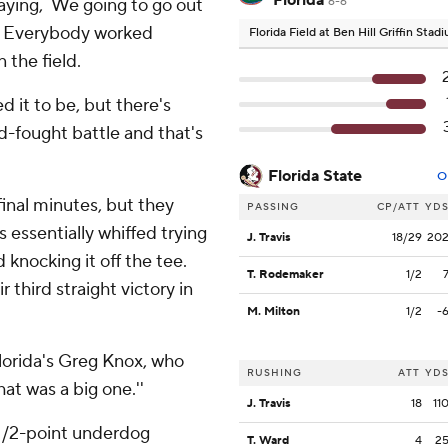
Florida
saying, `We going to go out
6-6
l. Everybody worked
Florida Field at Ben Hill Griffin Sta
 the field.
d it to be, but there's
ard-fought battle and that's
Florida State
O
final minutes, but they
PASSING
CP/ATT
YD
 essentially whiffed trying
J. Travis
18/29
20
d knocking it off the tee.
T. Rodemaker
1/2
r third straight victory in
M. Milton
1/2
-
 Florida's Greg Knox, who
RUSHING
ATT
YD
at was a big one.''
J. Travis
18
11
 1/2-point underdog
T. Ward
4
2