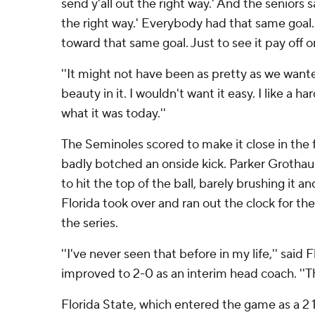
send y'all out the right way.' And the seniors 
the right way.' Everybody had that same goa
toward that same goal. Just to see it pay off on
''It might not have been as pretty as we wante
beauty in it. I wouldn't want it easy. I like a h
what it was today.''
The Seminoles scored to make it close in the 
badly botched an onside kick. Parker Grothaus
to hit the top of the ball, barely brushing it an
Florida took over and ran out the clock for thei
the series.
''I've never seen that before in my life,'' said
improved to 2-0 as an interim head coach. ''Th
Florida State, which entered the game as a 2