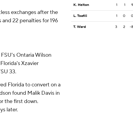
K. Helton
1
1
less exchanges after the
L. Toafili
1
0
 and 22 penalties for 196
T. Ward
3
2
-
. FSU's Ontaria Wilson
Florida's Xzavier
FSU 33.
ed Florida to convert on a
rdson found Malik Davis in
r the first down.
s later.