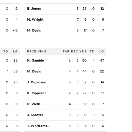
2
0
12
E. Jones
5
23
0
12
0
0
4
N. Wright
7
18
0
8
6
0
-16
M. Davis
8
17
0
7
S
TD
LG
RECEIVING
TAR
REC
YDS
TD
LG
3
0
26
K. Gamble
6
3
80
1
47
0
1
36
M. Davis
4
4
44
0
22
0
0
23
J. Copeland
5
3
32
0
14
9
0
7
K. Zipperer
2
2
22
0
17
8
0
11
R. Wells
4
3
19
0
7
1
0
11
J. Shorter
3
2
10
1
5
1
0
11
T. Whittemore
3
2
9
0
6