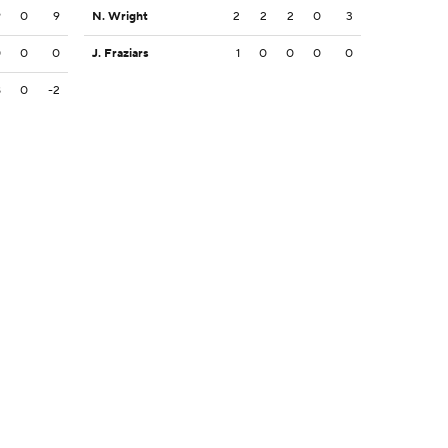
9
0
9
N. Wright
2
2
2
0
3
0
0
0
J. Fraziars
1
0
0
0
0
8
0
-2