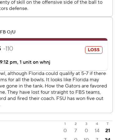
1
2
3
4
T
0
7
0
14
21