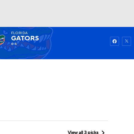
FLORIDA
Watch
Fantasy
Betting
GATORS
6-6