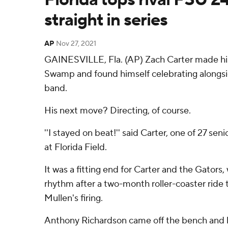
straight in series
AP
Nov 27, 2021
GAINESVILLE, Fla. (AP) Zach Carter made his
Swamp and found himself celebrating alongsi
band.
His next move? Directing, of course.
''I stayed on beat!'' said Carter, one of 27 seni
at Florida Field.
It was a fitting end for Carter and the Gators
rhythm after a two-month roller-coaster ride
Mullen's firing.
Anthony Richardson came off the bench and l