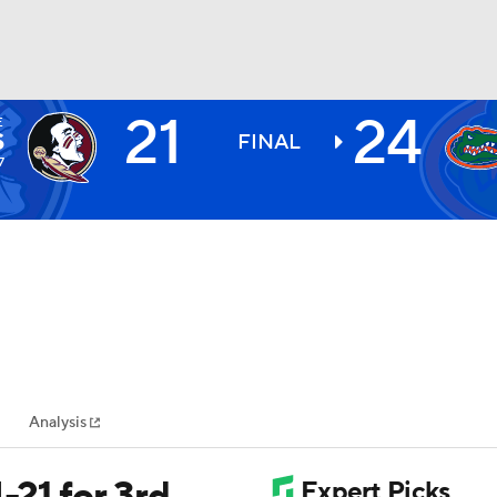
21
24
E
BA
S
FINAL
7
NHL
CAR
ympics
Analysis
MLV
-21 for 3rd