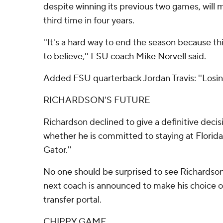
despite winning its previous two games, will 
third time in four years.
''It's a hard way to end the season because th
to believe,'' FSU coach Mike Norvell said.
Added FSU quarterback Jordan Travis: ''Losing
RICHARDSON'S FUTURE
Richardson declined to give a definitive decis
whether he is committed to staying at Florida
Gator.''
No one should be surprised to see Richardson w
next coach is announced to make his choice o
transfer portal.
CHIPPY GAME