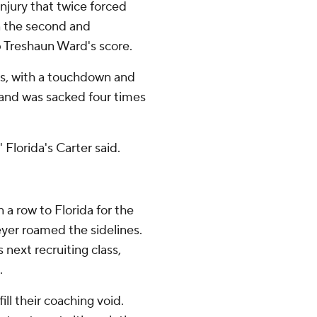
injury that twice forced
n the second and
p Treshaun Ward's score.
ds, with a touchdown and
s and was sacked four times
' Florida's Carter said.
 a row to Florida for the
er roamed the sidelines.
next recruiting class,
.
ill their coaching void.