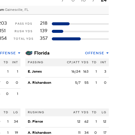
7
0
10
7
24
dium
Gainesville, FL
203
218
PASS YDS
151
139
RUSH YDS
354
357
TOTAL YDS
Florida
FFENSE
OFFENSE
S
TD
INT
PASSING
CP/ATT
YDS
TD
INT
2
1
1
E. Jones
16/24
163
1
3
7
0
0
A. Richardson
5/7
55
1
0
6
0
1
S
TD
LG
RUSHING
ATT
YDS
TD
LG
0
1
34
D. Pierce
12
62
1
12
5
1
19
A. Richardson
11
34
0
17