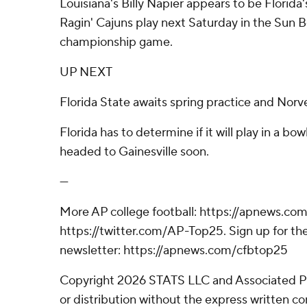
Louisiana's Billy Napier appears to be Florida
Ragin' Cajuns play next Saturday in the Sun 
championship game.
UP NEXT
Florida State awaits spring practice and Norvel
Florida has to determine if it will play in a bo
headed to Gainesville soon.
---
More AP college football: https://apnews.com
https://twitter.com/AP-Top25. Sign up for the
newsletter: https://apnews.com/cfbtop25
Copyright 2026 STATS LLC and Associated P
or distribution without the express written 