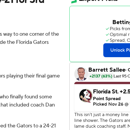
 way to one corner of the
de the Florida Gators
ors playing their final game
, who finally found some
 that included coach Dan
ed the Gators to a 24-21