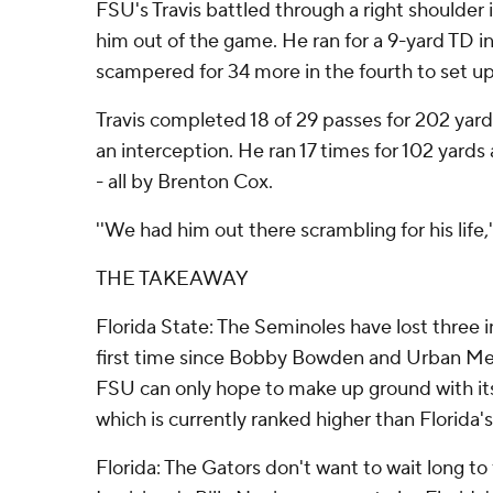
FSU's Travis battled through a right shoulder 
him out of the game. He ran for a 9-yard TD i
scampered for 34 more in the fourth to set u
Travis completed 18 of 29 passes for 202 yar
an interception. He ran 17 times for 102 yard
- all by Brenton Cox.
''We had him out there scrambling for his life,'
THE TAKEAWAY
Florida State: The Seminoles have lost three in
first time since Bobby Bowden and Urban Mey
FSU can only hope to make up ground with its 
which is currently ranked higher than Florida's
Florida: The Gators don't want to wait long to f