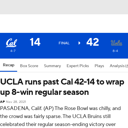
14
42
FINAL
4-7
8-4
Recap
Box Score
Summary
Expert Picks
Plays
Analysis
UCLA runs past Cal 42-14 to wrap
up 8-win regular season
AP
Nov 28, 2021
PASADENA, Calif. (AP) The Rose Bowl was chilly, and
the crowd was fairly sparse. The UCLA Bruins still
celebrated their regular season-ending victory over