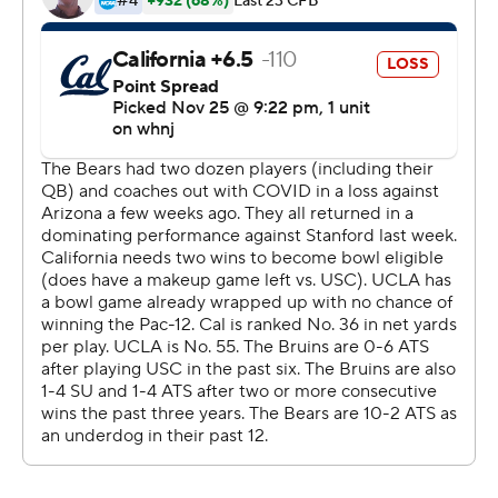
unanswered points against the Golden Bears.
Kyle Philips caught two touchdown passes, Greg Dulcich
caught another and Kazmeir Allen rushed for a score in
the home finale for the Bruins (8-4, 6-3 Pac-12), who
completed their first unbeaten November since 1998.
UCLA also wrapped up a share of second place in the
Pac-12 South for the first time since 2014.
''We just had a lot of momentum in the month of
November,'' UCLA safety Quentin Lake said. ''Tonight
we held an offense who had over 600 yards last time
out. We were just locked in on the ball on every play.
We're happy, and let's keep this ball rolling.''
Chase Garbers and Christopher Brooks rushed for
touchdowns for the Golden Bears (4-7, 3-5), who have
seven losses for the fifth time in the mostly dismal