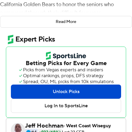
California Golden Bears to honor the seniors who
persevered through their difficult four-year
transformation into a winner.
Read More
Chip Kelly warned the Bruins not to celebrate this 42-14
rout of California too much, however.
''The cool part about it is we get one more opportunity
this season,'' the fourth-year head coach said of his first
bowl team at UCLA. ''We don't know where we're going
or who we're playing, but this group doesn't have to
break up, so this wasn't really a finale to anything.''
Dorian Thompson-Robinson threw three touchdown
passes, Zach Charbonnet rushed for 106 yards and
another score, and UCLA wrapped up its first eight-win
regular season since 2015 on Saturday night with 32