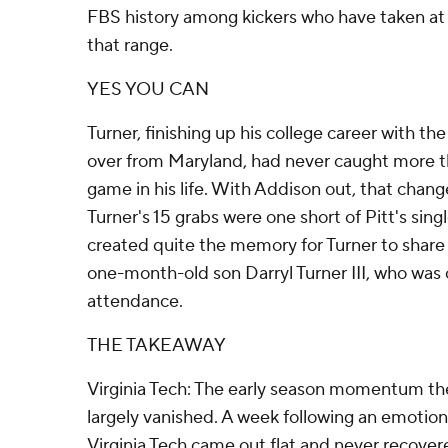
FBS history among kickers who have taken at
that range.
YES YOU CAN
Turner, finishing up his college career with t
over from Maryland, had never caught more th
game in his life. With Addison out, that chan
Turner's 15 grabs were one short of Pitt's si
created quite the memory for Turner to share
one-month-old son Darryl Turner III, who was o
attendance.
THE TAKEAWAY
Virginia Tech: The early season momentum th
largely vanished. A week following an emotion
Virginia Tech came out flat and never recover