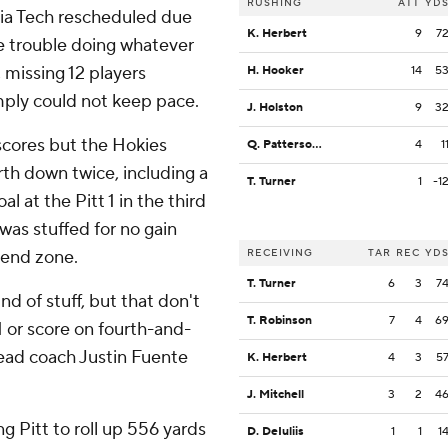
RUSHING
ATT
YD
gia Tech rescheduled due
K. Herbert
9
7
le trouble doing whatever
 missing 12 players
H. Hooker
14
5
ply could not keep pace.
J. Holston
9
3
cores but the Hokies
Q. Patterson II
4
1
th down twice, including a
T. Turner
1
-1
 at the Pitt 1 in the third
 was stuffed for no gain
 end zone.
RECEIVING
TAR
REC
YD
T. Turner
6
3
7
ind of stuff, but that don't
T. Robinson
7
4
6
 or score on fourth-and-
 head coach Justin Fuente
K. Herbert
4
3
5
J. Mitchell
3
2
4
g Pitt to roll up 556 yards
D. DeIuliis
1
1
1