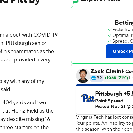
rom a bout with COVID-19
on, Pittsburgh senior
of his teammates as the
es and provided a very
l play with any of my
 said.
or 404 yards and two
rt at Heinz Field as the
ay despite missing 16
three starters on the