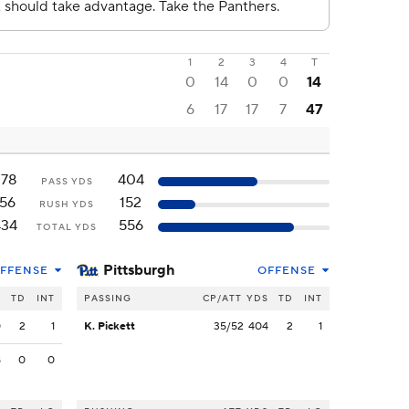
1
2
3
4
T
0
14
0
0
14
6
17
17
7
47
278
404
PASS YDS
156
152
RUSH YDS
434
556
TOTAL YDS
Pittsburgh
FFENSE
OFFENSE
S
TD
INT
PASSING
CP/ATT
YDS
TD
INT
0
2
1
K. Pickett
35/52
404
2
1
8
0
0