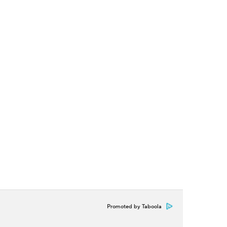
Promoted by Taboola