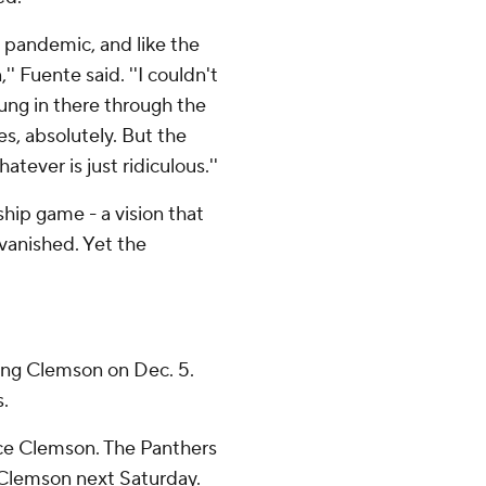
a pandemic, and like the
 Fuente said. ''I couldn't
ung in there through the
s, absolutely. But the
atever is just ridiculous.''
ip game - a vision that
 vanished. Yet the
ing Clemson on Dec. 5.
s.
ace Clemson. The Panthers
 Clemson next Saturday.