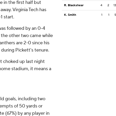
e in the first half but
R. Blackshear
4
2
1
 away. Virginia Tech has
K. Smith
1
1
1 start.
 was followed by an 0-4
, the other two came while
anthers are 2-0 since his
 during Pickett's tenure.
got choked up last night
r home stadium, it means a
eld goals, including two
tempts of 50 yards or
te (67%) by any player in