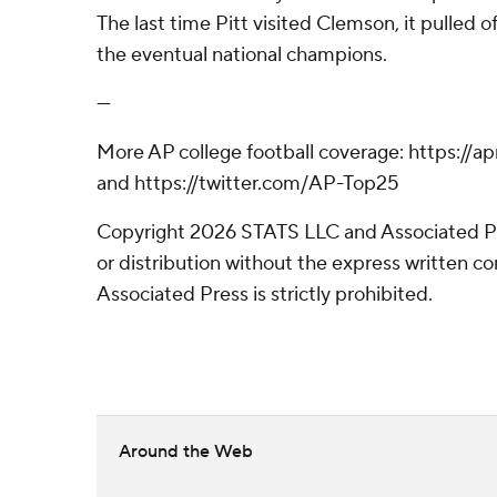
The last time Pitt visited Clemson, it pulled o
the eventual national champions.
---
More AP college football coverage: https://
and https://twitter.com/AP-Top25
Copyright 2026 STATS LLC and Associated P
or distribution without the express written 
Associated Press is strictly prohibited.
Around the Web