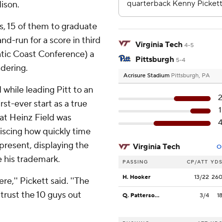
ison.
, 15 of them to graduate
nd-run for a score in third
Virginia Tech
4-5
ntic Coast Conference) a
Pittsburgh
5-4
dering.
Acrisure Stadium
Pittsburgh, PA
while leading Pitt to an
st-ever start as a true
 at Heinz Field was
iscing how quickly time
 present, displaying the
Virginia Tech
O
e his trademark.
PASSING
CP/ATT
YD
H. Hooker
13/22
26
re,'' Pickett said. ''The
o trust the 10 guys out
Q. Patterson II
3/4
1