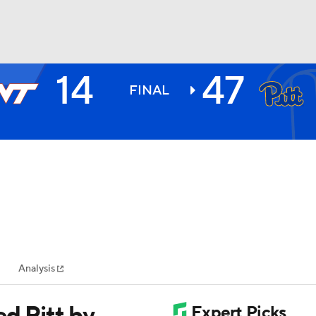
14
47
BA
FINAL
NHL
CAR
ympics
Analysis
MLV
d Pitt by