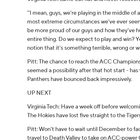
''I mean, guys, we're playing in the middle of 
most extreme circumstances we've ever seen,''
be more proud of our guys and how they've h
entire thing. Do we expect to play and win? Ye
notion that it's something terrible, wrong or wh
Pitt: The chance to reach the ACC Championsh
seemed a possibility after that hot start - has
Panthers have bounced back impressively.
UP NEXT
Virginia Tech: Have a week off before welcom
The Hokies have lost five straight to the Tiger
Pitt: Won't have to wait until December to f
travel to Death Valley to take on ACC-power