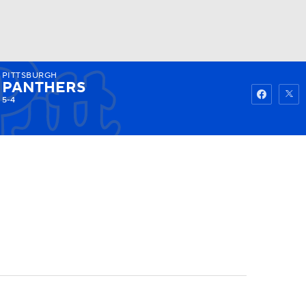
PITTSBURGH
Watch
Fantasy
Betting
PANTHERS
5-4