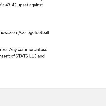
ff a 43-42 upset against
apnews.com/Collegefootball
ress. Any commercial use
consent of STATS LLC and