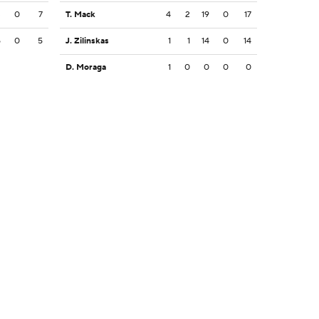
3
0
7
T. Mack
4
2
19
0
17
5
0
5
J. Zilinskas
1
1
14
0
14
D. Moraga
1
0
0
0
0