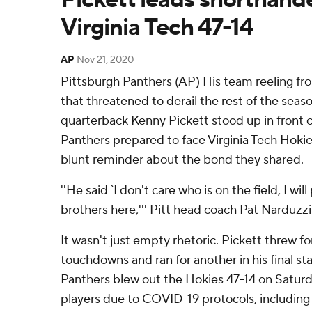
Virginia Tech 47-14
AP
Nov 21, 2020
Pittsburgh Panthers (AP) His team reeling f
that threatened to derail the rest of the seas
quarterback Kenny Pickett stood up in front 
Panthers prepared to face Virginia Tech Hoki
blunt reminder about the bond they shared.
''He said `I don't care who is on the field, I wil
brothers here,''' Pitt head coach Pat Narduzzi
It wasn't just empty rhetoric. Pickett threw f
touchdowns and ran for another in his final sta
Panthers blew out the Hokies 47-14 on Saturd
players due to COVID-19 protocols, including 