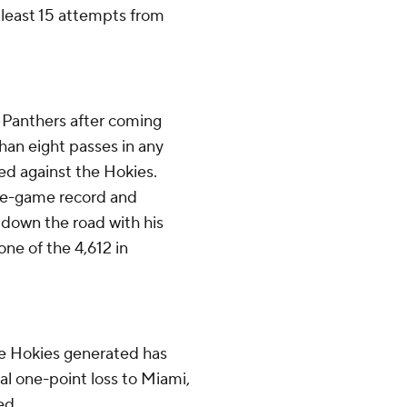
 least 15 attempts from
he Panthers after coming
an eight passes in any
ged against the Hokies.
ngle-game record and
 down the road with his
ne of the 4,612 in
e Hokies generated has
al one-point loss to Miami,
ed.