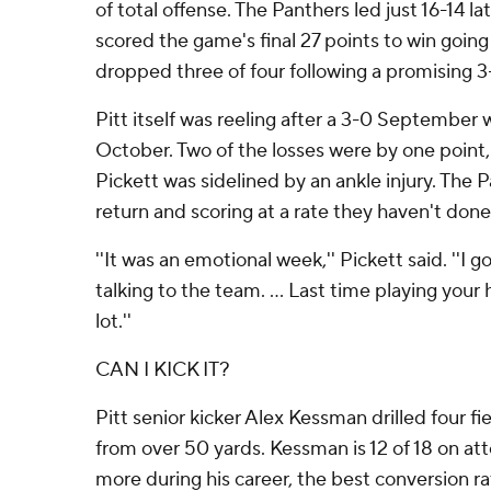
of total offense. The Panthers led just 16-14 lat
scored the game's final 27 points to win going
dropped three of four following a promising 3-
Pitt itself was reeling after a 3-0 September
October. Two of the losses were by one point
Pickett was sidelined by an ankle injury. The P
return and scoring at a rate they haven't done
''It was an emotional week,'' Pickett said. ''I 
talking to the team. ... Last time playing you
lot.''
CAN I KICK IT?
Pitt senior kicker Alex Kessman drilled four fi
from over 50 yards. Kessman is 12 of 18 on at
more during his career, the best conversion ra