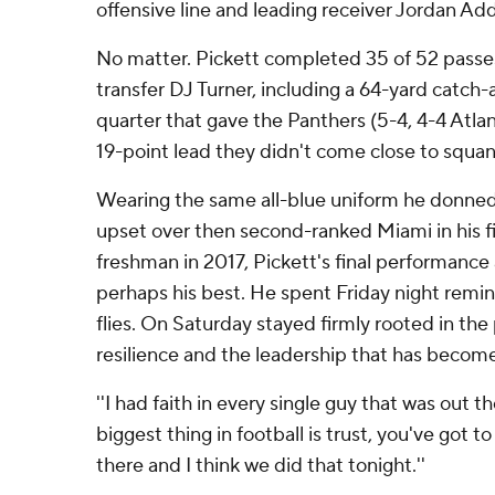
offensive line and leading receiver Jordan Add
No matter. Pickett completed 35 of 52 passes
transfer DJ Turner, including a 64-yard catch-a
quarter that gave the Panthers (5-4, 4-4 Atla
19-point lead they didn't come close to squan
Wearing the same all-blue uniform he donned 
upset over then second-ranked Miami in his fir
freshman in 2017, Pickett's final performance
perhaps his best. He spent Friday night remin
flies. On Saturday stayed firmly rooted in the
resilience and the leadership that has becom
''I had faith in every single guy that was out the
biggest thing in football is trust, you've got t
there and I think we did that tonight.''