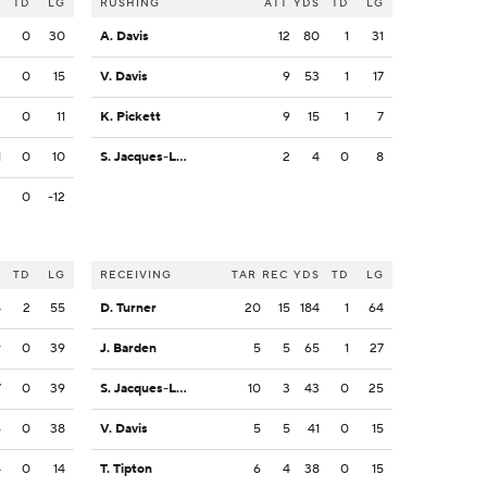
S
TD
LG
RUSHING
ATT
YDS
TD
LG
2
0
30
A. Davis
12
80
1
31
3
0
15
V. Davis
9
53
1
17
2
0
11
K. Pickett
9
15
1
7
1
0
10
S. Jacques-Louis
2
4
0
8
2
0
-12
S
TD
LG
RECEIVING
TAR
REC
YDS
TD
LG
4
2
55
D. Turner
20
15
184
1
64
9
0
39
J. Barden
5
5
65
1
27
7
0
39
S. Jacques-Louis
10
3
43
0
25
6
0
38
V. Davis
5
5
41
0
15
4
0
14
T. Tipton
6
4
38
0
15