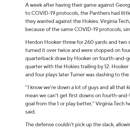
A week after having their game against Geor
to COVID-19 protocols, the Panthers had litt
they wanted against the Hokies. Virginia Tech,
because of the same COVID-19 protocols, sim
Herdon Hooker threw for 260 yards and two s
turned it over twice and were stopped on four
quarterback draw by Hooker on fourth-and-goal
quarter with the Hokies trailing by 12. Hooker
and four plays later Turner was dashing to the
''I know we're down a lot of guys and all that k
mean we can't get first downs on fourth-and-1
goal from the 1 or play better,'' Virginia Tech
said.
The defense couldn't pick up the slack, allowin