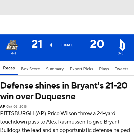
21
20
FINAL
4-1
3-3
Recap
Box Score
Summary
Expert Picks
Plays
Tweets
Defense shines in Bryant's 21-20
win over Duquesne
AP
Oct 06, 2018
PITTSBURGH (AP) Price Wilson threw a 24-yard
touchdown pass to Alex Rasmussen to give Bryant
Bulldogs the lead and an opportunistic defense helped