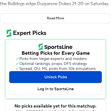
the Bulldogs edge Duquesne Dukes 21-20 on Saturday.
Wilson found Rasmussen alone in the end zone with a
Read More
minute left in the third quarter for his 14th TD pass this
season. It was the first TD catch for Rasmussen, a junior.
Bryant (4-1, 2-0 Northeast) had a nearly six-minute drive
in the fourth quarter that left the Dukes at their own 20
where they managed only 5 yards on their final
possession.
Bryant's Tomas Wright created a fumble and Robert
Brown returned it 46 yards for a second-quarter score.
Wright had three sacks, 4 1/2 tackles for loss and two
pass breakups while Tomas Costigan led with six solo
tackles plus two sacks. Turnovers ended three
Duquesne (3-3, 0-1) drives in the red zone.