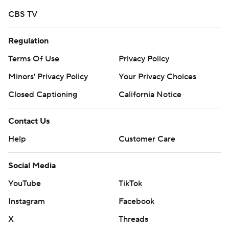
CBS TV
Regulation
Terms Of Use
Privacy Policy
Minors' Privacy Policy
Your Privacy Choices
Closed Captioning
California Notice
Contact Us
Help
Customer Care
Social Media
YouTube
TikTok
Instagram
Facebook
X
Threads