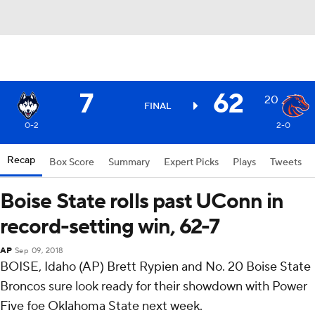
7
62
20
FINAL
0-2
2-0
Recap
Box Score
Summary
Expert Picks
Plays
Tweets
Boise State rolls past UConn in
record-setting win, 62-7
AP
Sep 09, 2018
BOISE, Idaho (AP) Brett Rypien and No. 20 Boise State
Broncos sure look ready for their showdown with Power
Five foe Oklahoma State next week.