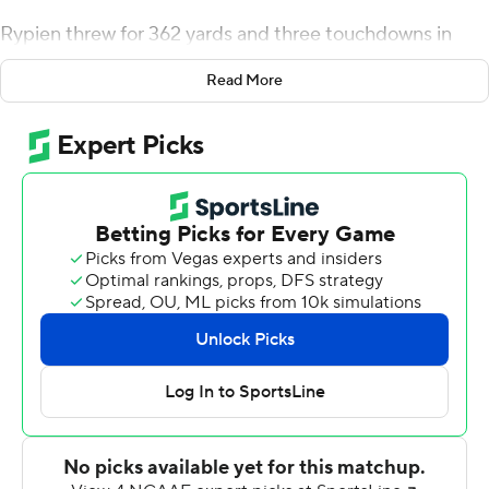
Rypien threw for 362 yards and three touchdowns in
little more than a half and the Broncos set a school
Read More
record for offensive yards in a 62-7 rout of UConn on
Saturday night.
Boise State (2-0) gained 818 yards, including 514 in the
first half. The previous record was 742 yards on Oct. 15,
2011 against Colorado State in Boise State's first
Mountain West game.
Combined with a blowout win over Troy last week, the
Broncos seem poised to give Oklahoma State trouble in
a game that could have major postseason implications.
''I'm not going to downplay what our team did tonight,''
Boise State coach Bryan Harsin said. ''That was a
tremendous performance. I told our guys in the locker