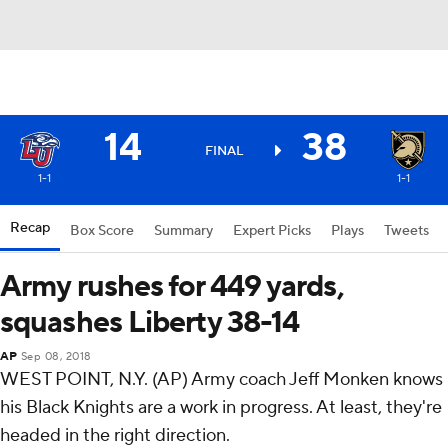
14
38
FINAL
1-1
1-1
Recap
Box Score
Summary
Expert Picks
Plays
Tweets
Army rushes for 449 yards,
squashes Liberty 38-14
AP
Sep 08, 2018
WEST POINT, N.Y. (AP) Army coach Jeff Monken knows
his Black Knights are a work in progress. At least, they're
headed in the right direction.