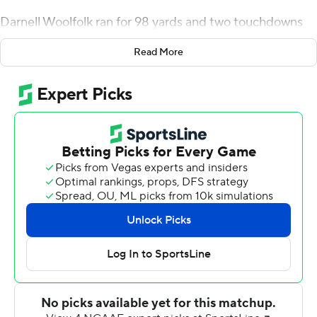
Darnell Woolfolk ran for 98 yards and two touchdowns
as Army's triple option began to return to form with 449
Read More
yards rushing, and the Black Knights beat Bowl
Subdivision newcomer Liberty Flames 38-14 on
Saturday.
It was the eighth-straight win at Michie Stadium for the
Black Knights ( 1-1) and a welcome rebound after a tough
season-opening loss at Duke.
''It's good to get a win. It sure feels better than last
week,'' Monken said. ''They played hard, physical. We
just didn't execute the fundamentals as well as I'd like.''
Calen Holt scored on a 25-yard run and Woolfolk
followed with a 26-yard scamper, both coming in the
waning moments of the first quarter, and the defense