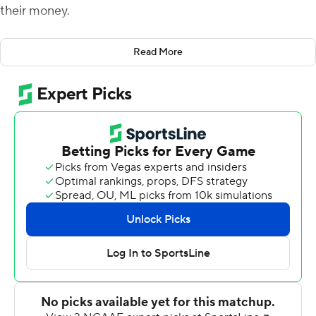
their money.
Deondre Francois threw for 320 yards and three
Read More
touchdowns, including the game-winning score to Tre'
McKitty with 4:03 to go, as Florida State held off
Samford 36-26 on Saturday.
Trailing 26-21, Francois led the Seminoles (1-1) on an 11-
play, 82-yard drive that put them ahead for the first
time this season. Francois connected with McKitty for
the 5-yard touchdown, and he then found Nyqwan
Murray for the two-point conversion pass as Florida
State went ahead 29-26.
Florida State scored its final 15 points in a span of just
1:40. The win was the first at Florida State for Willie
Taggart, who opened with a 24-3 loss to Virginia Tech on