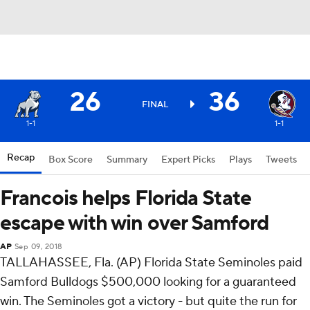
26
36
FINAL
1-1
1-1
Recap
Box Score
Summary
Expert Picks
Plays
Tweets
Francois helps Florida State
escape with win over Samford
AP
Sep 09, 2018
TALLAHASSEE, Fla. (AP) Florida State Seminoles paid
Samford Bulldogs $500,000 looking for a guaranteed
win. The Seminoles got a victory - but quite the run for