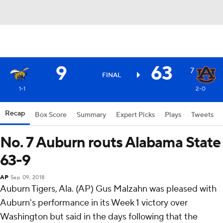
9
63
7
FINAL
1-1
2-0
Recap
Box Score
Summary
Expert Picks
Plays
Tweets
No. 7 Auburn routs Alabama State
63-9
AP
Sep 09, 2018
Auburn Tigers, Ala. (AP) Gus Malzahn was pleased with
Auburn's performance in its Week 1 victory over
Washington but said in the days following that the