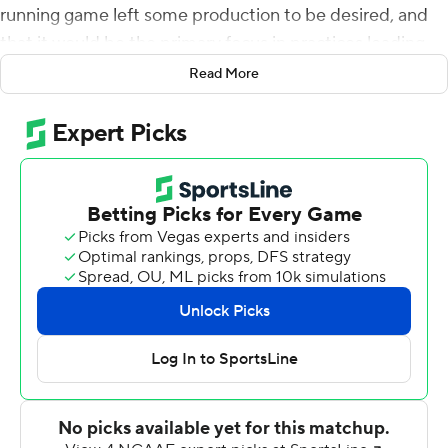
running game left some production to be desired, and
that it would be the primary focus in practices leading
up to the home opener.
Read More
The Tigers left no questions on Pat Dye Field about their
ability to run the ball Saturday night.
Led by tailback JaTarvious Whitlow's 122 yards and
receiver Anthony Schwartz's 117 total yards and two
touchdowns, No. 7 Auburn racked up 429 rushing yards
and routed Alabama State Hornets 63-9.
Starting quarterback Jarrett Stidham played only into
the second quarter, with the Tigers (2-0) leading 42-0.
The redshirt junior finished 6 of 11 for 113 yards with a
passing and rushing score.
Stidham's backup, sophomore Malik Willis, gifted the