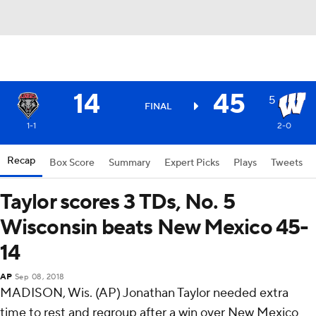
14
45
5
FINAL
1-1
2-0
Recap
Box Score
Summary
Expert Picks
Plays
Tweets
Taylor scores 3 TDs, No. 5
Wisconsin beats New Mexico 45-
14
AP
Sep 08, 2018
MADISON, Wis. (AP) Jonathan Taylor needed extra
time to rest and regroup after a win over New Mexico