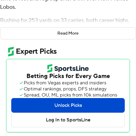
Lobos.
Rushing for 253 yards on 33 carries, both career highs,
can take a toll on a running back, and he took some time
Read More
to himself before speaking to reporters about his
milestone day.
Taylor also matched a career-high with three rushing
touchdowns , and No. 5 Wisconsin Badgers asserted its
dominance after allowing a score on the game-opening
drive to pull away for a 45-14 win on Saturday.
''I've got to take care of the body after a game. That's
most important,'' the Badgers' star said.
Taylor is also determined to take better care of the ball
after fumbling for a second straight week. Coach Paul