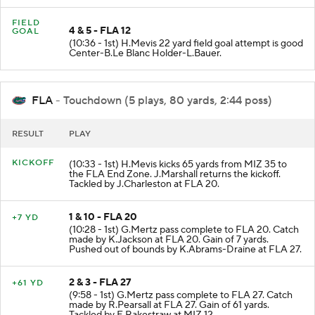
FIELD
4 & 5 - FLA 12
GOAL
(10:36 - 1st) H.Mevis 22 yard field goal attempt is good
Center-B.Le Blanc Holder-L.Bauer.
FLA
- Touchdown (5 plays, 80 yards, 2:44 poss)
RESULT
PLAY
KICKOFF
(10:33 - 1st) H.Mevis kicks 65 yards from MIZ 35 to
the FLA End Zone. J.Marshall returns the kickoff.
Tackled by J.Charleston at FLA 20.
1 & 10 - FLA 20
+7 YD
(10:28 - 1st) G.Mertz pass complete to FLA 20. Catch
made by K.Jackson at FLA 20. Gain of 7 yards.
Pushed out of bounds by K.Abrams-Draine at FLA 27.
2 & 3 - FLA 27
+61 YD
(9:58 - 1st) G.Mertz pass complete to FLA 27. Catch
made by R.Pearsall at FLA 27. Gain of 61 yards.