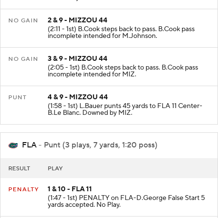
2 & 9 - MIZZOU 44
NO GAIN
(2:11 - 1st) B.Cook steps back to pass. B.Cook pass
incomplete intended for M.Johnson.
3 & 9 - MIZZOU 44
NO GAIN
(2:05 - 1st) B.Cook steps back to pass. B.Cook pass
incomplete intended for MIZ.
4 & 9 - MIZZOU 44
PUNT
(1:58 - 1st) L.Bauer punts 45 yards to FLA 11 Center-
B.Le Blanc. Downed by MIZ.
FLA
- Punt (3 plays, 7 yards, 1:20 poss)
RESULT
PLAY
1 & 10 - FLA 11
PENALTY
(1:47 - 1st) PENALTY on FLA-D.George False Start 5
yards accepted. No Play.