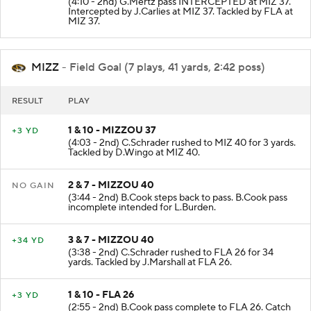
(4:10 - 2nd) G.Mertz pass INTERCEPTED at MIZ 37.
Intercepted by J.Carlies at MIZ 37. Tackled by FLA at
MIZ 37.
MIZZ
- Field Goal (7 plays, 41 yards, 2:42 poss)
RESULT
PLAY
1 & 10 - MIZZOU 37
+3 YD
(4:03 - 2nd) C.Schrader rushed to MIZ 40 for 3 yards.
Tackled by D.Wingo at MIZ 40.
2 & 7 - MIZZOU 40
NO GAIN
(3:44 - 2nd) B.Cook steps back to pass. B.Cook pass
incomplete intended for L.Burden.
3 & 7 - MIZZOU 40
+34 YD
(3:38 - 2nd) C.Schrader rushed to FLA 26 for 34
yards. Tackled by J.Marshall at FLA 26.
1 & 10 - FLA 26
+3 YD
(2:55 - 2nd) B.Cook pass complete to FLA 26. Catch