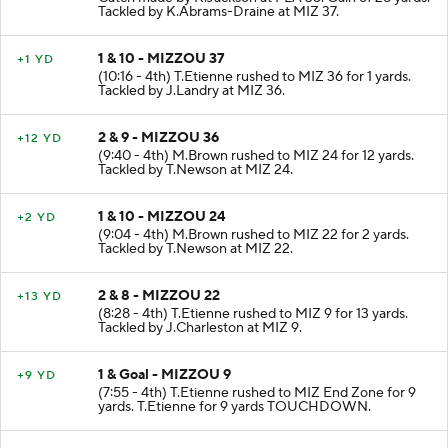
Tackled by K.Abrams-Draine at MIZ 37.
1 & 10 - MIZZOU 37
+1 YD
(10:16 - 4th) T.Etienne rushed to MIZ 36 for 1 yards.
Tackled by J.Landry at MIZ 36.
2 & 9 - MIZZOU 36
+12 YD
(9:40 - 4th) M.Brown rushed to MIZ 24 for 12 yards.
Tackled by T.Newson at MIZ 24.
1 & 10 - MIZZOU 24
+2 YD
(9:04 - 4th) M.Brown rushed to MIZ 22 for 2 yards.
Tackled by T.Newson at MIZ 22.
2 & 8 - MIZZOU 22
+13 YD
(8:28 - 4th) T.Etienne rushed to MIZ 9 for 13 yards.
Tackled by J.Charleston at MIZ 9.
1 & Goal - MIZZOU 9
+9 YD
(7:55 - 4th) T.Etienne rushed to MIZ End Zone for 9
yards. T.Etienne for 9 yards TOUCHDOWN.