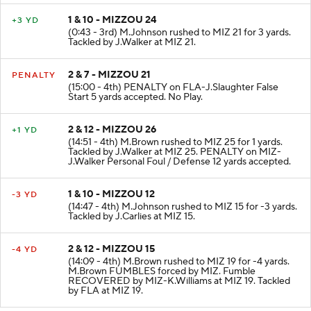
1 & 10 - MIZZOU 24
+3 YD
(0:43 - 3rd) M.Johnson rushed to MIZ 21 for 3 yards.
Tackled by J.Walker at MIZ 21.
2 & 7 - MIZZOU 21
PENALTY
(15:00 - 4th) PENALTY on FLA-J.Slaughter False
Start 5 yards accepted. No Play.
2 & 12 - MIZZOU 26
+1 YD
(14:51 - 4th) M.Brown rushed to MIZ 25 for 1 yards.
Tackled by J.Walker at MIZ 25. PENALTY on MIZ-
J.Walker Personal Foul / Defense 12 yards accepted.
1 & 10 - MIZZOU 12
-3 YD
(14:47 - 4th) M.Johnson rushed to MIZ 15 for -3 yards.
Tackled by J.Carlies at MIZ 15.
2 & 12 - MIZZOU 15
-4 YD
(14:09 - 4th) M.Brown rushed to MIZ 19 for -4 yards.
M.Brown FUMBLES forced by MIZ. Fumble
RECOVERED by MIZ-K.Williams at MIZ 19. Tackled
by FLA at MIZ 19.