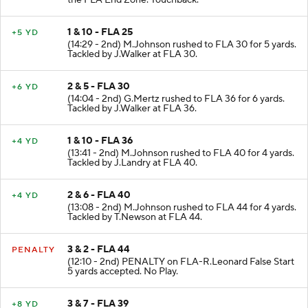
the FLA End Zone. Touchback.
1 & 10 - FLA 25
+5 YD
(14:29 - 2nd) M.Johnson rushed to FLA 30 for 5 yards.
Tackled by J.Walker at FLA 30.
2 & 5 - FLA 30
+6 YD
(14:04 - 2nd) G.Mertz rushed to FLA 36 for 6 yards.
Tackled by J.Walker at FLA 36.
1 & 10 - FLA 36
+4 YD
(13:41 - 2nd) M.Johnson rushed to FLA 40 for 4 yards.
Tackled by J.Landry at FLA 40.
2 & 6 - FLA 40
+4 YD
(13:08 - 2nd) M.Johnson rushed to FLA 44 for 4 yards.
Tackled by T.Newson at FLA 44.
3 & 2 - FLA 44
PENALTY
(12:10 - 2nd) PENALTY on FLA-R.Leonard False Start
5 yards accepted. No Play.
3 & 7 - FLA 39
+8 YD