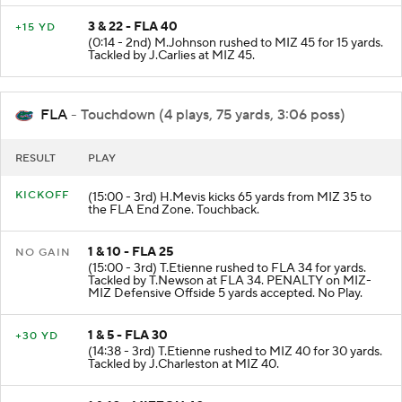
3 & 22 - FLA 40
+15 YD
(0:14 - 2nd) M.Johnson rushed to MIZ 45 for 15 yards.
Tackled by J.Carlies at MIZ 45.
FLA
- Touchdown (4 plays, 75 yards, 3:06 poss)
RESULT
PLAY
KICKOFF
(15:00 - 3rd) H.Mevis kicks 65 yards from MIZ 35 to
the FLA End Zone. Touchback.
1 & 10 - FLA 25
NO GAIN
(15:00 - 3rd) T.Etienne rushed to FLA 34 for yards.
Tackled by T.Newson at FLA 34. PENALTY on MIZ-
MIZ Defensive Offside 5 yards accepted. No Play.
1 & 5 - FLA 30
+30 YD
(14:38 - 3rd) T.Etienne rushed to MIZ 40 for 30 yards.
Tackled by J.Charleston at MIZ 40.