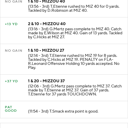
1 & 10 - MIZZOU 40
NO GAIN
(13:56 - 3rd) T.Etienne rushed to MIZ 40 for 0 yards.
Tackled by D.Robinson at MIZ 40.
2 & 10 - MIZZOU 40
+13 YD
(13:16 - 3rd) G.Mertz pass complete to MIZ 40. Catch
made by E.Wilson at MIZ 40. Gain of 13 yards. Tackled
by C.Hicks at MIZ 27.
1 & 10 - MIZZOU 27
NO GAIN
(12:14 - 3rd) T.Etienne rushed to MIZ 19 for 8 yards.
Tackled by C.Hicks at MIZ 19. PENALTY on FLA-
R.Leonard Offensive Holding 10 yards accepted. No
Play.
1 & 20 - MIZZOU 37
+37 YD
(12:06 - 3rd) G.Mertz pass complete to MIZ 37. Catch
made by T.Etienne at MIZ 37. Gain of 37 yards.
T.Etienne for 37 yards TOUCHDOWN.
PAT
GOOD
(11:54 - 3rd) T.Smack extra point is good.