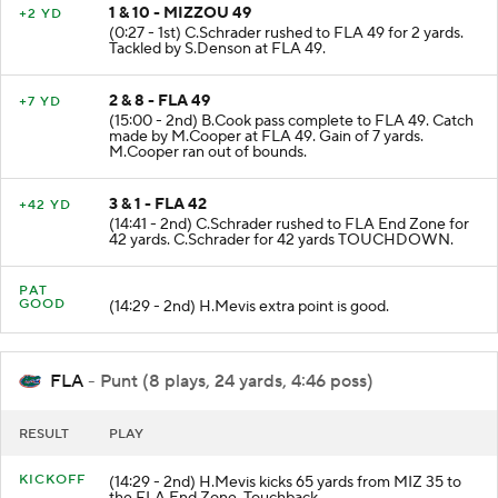
1 & 10 - MIZZOU 49
+2 YD
(0:27 - 1st) C.Schrader rushed to FLA 49 for 2 yards.
Tackled by S.Denson at FLA 49.
2 & 8 - FLA 49
+7 YD
(15:00 - 2nd) B.Cook pass complete to FLA 49. Catch
made by M.Cooper at FLA 49. Gain of 7 yards.
M.Cooper ran out of bounds.
3 & 1 - FLA 42
+42 YD
(14:41 - 2nd) C.Schrader rushed to FLA End Zone for
42 yards. C.Schrader for 42 yards TOUCHDOWN.
PAT
GOOD
(14:29 - 2nd) H.Mevis extra point is good.
FLA
- Punt (8 plays, 24 yards, 4:46 poss)
RESULT
PLAY
KICKOFF
(14:29 - 2nd) H.Mevis kicks 65 yards from MIZ 35 to