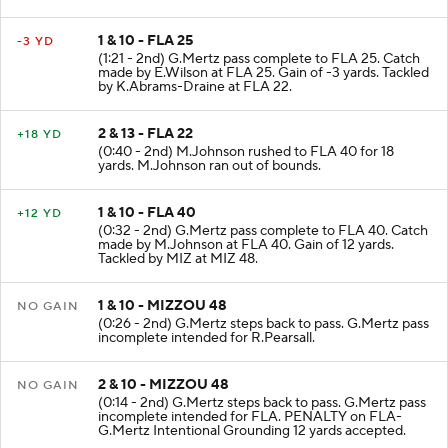
1 & 10 - FLA 25
-3 YD
(1:21 - 2nd) G.Mertz pass complete to FLA 25. Catch
made by E.Wilson at FLA 25. Gain of -3 yards. Tackled
by K.Abrams-Draine at FLA 22.
2 & 13 - FLA 22
+18 YD
(0:40 - 2nd) M.Johnson rushed to FLA 40 for 18
yards. M.Johnson ran out of bounds.
1 & 10 - FLA 40
+12 YD
(0:32 - 2nd) G.Mertz pass complete to FLA 40. Catch
made by M.Johnson at FLA 40. Gain of 12 yards.
Tackled by MIZ at MIZ 48.
1 & 10 - MIZZOU 48
NO GAIN
(0:26 - 2nd) G.Mertz steps back to pass. G.Mertz pass
incomplete intended for R.Pearsall.
2 & 10 - MIZZOU 48
NO GAIN
(0:14 - 2nd) G.Mertz steps back to pass. G.Mertz pass
incomplete intended for FLA. PENALTY on FLA-
G.Mertz Intentional Grounding 12 yards accepted.