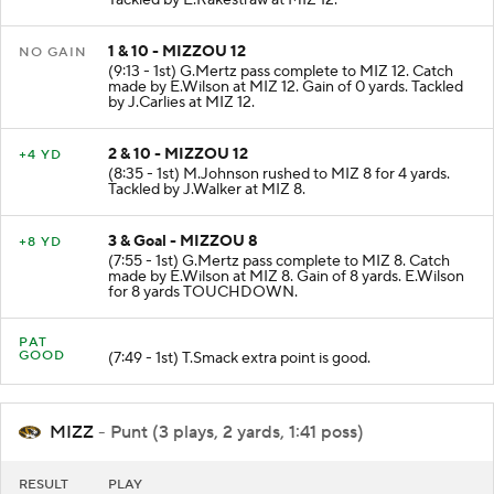
Tackled by E.Rakestraw at MIZ 12.
1 & 10 - MIZZOU 12
NO GAIN
(9:13 - 1st) G.Mertz pass complete to MIZ 12. Catch
made by E.Wilson at MIZ 12. Gain of 0 yards. Tackled
by J.Carlies at MIZ 12.
2 & 10 - MIZZOU 12
+4 YD
(8:35 - 1st) M.Johnson rushed to MIZ 8 for 4 yards.
Tackled by J.Walker at MIZ 8.
3 & Goal - MIZZOU 8
+8 YD
(7:55 - 1st) G.Mertz pass complete to MIZ 8. Catch
made by E.Wilson at MIZ 8. Gain of 8 yards. E.Wilson
for 8 yards TOUCHDOWN.
PAT
GOOD
(7:49 - 1st) T.Smack extra point is good.
MIZZ
- Punt (3 plays, 2 yards, 1:41 poss)
RESULT
PLAY