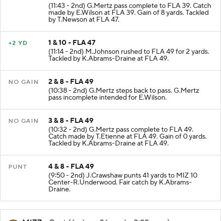
(11:43 - 2nd) G.Mertz pass complete to FLA 39. Catch
made by E.Wilson at FLA 39. Gain of 8 yards. Tackled
by T.Newson at FLA 47.
1 & 10 - FLA 47
+2 YD
(11:14 - 2nd) M.Johnson rushed to FLA 49 for 2 yards.
Tackled by K.Abrams-Draine at FLA 49.
2 & 8 - FLA 49
NO GAIN
(10:38 - 2nd) G.Mertz steps back to pass. G.Mertz
pass incomplete intended for E.Wilson.
3 & 8 - FLA 49
NO GAIN
(10:32 - 2nd) G.Mertz pass complete to FLA 49.
Catch made by T.Etienne at FLA 49. Gain of 0 yards.
Tackled by K.Abrams-Draine at FLA 49.
4 & 8 - FLA 49
PUNT
(9:50 - 2nd) J.Crawshaw punts 41 yards to MIZ 10
Center-R.Underwood. Fair catch by K.Abrams-
Draine.