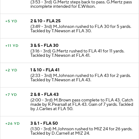
(3:53 - 3rd) G.Mertz steps back to pass. G.Mertz pass
incomplete intended for E.Wilson.
2 & 10 - FLA 25
+5 YD
(3:49 - 3rd) M.Johnson rushed to FLA 30 for 5 yards.
Tackled by T.Newson at FLA 30.
3 & 5 - FLA 30
+11 YD
(3:16 - 3rd) G.Mertz rushed to FLA 41 for 11 yards.
Tackled by T.Newson at FLA 41.
1 & 10 - FLA 41
+2 YD
(2:33 - 3rd) M.Johnson rushed to FLA 43 for 2 yards.
Tackled by T.Newson at FLA 43.
2 & 8 - FLA 43
+7 YD
(2:00 - 3rd) M.Brown pass complete to FLA 43. Catch
made by R.Pearsall at FLA 43. Gain of 7 yards. Tackled
by J.Carlies at FLA 50.
3 & 1 - FLA 50
+26 YD
(1:30 - 3rd) M.Johnson rushed to MIZ 24 for 26 yards.
Tackled by D.Carnell at MIZ 24.