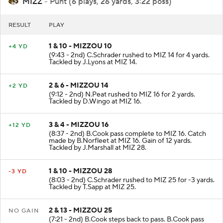
MIZZ
- Punt (6 plays, 26 yards, 3:22 poss)
RESULT
PLAY
1 & 10 - MIZZOU 10
+4 YD
(9:43 - 2nd) C.Schrader rushed to MIZ 14 for 4 yards.
Tackled by J.Lyons at MIZ 14.
2 & 6 - MIZZOU 14
+2 YD
(9:12 - 2nd) N.Peat rushed to MIZ 16 for 2 yards.
Tackled by D.Wingo at MIZ 16.
3 & 4 - MIZZOU 16
+12 YD
(8:37 - 2nd) B.Cook pass complete to MIZ 16. Catch
made by B.Norfleet at MIZ 16. Gain of 12 yards.
Tackled by J.Marshall at MIZ 28.
1 & 10 - MIZZOU 28
-3 YD
(8:03 - 2nd) C.Schrader rushed to MIZ 25 for -3 yards.
Tackled by T.Sapp at MIZ 25.
2 & 13 - MIZZOU 25
NO GAIN
(7:21 - 2nd) B.Cook steps back to pass. B.Cook pass