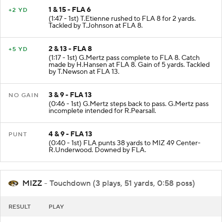
1 & 15 - FLA 6
+2 YD
(1:47 - 1st) T.Etienne rushed to FLA 8 for 2 yards.
Tackled by T.Johnson at FLA 8.
2 & 13 - FLA 8
+5 YD
(1:17 - 1st) G.Mertz pass complete to FLA 8. Catch
made by H.Hansen at FLA 8. Gain of 5 yards. Tackled
by T.Newson at FLA 13.
3 & 9 - FLA 13
NO GAIN
(0:46 - 1st) G.Mertz steps back to pass. G.Mertz pass
incomplete intended for R.Pearsall.
4 & 9 - FLA 13
PUNT
(0:40 - 1st) FLA punts 38 yards to MIZ 49 Center-
R.Underwood. Downed by FLA.
MIZZ
- Touchdown (3 plays, 51 yards, 0:58 poss)
RESULT
PLAY