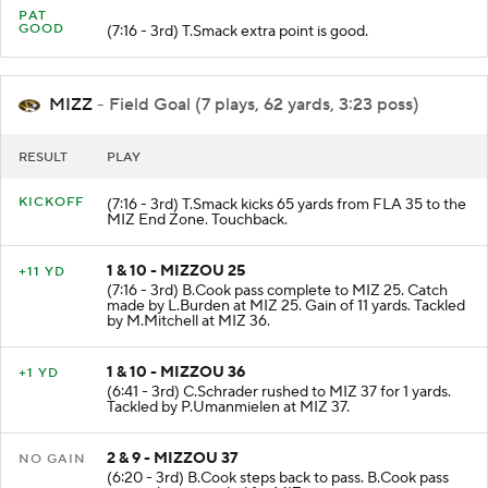
PAT
GOOD
(7:16 - 3rd) T.Smack extra point is good.
MIZZ
- Field Goal (7 plays, 62 yards, 3:23 poss)
RESULT
PLAY
KICKOFF
(7:16 - 3rd) T.Smack kicks 65 yards from FLA 35 to the
MIZ End Zone. Touchback.
1 & 10 - MIZZOU 25
+11 YD
(7:16 - 3rd) B.Cook pass complete to MIZ 25. Catch
made by L.Burden at MIZ 25. Gain of 11 yards. Tackled
by M.Mitchell at MIZ 36.
1 & 10 - MIZZOU 36
+1 YD
(6:41 - 3rd) C.Schrader rushed to MIZ 37 for 1 yards.
Tackled by P.Umanmielen at MIZ 37.
2 & 9 - MIZZOU 37
NO GAIN
(6:20 - 3rd) B.Cook steps back to pass. B.Cook pass