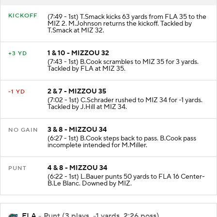
KICKOFF
(7:49 - 1st) T.Smack kicks 63 yards from FLA 35 to the
MIZ 2. M.Johnson returns the kickoff. Tackled by
T.Smack at MIZ 32.
1 & 10 - MIZZOU 32
+3 YD
(7:43 - 1st) B.Cook scrambles to MIZ 35 for 3 yards.
Tackled by FLA at MIZ 35.
2 & 7 - MIZZOU 35
-1 YD
(7:02 - 1st) C.Schrader rushed to MIZ 34 for -1 yards.
Tackled by J.Hill at MIZ 34.
3 & 8 - MIZZOU 34
NO GAIN
(6:27 - 1st) B.Cook steps back to pass. B.Cook pass
incomplete intended for M.Miller.
4 & 8 - MIZZOU 34
PUNT
(6:22 - 1st) L.Bauer punts 50 yards to FLA 16 Center-
B.Le Blanc. Downed by MIZ.
FLA
- Punt (3 plays, -1 yards, 2:26 poss)