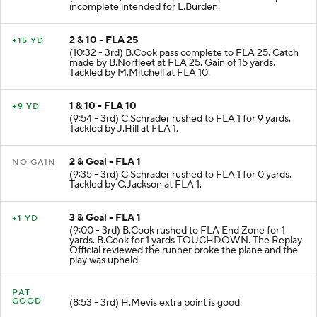
incomplete intended for L.Burden.
2 & 10 - FLA 25
+15 YD
(10:32 - 3rd) B.Cook pass complete to FLA 25. Catch
made by B.Norfleet at FLA 25. Gain of 15 yards.
Tackled by M.Mitchell at FLA 10.
1 & 10 - FLA 10
+9 YD
(9:54 - 3rd) C.Schrader rushed to FLA 1 for 9 yards.
Tackled by J.Hill at FLA 1.
2 & Goal - FLA 1
NO GAIN
(9:35 - 3rd) C.Schrader rushed to FLA 1 for 0 yards.
Tackled by C.Jackson at FLA 1.
3 & Goal - FLA 1
+1 YD
(9:00 - 3rd) B.Cook rushed to FLA End Zone for 1
yards. B.Cook for 1 yards TOUCHDOWN. The Replay
Official reviewed the runner broke the plane and the
play was upheld.
PAT
GOOD
(8:53 - 3rd) H.Mevis extra point is good.