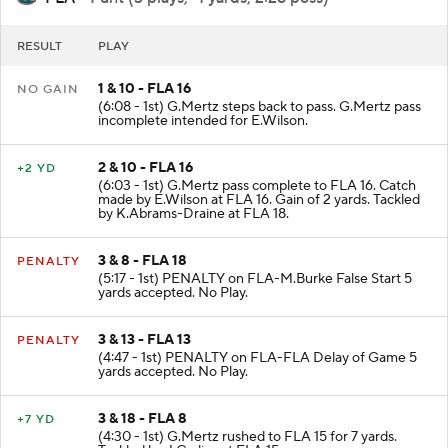
RESULT
PLAY
1 & 10 - FLA 16
NO GAIN
(6:08 - 1st) G.Mertz steps back to pass. G.Mertz pass
incomplete intended for E.Wilson.
2 & 10 - FLA 16
+2 YD
(6:03 - 1st) G.Mertz pass complete to FLA 16. Catch
made by E.Wilson at FLA 16. Gain of 2 yards. Tackled
by K.Abrams-Draine at FLA 18.
3 & 8 - FLA 18
PENALTY
(5:17 - 1st) PENALTY on FLA-M.Burke False Start 5
yards accepted. No Play.
3 & 13 - FLA 13
PENALTY
(4:47 - 1st) PENALTY on FLA-FLA Delay of Game 5
yards accepted. No Play.
3 & 18 - FLA 8
+7 YD
(4:30 - 1st) G.Mertz rushed to FLA 15 for 7 yards.