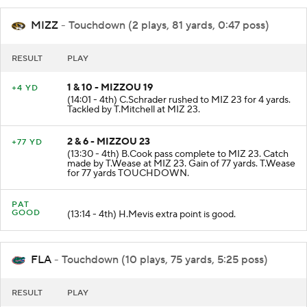
MIZZ
- Touchdown (2 plays, 81 yards, 0:47 poss)
RESULT
PLAY
1 & 10 - MIZZOU 19
+4 YD
(14:01 - 4th) C.Schrader rushed to MIZ 23 for 4 yards.
Tackled by T.Mitchell at MIZ 23.
2 & 6 - MIZZOU 23
+77 YD
(13:30 - 4th) B.Cook pass complete to MIZ 23. Catch
made by T.Wease at MIZ 23. Gain of 77 yards. T.Wease
for 77 yards TOUCHDOWN.
PAT
GOOD
(13:14 - 4th) H.Mevis extra point is good.
FLA
- Touchdown (10 plays, 75 yards, 5:25 poss)
RESULT
PLAY