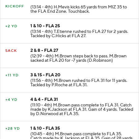
KICKOFF
(13:14 - 4th) H.Mevis kicks 65 yards from MIZ 35 to
the FLA End Zone. Touchback.
1 & 10 - FLA 25
+2 YD
(13:14 - 4th) T.Etienne rushed to FLA 27 for 2 yards.
Tackled by C.Hicks at FLA 27.
2 & 8 - FLA 27
SACK
(12:39 - 4th) M.Brown steps back to pass. M.Brown
sacked at FLA 20 for -7 yards (D.Robinson)
3 & 15 - FLA 20
+11 YD
(11:56 - 4th) M.Brown rushed to FLA 31 for 11 yards.
Tackled by P.Roche at FLA 31.
4 & 4 - FLA 31
+4 YD
(11:10 - 4th) M.Brown pass complete to FLA 31. Catch
made by K.Jackson at FLA 31. Gain of 4 yards. Tackled
by D.Norwood at FLA 35.
1 & 10 - FLA 35
+28 YD
(10:45 - 4th) M.Brown pass complete to FLA 35.
Catch made by K.Jackson at FLA 35. Gain of 28 yards.