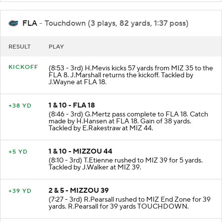
FLA
- Touchdown (3 plays, 82 yards, 1:37 poss)
RESULT
PLAY
KICKOFF
(8:53 - 3rd) H.Mevis kicks 57 yards from MIZ 35 to the
FLA 8. J.Marshall returns the kickoff. Tackled by
J.Wayne at FLA 18.
1 & 10 - FLA 18
+38 YD
(8:46 - 3rd) G.Mertz pass complete to FLA 18. Catch
made by H.Hansen at FLA 18. Gain of 38 yards.
Tackled by E.Rakestraw at MIZ 44.
1 & 10 - MIZZOU 44
+5 YD
(8:10 - 3rd) T.Etienne rushed to MIZ 39 for 5 yards.
Tackled by J.Walker at MIZ 39.
2 & 5 - MIZZOU 39
+39 YD
(7:27 - 3rd) R.Pearsall rushed to MIZ End Zone for 39
yards. R.Pearsall for 39 yards TOUCHDOWN.