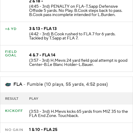
2 & 18 -
(4:45 - 3rd) PENALTY on FLA-T.Sapp Defensive
Offside 5 yards. No Play. B.Cook steps back to pass.
B.Cook pass incomplete intended for L.Burden.
3 & 13 - FLA 13
+6 YD
(4:42 - 3rd) B.Cook rushed to FLA 7 for 6 yards.
Tackled by T.Sapp at FLA 7.
FIELD
4 & 7 - FLA 14
GOAL
(3:57 - 3rd) H.Mevis 24 yard field goal attempt is good
Center-B.Le Blanc Holder-L.Bauer.
FLA
- Fumble (10 plays, 55 yards, 4:52 poss)
RESULT
PLAY
KICKOFF
(3:53 - 3rd) H.Mevis kicks 65 yards from MIZ 35 to the
FLA End Zone. Touchback.
1 & 10 - FLA 25
NO GAIN