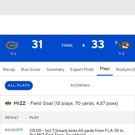
31
33
9
FINAL
5-6
9-2
Plays
Recap
Box Score
Summary
Expert Picks
Analysis
ALL PLAYS
SCORING
MIZZ
- Field Goal (12 plays, 70 yards, 4:27 poss)
RESULT
PLAY
KICKOFF
(15:00 - 1st) T.Smack kicks 65 yards from FLA 35 to