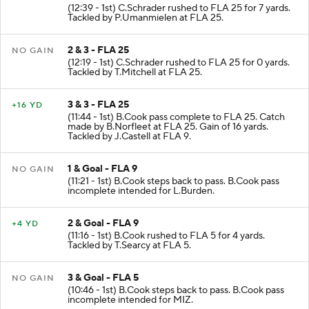
(12:39 - 1st) C.Schrader rushed to FLA 25 for 7 yards.
Tackled by P.Umanmielen at FLA 25.
2 & 3 - FLA 25
NO GAIN
(12:19 - 1st) C.Schrader rushed to FLA 25 for 0 yards.
Tackled by T.Mitchell at FLA 25.
3 & 3 - FLA 25
+16 YD
(11:44 - 1st) B.Cook pass complete to FLA 25. Catch
made by B.Norfleet at FLA 25. Gain of 16 yards.
Tackled by J.Castell at FLA 9.
1 & Goal - FLA 9
NO GAIN
(11:21 - 1st) B.Cook steps back to pass. B.Cook pass
incomplete intended for L.Burden.
2 & Goal - FLA 9
+4 YD
(11:16 - 1st) B.Cook rushed to FLA 5 for 4 yards.
Tackled by T.Searcy at FLA 5.
3 & Goal - FLA 5
NO GAIN
(10:46 - 1st) B.Cook steps back to pass. B.Cook pass
incomplete intended for MIZ.