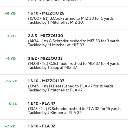
the MIZ End Zone. Touchback.
1 & 10 - MIZZOU 25
+5 YD
(15:00 - 1st) B.Cook rushed to MIZ 30 for 5 yards.
Tackled by T.Mitchell at MIZ 30.
2 & 5 - MIZZOU 30
+3 YD
(14:34 - 1st) C.Schrader rushed to MIZ 33 for 3 yards.
Tackled by M.Mitchell at MIZ 33.
3 & 2 - MIZZOU 33
+4 YD
(14:08 - 1st) C.Schrader rushed to MIZ 37 for 4 yards.
Tackled by T.Sapp at MIZ 37.
1 & 10 - MIZZOU 37
+16 YD
(13:45 - 1st) N.Peat rushed to FLA 47 for 16 yards.
Tackled by T.Mitchell at FLA 47.
1 & 10 - FLA 47
+15 YD
(13:13 - 1st) C.Schrader rushed to FLA 32 for 15 yards.
Tackled by J.Kimber at FLA 32.
1 & 10 - FLA 32
+7 YD