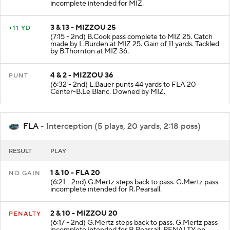
incomplete intended for MIZ.
3 & 13 - MIZZOU 25
+11 YD
(7:15 - 2nd) B.Cook pass complete to MIZ 25. Catch
made by L.Burden at MIZ 25. Gain of 11 yards. Tackled
by B.Thornton at MIZ 36.
4 & 2 - MIZZOU 36
PUNT
(6:32 - 2nd) L.Bauer punts 44 yards to FLA 20
Center-B.Le Blanc. Downed by MIZ.
FLA
- Interception (5 plays, 20 yards, 2:18 poss)
RESULT
PLAY
1 & 10 - FLA 20
NO GAIN
(6:21 - 2nd) G.Mertz steps back to pass. G.Mertz pass
incomplete intended for R.Pearsall.
2 & 10 - MIZZOU 20
PENALTY
(6:17 - 2nd) G.Mertz steps back to pass. G.Mertz pass
incomplete intended for R.Pearsall. PENALTY on