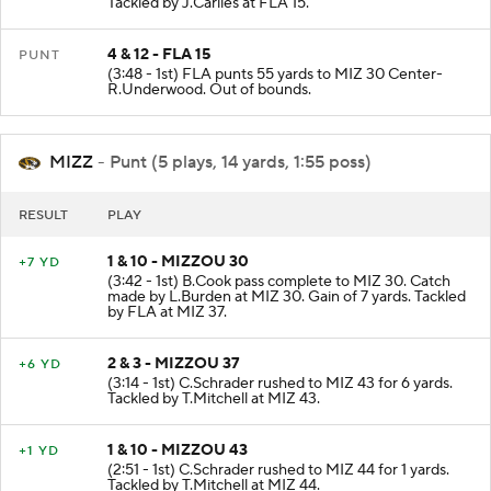
Tackled by J.Carlies at FLA 15.
4 & 12 - FLA 15
PUNT
(3:48 - 1st) FLA punts 55 yards to MIZ 30 Center-
R.Underwood. Out of bounds.
MIZZ
- Punt (5 plays, 14 yards, 1:55 poss)
RESULT
PLAY
1 & 10 - MIZZOU 30
+7 YD
(3:42 - 1st) B.Cook pass complete to MIZ 30. Catch
made by L.Burden at MIZ 30. Gain of 7 yards. Tackled
by FLA at MIZ 37.
2 & 3 - MIZZOU 37
+6 YD
(3:14 - 1st) C.Schrader rushed to MIZ 43 for 6 yards.
Tackled by T.Mitchell at MIZ 43.
1 & 10 - MIZZOU 43
+1 YD
(2:51 - 1st) C.Schrader rushed to MIZ 44 for 1 yards.
Tackled by T.Mitchell at MIZ 44.