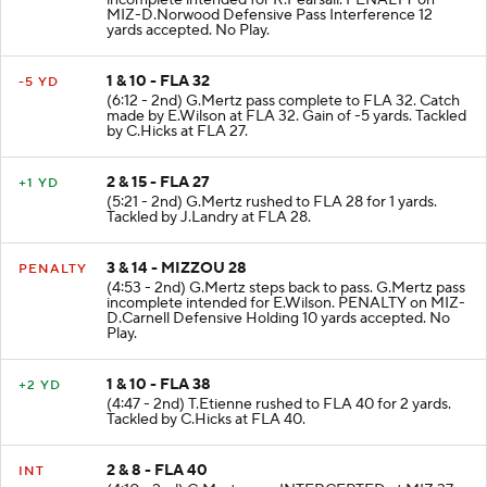
MIZ-D.Norwood Defensive Pass Interference 12
yards accepted. No Play.
1 & 10 - FLA 32
-5 YD
(6:12 - 2nd) G.Mertz pass complete to FLA 32. Catch
made by E.Wilson at FLA 32. Gain of -5 yards. Tackled
by C.Hicks at FLA 27.
2 & 15 - FLA 27
+1 YD
(5:21 - 2nd) G.Mertz rushed to FLA 28 for 1 yards.
Tackled by J.Landry at FLA 28.
3 & 14 - MIZZOU 28
PENALTY
(4:53 - 2nd) G.Mertz steps back to pass. G.Mertz pass
incomplete intended for E.Wilson. PENALTY on MIZ-
D.Carnell Defensive Holding 10 yards accepted. No
Play.
1 & 10 - FLA 38
+2 YD
(4:47 - 2nd) T.Etienne rushed to FLA 40 for 2 yards.
Tackled by C.Hicks at FLA 40.
2 & 8 - FLA 40
INT