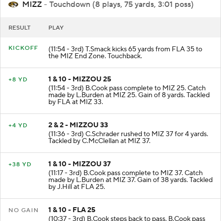
MIZZ
- Touchdown (8 plays, 75 yards, 3:01 poss)
RESULT
PLAY
KICKOFF
(11:54 - 3rd) T.Smack kicks 65 yards from FLA 35 to
the MIZ End Zone. Touchback.
1 & 10 - MIZZOU 25
+8 YD
(11:54 - 3rd) B.Cook pass complete to MIZ 25. Catch
made by L.Burden at MIZ 25. Gain of 8 yards. Tackled
by FLA at MIZ 33.
2 & 2 - MIZZOU 33
+4 YD
(11:36 - 3rd) C.Schrader rushed to MIZ 37 for 4 yards.
Tackled by C.McClellan at MIZ 37.
1 & 10 - MIZZOU 37
+38 YD
(11:17 - 3rd) B.Cook pass complete to MIZ 37. Catch
made by L.Burden at MIZ 37. Gain of 38 yards. Tackled
by J.Hill at FLA 25.
1 & 10 - FLA 25
NO GAIN
(10:37 - 3rd) B.Cook steps back to pass. B.Cook pass