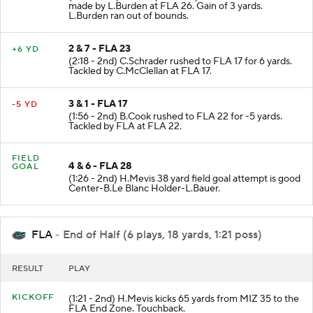
made by L.Burden at FLA 26. Gain of 3 yards.
L.Burden ran out of bounds.
2 & 7 - FLA 23
+6 YD
(2:18 - 2nd) C.Schrader rushed to FLA 17 for 6 yards.
Tackled by C.McClellan at FLA 17.
3 & 1 - FLA 17
-5 YD
(1:56 - 2nd) B.Cook rushed to FLA 22 for -5 yards.
Tackled by FLA at FLA 22.
FIELD
4 & 6 - FLA 28
GOAL
(1:26 - 2nd) H.Mevis 38 yard field goal attempt is good
Center-B.Le Blanc Holder-L.Bauer.
FLA
- End of Half (6 plays, 18 yards, 1:21 poss)
RESULT
PLAY
KICKOFF
(1:21 - 2nd) H.Mevis kicks 65 yards from MIZ 35 to the
FLA End Zone. Touchback.