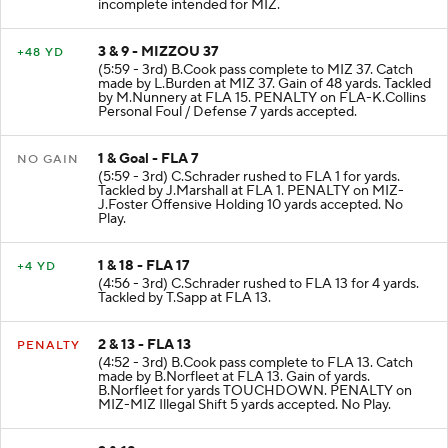
incomplete intended for MIZ.
3 & 9 - MIZZOU 37
+48 YD
(5:59 - 3rd) B.Cook pass complete to MIZ 37. Catch
made by L.Burden at MIZ 37. Gain of 48 yards. Tackled
by M.Nunnery at FLA 15. PENALTY on FLA-K.Collins
Personal Foul / Defense 7 yards accepted.
1 & Goal - FLA 7
NO GAIN
(5:59 - 3rd) C.Schrader rushed to FLA 1 for yards.
Tackled by J.Marshall at FLA 1. PENALTY on MIZ-
J.Foster Offensive Holding 10 yards accepted. No
Play.
1 & 18 - FLA 17
+4 YD
(4:56 - 3rd) C.Schrader rushed to FLA 13 for 4 yards.
Tackled by T.Sapp at FLA 13.
2 & 13 - FLA 13
PENALTY
(4:52 - 3rd) B.Cook pass complete to FLA 13. Catch
made by B.Norfleet at FLA 13. Gain of yards.
B.Norfleet for yards TOUCHDOWN. PENALTY on
MIZ-MIZ Illegal Shift 5 yards accepted. No Play.