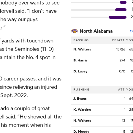
nobody ever wants to see
rvell said. “I don’t have
 the way our guys
e.”
North Alabama
O
7 yards with touchdown
PASSING
CP/ATT
YD
s the Seminoles (11-0)
N. Walters
13/26
6
aintain the No. 4 spot in
B. Harris
2/4
1
D. Lacey
0/0
0 career passes, and it was
since relieving an injured
RUSHING
ATT
YD
n Sept. 2022.
J. Evans
1
6
ade a couple of great
K. Warden
1
2
ell said. “He showed all the
N. Walters
13
1
r his moment when his
D. Moody
5
1