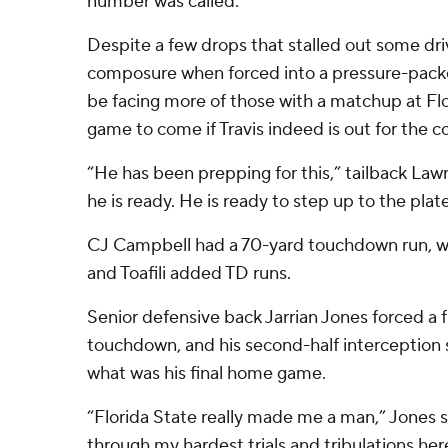
number was called.”
Despite a few drops that stalled out some d
composure when forced into a pressure-pac
be facing more of those with a matchup at Flo
game to come if Travis indeed is out for the 
“He has been prepping for this,” tailback Lawra
he is ready. He is ready to step up to the plate
CJ Campbell had a 70-yard touchdown run, w
and Toafili added TD runs.
Senior defensive back Jarrian Jones forced a f
touchdown, and his second-half interception 
what was his final home game.
“Florida State really made me a man,” Jones sai
through my hardest trials and tribulations her