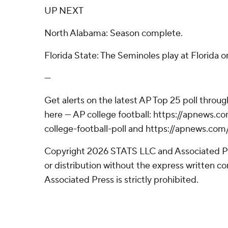
UP NEXT
North Alabama: Season complete.
Florida State: The Seminoles play at Florida o
---
Get alerts on the latest AP Top 25 poll throu
here --- AP college football: https://apnews
college-football-poll and https://apnews.com
Copyright 2026 STATS LLC and Associated P
or distribution without the express written 
Associated Press is strictly prohibited.