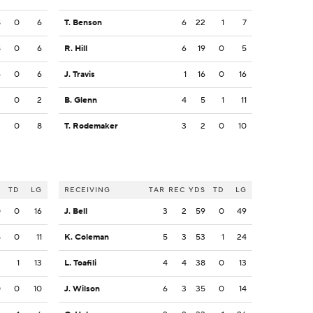
8
0
6
T. Benson
6
22
1
7
8
0
6
R. Hill
6
19
0
5
6
0
6
J. Travis
1
16
0
16
2
0
2
B. Glenn
4
5
1
11
2
0
8
T. Rodemaker
3
2
0
10
S
TD
LG
RECEIVING
TAR
REC
YDS
TD
LG
0
0
16
J. Bell
3
2
59
0
49
8
0
11
K. Coleman
5
3
53
1
24
3
1
13
L. Toafili
4
4
38
0
13
0
0
10
J. Wilson
6
3
35
0
14