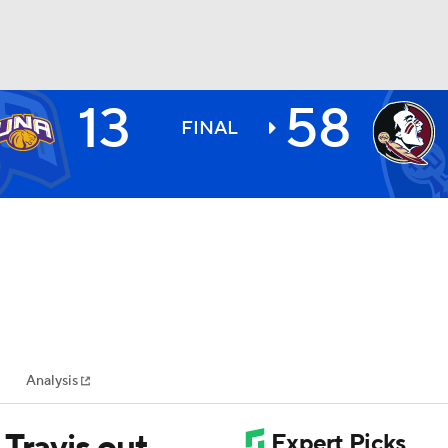
13
58
BA
FINAL
NHL
CAR
ympics
Analysis
MLV
Travis out