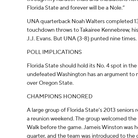
Florida State and forever will be a Nole.”
UNA quarterback Noah Walters completed 13 
touchdown throws to Takairee Kennebrew, his 
J.J. Evans. But UNA (3-8) punted nine times.
POLL IMPLICATIONS
Florida State should hold its No. 4 spot in th
undefeated Washington has an argument to m
over Oregon State.
CHAMPIONS HONORED
A large group of Florida State’s 2013 seniors 
a reunion weekend. The group welcomed the 
Walk before the game. Jameis Winston was hon
quarter, and the team was introduced to the 