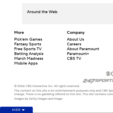
Around the Web
More
Company
Pick'em Games
About Us
Fantasy Sports
Careers
Free Sports TV
About Paramount
Betting Analysis
Paramount+
March Madness
CBS TV
Mobile Apps
© 2026 CBS Interactive Inc. All rights reserved.
The content on this site is for entertainment purposes only and CBS Spo
change. There is no gambling offered on this site. This site contains c
Images by Getty Images and Imagn
HIDE