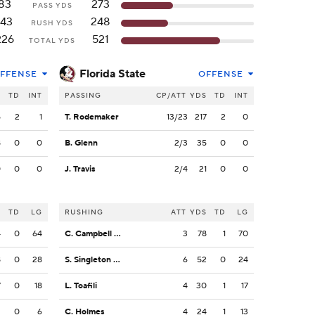
83
273
PASS YDS
143
248
RUSH YDS
226
521
TOTAL YDS
Florida State
FFENSE
OFFENSE
S
TD
INT
PASSING
CP/ATT
YDS
TD
INT
5
2
1
T. Rodemaker
13/23
217
2
0
8
0
0
B. Glenn
2/3
35
0
0
0
0
0
J. Travis
2/4
21
0
0
S
TD
LG
RUSHING
ATT
YDS
TD
LG
4
0
64
C. Campbell Jr.
3
78
1
70
8
0
28
S. Singleton Jr.
6
52
0
24
7
0
18
L. Toafili
4
30
1
17
2
0
6
C. Holmes
4
24
1
13