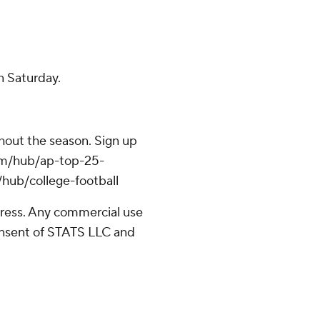
n Saturday.
ghout the season. Sign up
.com/hub/ap-top-25-
/hub/college-football
ress. Any commercial use
consent of STATS LLC and