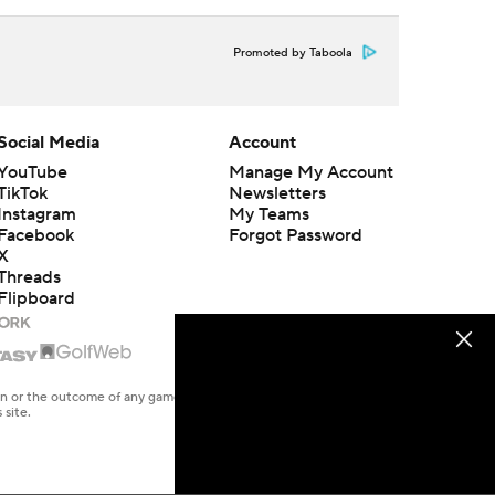
Promoted by Taboola
Social Media
Account
YouTube
Manage My Account
TikTok
Newsletters
Instagram
My Teams
Facebook
Forgot Password
X
Threads
Flipboard
en or the outcome of any game or event. Odds and lines subject to
 site.