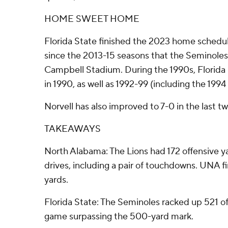
HOME SWEET HOME
Florida State finished the 2023 home schedule
since the 2013-15 seasons that the Seminole
Campbell Stadium. During the 1990s, Florida 
in 1990, as well as 1992-99 (including the 1994 
Norvell has also improved to 7-0 in the last 
TAKEAWAYS
North Alabama: The Lions had 172 offensive yar
drives, including a pair of touchdowns. UNA f
yards.
Florida State: The Seminoles racked up 521 off
game surpassing the 500-yard mark.