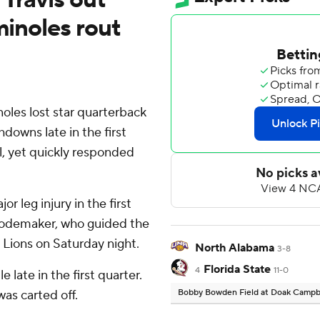
minoles rout
les lost star quarterback
hdowns late in the first
l, yet quickly responded
r leg injury in the first
Rodemaker, who guided the
Lions on Saturday night.
North Alabama
3-8
Florida State
4
11-0
e late in the first quarter.
was carted off.
Bobby Bowden Field at Doak Campb