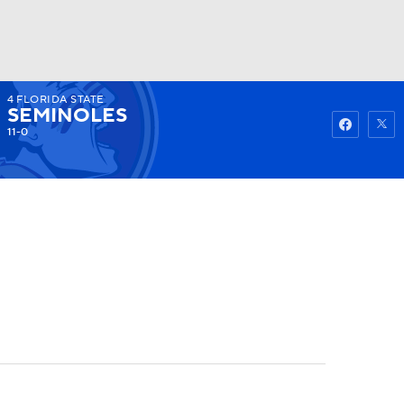
4
FLORIDA STATE
Watch
Fantasy
Betting
SEMINOLES
11-0