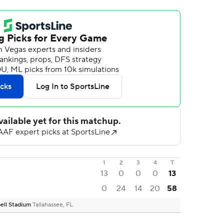
1
2
3
4
T
13
0
0
0
13
0
24
14
20
58
ell Stadium
Tallahassee, FL