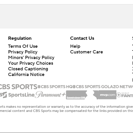
Regulation
Contact Us
Terms Of Use
Help
Privacy Policy
Customer Care
Minors' Privacy Policy
Your Privacy Choices
Closed Captioning
California Notice
rts makes no representation or warranty as to the accuracy of the information giv
ommercial content and CBS Sports may be compensated for the links provided on this