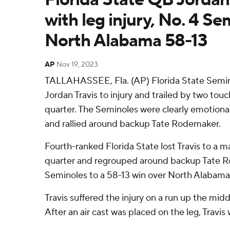
with leg injury, No. 4 Se
North Alabama 58-13
AP
Nov 19, 2023
TALLAHASSEE, Fla. (AP) Florida State Semino
Jordan Travis to injury and trailed by two touc
quarter. The Seminoles were clearly emotiona
and rallied around backup Tate Rodemaker.
Fourth-ranked Florida State lost Travis to a majo
quarter and regrouped around backup Tate 
Seminoles to a 58-13 win over North Alabama 
Travis suffered the injury on a run up the middl
After an air cast was placed on the leg, Travis 