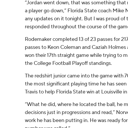
“Jordan went down, that was something that 
a player go down,” Florida State coach Mike No
any updates on it tonight. But I was proud of
responded throughout the course of the gam
Rodemaker completed 13 of 23 passes for 21
passes to Keon Coleman and Caziah Holmes a
won their 17th straight game while trying to m
the College Football Playoff standings.
The redshirt junior came into the game with 7
the most significant playing time he has seen 
Travis to help Florida State win at Louisville i
“What he did, where he located the ball, he m
decisions just in progressions and read,” Norv
work he has been putting in. He was ready fo