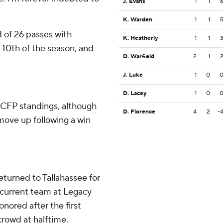
J. Evans
1
1
K. Warden
1
1
of 26 passes with
K. Heatherly
1
1
10th of the season, and
D. Warfield
2
1
J. Luke
1
0
D. Lacey
1
0
e CFP standings, although
D. Florence
4
2
-
ove up following a win
returned to Tallahassee for
current team at Legacy
ored after the first
crowd at halftime.