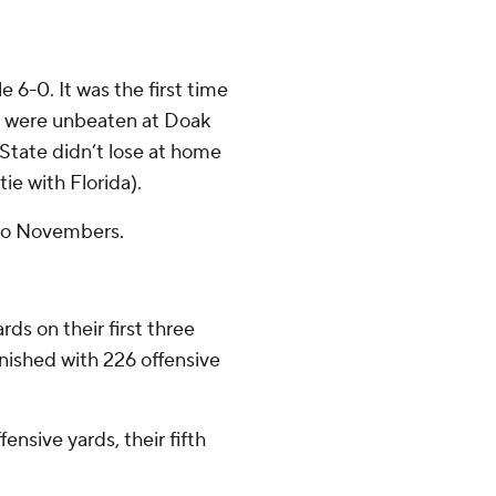
 6-0. It was the first time
s were unbeaten at Doak
State didn’t lose at home
tie with Florida).
two Novembers.
ds on their first three
inished with 226 offensive
ensive yards, their fifth