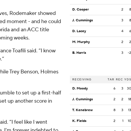
D. Cooper
2
rives, Rodemaker showed
ked moment - and he could
J. Cummings
3
rida and an ACC title
D. Lacey
4
coming weeks.
M. Murphy
2
nce Toafili said. “I know
B. Harris
3
-
.”
hile Trey Benson, Holmes
RECEIVING
TAR
REC
YD
D. Moody
6
3
3
umble to set up a first-half
J. Cummings
2
2
1
set up another score in
T. Kenebrew
8
3
1
d. “I feel like I went
K. Fields
2
1
1
e. I’m forever indebted to