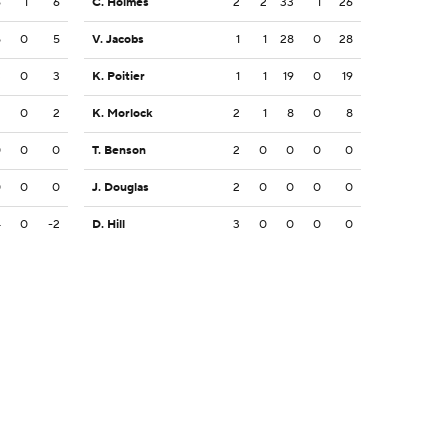
6
1
6
C. Holmes
2
2
33
1
26
5
0
5
V. Jacobs
1
1
28
0
28
3
0
3
K. Poitier
1
1
19
0
19
2
0
2
K. Morlock
2
1
8
0
8
0
0
0
T. Benson
2
0
0
0
0
0
0
0
J. Douglas
2
0
0
0
0
4
0
-2
D. Hill
3
0
0
0
0