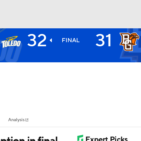
32
31
BA
FINAL
NHL
CAR
ympics
Analysis
MLV
tion in final