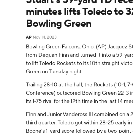
minutes lifts Toledo to 3
Bowling Green
AP
Nov 14, 2023
Bowling Green Falcons, Ohio. (AP) Jacquez St
from Dequan Finn and turned it into a 59-yar
to lift Toledo Rockets to its 10th straight vict
Green on Tuesday night.
Trailing 28-10 at the half, the Rockets (10-1,
Conference) outscored Bowling Green 22-3 in
its I-75 rival for the 12th time in the last 14 me
Finn and Junior Vandeross III combined on a 
third quarter. Toledo got within 28-25 early in
Boone's 1-yard score followed by a two-point 