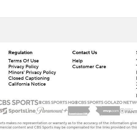
Regulation
Contact Us
Terms Of Use
Help
Privacy Policy
Customer Care
Minors' Privacy Policy
Closed Captioning
California Notice
rts makes no representation or warranty as to the accuracy of the information giv
ommercial content and CBS Sports may be compensated for the links provided on this