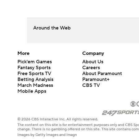
Around the Web
More
Company
Pick'em Games
About Us
Fantasy Sports
Careers
Free Sports TV
About Paramount
Betting Analysis
Paramount+
March Madness
CBS TV
Mobile Apps
© 2026 CBS Interactive Inc. All rights reserved.
The content on this site is for entertainment purposes only and CBS Spo
change. There is no gambling offered on this site. This site contains c
Images by Getty Images and Imagn