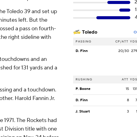
he Toledo 39 and set up
minutes left. But the
ssed a pass on fourth-
Toledo
O
he right sideline with
PASSING
CP/ATT
YD
D. Finn
20/30
27
o touchdowns and an
ushed for 131 yards and a
RUSHING
ATT
YD
assing and a touchdown.
P. Boone
15
13
ther. Harold Fannin Jr.
D. Finn
8
J. Stuart
3
ce 1971. The Rockets had
 Division title with one