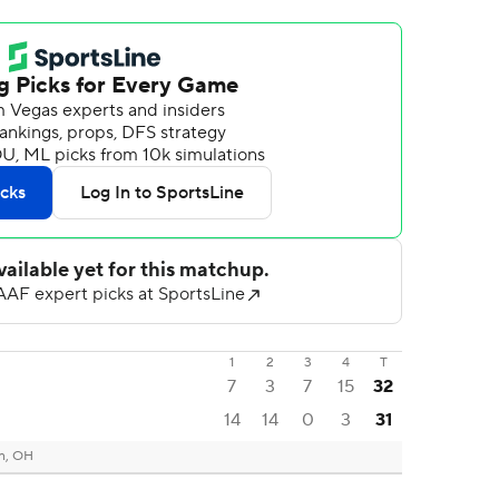
1
2
3
4
T
7
3
7
15
32
14
14
0
3
31
n, OH