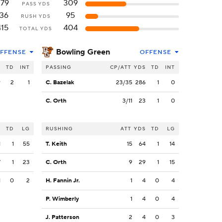
279
309
PASS YDS
136
95
RUSH YDS
415
404
TOTAL YDS
Bowling Green
FFENSE
OFFENSE
S
TD
INT
PASSING
CP/ATT
YDS
TD
INT
9
2
1
C. Bazelak
23/35
286
1
0
C. Orth
3/11
23
1
0
S
TD
LG
RUSHING
ATT
YDS
TD
LG
1
1
55
T. Keith
15
64
1
14
7
1
23
C. Orth
9
29
1
15
1
0
2
H. Fannin Jr.
1
4
0
4
P. Wimberly
1
4
0
4
J. Patterson
2
4
0
3