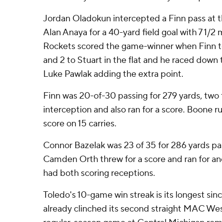
Jordan Oladokun intercepted a Finn pass at t
Alan Anaya for a 40-yard field goal with 7 1/2 
Rockets scored the game-winner when Finn to
and 2 to Stuart in the flat and he raced down t
Luke Pawlak adding the extra point.
Finn was 20-of-30 passing for 279 yards, tw
interception and also ran for a score. Boone r
score on 15 carries.
Connor Bazelak was 23 of 35 for 286 yards p
Camden Orth threw for a score and ran for ano
had both scoring receptions.
Toledo's 10-game win streak is its longest sin
already clinched its second straight MAC West