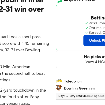
2-31 win over
uart took a short pass
d score with 1:45 remaining
ory, 32-31 over Bowling
 7-0 Mid-American
 the second half to beat
etings.
Toledo
10-1
Bowling Green
6-5
22-yard touchdown in the
 the fourth after Peny
Doyt L. Perry Stadium
Bowling Gree
conversion pass.