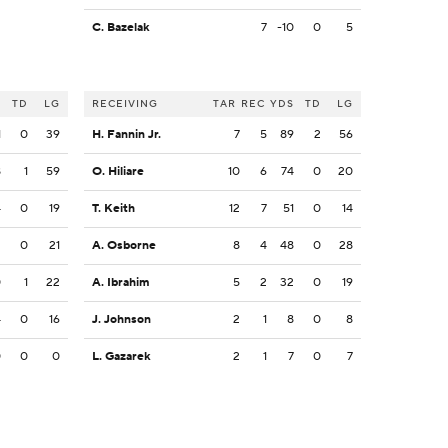
C. Bazelak
7
-10
0
5
S
TD
LG
RECEIVING
TAR
REC
YDS
TD
LG
1
0
39
H. Fannin Jr.
7
5
89
2
56
8
1
59
O. Hiliare
10
6
74
0
20
4
0
19
T. Keith
12
7
51
0
14
2
0
21
A. Osborne
8
4
48
0
28
0
1
22
A. Ibrahim
5
2
32
0
19
4
0
16
J. Johnson
2
1
8
0
8
0
0
0
L. Gazarek
2
1
7
0
7