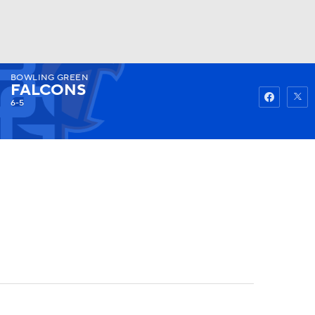
BOWLING GREEN
Watch
Fantasy
Betting
FALCONS
6-5