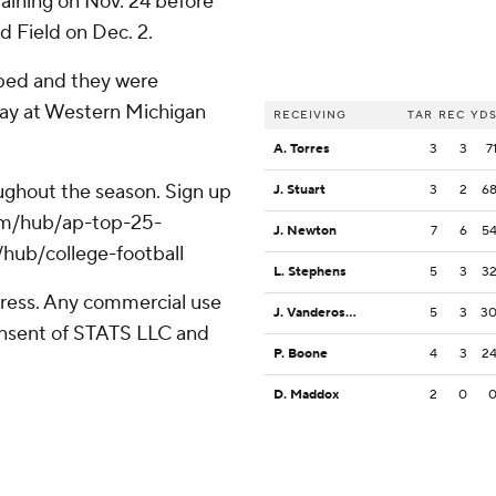
aining on Nov. 24 before
d Field on Dec. 2.
pped and they were
play at Western Michigan
RECEIVING
TAR
REC
YD
A. Torres
3
3
7
roughout the season. Sign up
J. Stuart
3
2
6
.com/hub/ap-top-25-
J. Newton
7
6
5
/hub/college-football
L. Stephens
5
3
3
ress. Any commercial use
J. Vandeross III
5
3
3
consent of STATS LLC and
P. Boone
4
3
2
D. Maddox
2
0