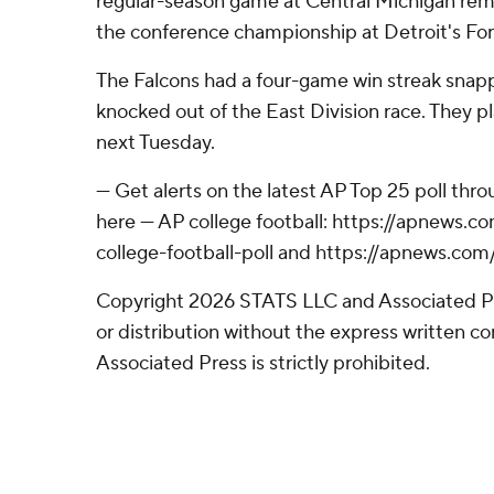
regular-season game at Central Michigan rem
the conference championship at Detroit's For
The Falcons had a four-game win streak sna
knocked out of the East Division race. They 
next Tuesday.
--- Get alerts on the latest AP Top 25 poll th
here --- AP college football: https://apnews
college-football-poll and https://apnews.com
Copyright 2026 STATS LLC and Associated P
or distribution without the express written 
Associated Press is strictly prohibited.