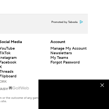
Promoted by Taboola
Social Media
Account
YouTube
Manage My Account
TikTok
Newsletters
Instagram
My Teams
Facebook
Forgot Password
X
Threads
Flipboard
en or the outcome of any game or event. Odds and lines subject to
 site.