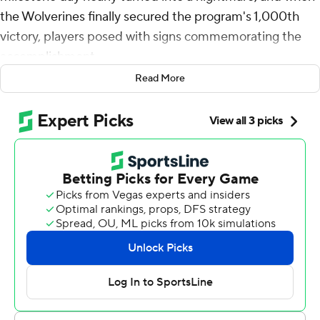
the Wolverines finally secured the program's 1,000th
victory, players posed with signs commemorating the
accomplishment.
Read More
Suspended coach Jim Harbaugh was absent, of course.
“There's no doubt in my mind that when we head back
to this airport, he's going to be there waiting for us,”
defensive back Mike Sainristil said. “We'll probably take
10, 15 minutes to take another picture.”
Offensive coordinator Sherrone Moore, who has
assumed head coaching duties the past two games in
Harbaugh's place, had a different idea.
“We need to edit coach in there,” Moore said. “There's
enough technology in the world today that we can get