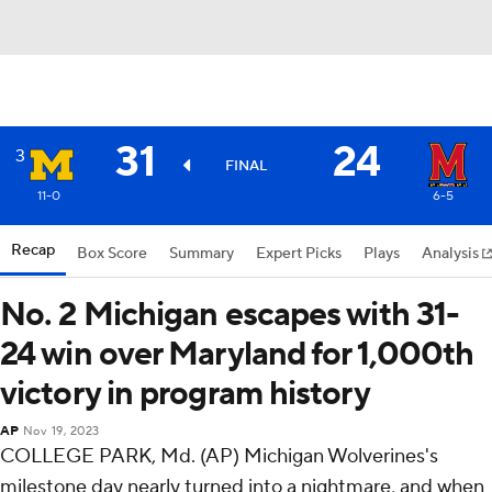
31
24
3
FINAL
11-0
6-5
Recap
Box Score
Summary
Expert Picks
Plays
Analysis
No. 2 Michigan escapes with 31-
24 win over Maryland for 1,000th
victory in program history
AP
Nov 19, 2023
COLLEGE PARK, Md. (AP) Michigan Wolverines's
milestone day nearly turned into a nightmare, and when