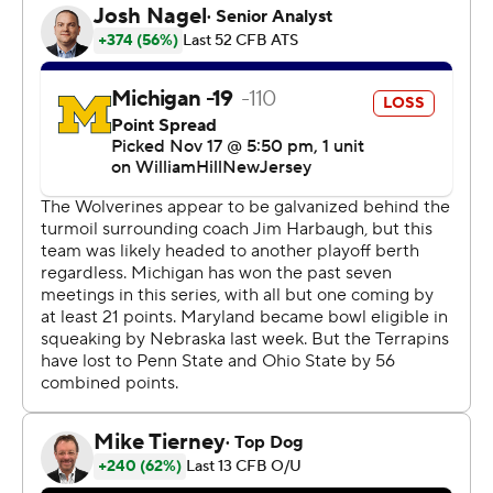
that done.”
Blake Corum scored twice in the first half, Sainristil
intercepted two passes, and No. 2 Michigan became the
first college football program to win 1,000 games,
beating Maryland Terrapins 31-24 on Saturday.
The Wolverines (11-0, 8-0 Big Ten) remained unbeaten
in their final tune-up before next weekend’s showdown
against No. 3 Ohio State, but it wasn’t easy. Maryland
(6-5, 3-5) rallied from a 23-3 second-quarter deficit and
had the ball down five on multiple occasions in the
fourth quarter.
The last of those chances came after Tommy Doman's
punt pinned the Terrapins at their own 1-yard line with
4:10 to play. Taulia Tagovailoa threw incomplete under
pressure in the end zone, the ball falling well short of