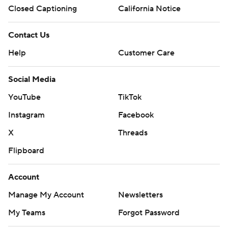
Closed Captioning
California Notice
Contact Us
Help
Customer Care
Social Media
YouTube
TikTok
Instagram
Facebook
X
Threads
Flipboard
Account
Manage My Account
Newsletters
My Teams
Forgot Password