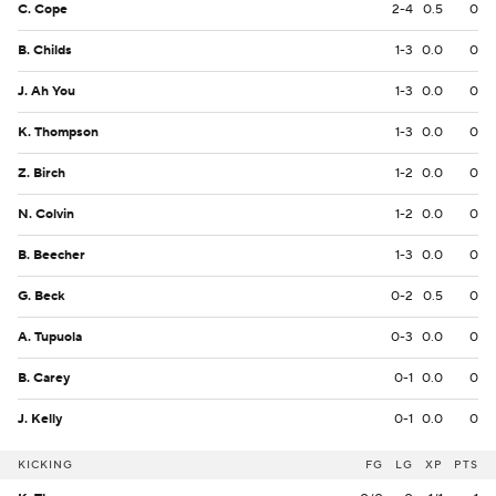
C. Cope
2-4
0.5
0
B. Childs
1-3
0.0
0
J. Ah You
1-3
0.0
0
K. Thompson
1-3
0.0
0
Z. Birch
1-2
0.0
0
N. Colvin
1-2
0.0
0
B. Beecher
1-3
0.0
0
G. Beck
0-2
0.5
0
A. Tupuola
0-3
0.0
0
B. Carey
0-1
0.0
0
J. Kelly
0-1
0.0
0
KICKING
FG
LG
XP
PTS