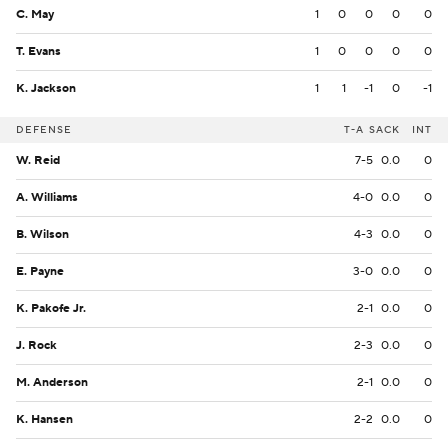
C. May
1
0
0
0
0
T. Evans
1
0
0
0
0
K. Jackson
1
1
-1
0
-1
DEFENSE
T-A
SACK
INT
W. Reid
7-5
0.0
0
A. Williams
4-0
0.0
0
B. Wilson
4-3
0.0
0
E. Payne
3-0
0.0
0
K. Pakofe Jr.
2-1
0.0
0
J. Rock
2-3
0.0
0
M. Anderson
2-1
0.0
0
K. Hansen
2-2
0.0
0