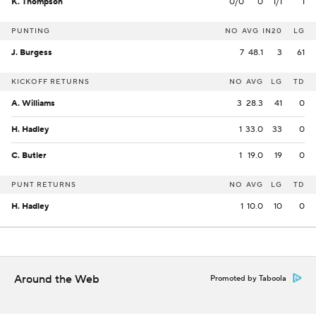
K. Thompson
0/0
0
1/1
1
PUNTING
NO
AVG
IN20
LG
J. Burgess
7
48.1
3
61
KICKOFF RETURNS
NO
AVG
LG
TD
A. Williams
3
28.3
41
0
H. Hadley
1
33.0
33
0
C. Butler
1
19.0
19
0
PUNT RETURNS
NO
AVG
LG
TD
H. Hadley
1
10.0
10
0
Around the Web
Promoted by Taboola