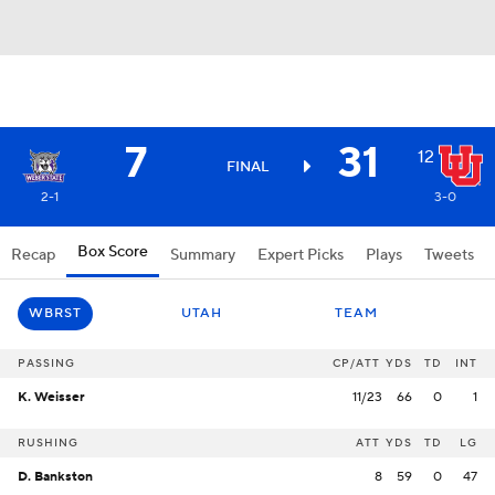
7
31
12
FINAL
2-1
3-0
Box Score
Recap
Summary
Expert Picks
Plays
Tweets
WBRST
UTAH
TEAM
PASSING
CP/ATT
YDS
TD
INT
K. Weisser
11/23
66
0
1
RUSHING
ATT
YDS
TD
LG
D. Bankston
8
59
0
47