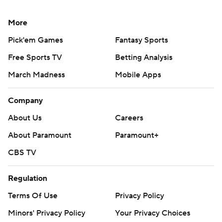
More
Pick'em Games
Fantasy Sports
Free Sports TV
Betting Analysis
March Madness
Mobile Apps
Company
About Us
Careers
About Paramount
Paramount+
CBS TV
Regulation
Terms Of Use
Privacy Policy
Minors' Privacy Policy
Your Privacy Choices