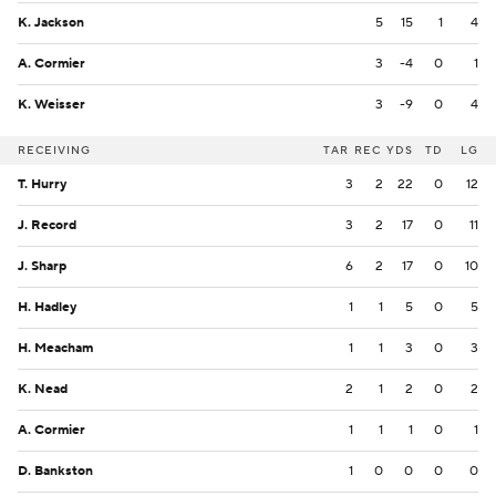
K. Jackson
5
15
1
4
A. Cormier
3
-4
0
1
K. Weisser
3
-9
0
4
RECEIVING
TAR
REC
YDS
TD
LG
T. Hurry
3
2
22
0
12
J. Record
3
2
17
0
11
J. Sharp
6
2
17
0
10
H. Hadley
1
1
5
0
5
H. Meacham
1
1
3
0
3
K. Nead
2
1
2
0
2
A. Cormier
1
1
1
0
1
D. Bankston
1
0
0
0
0