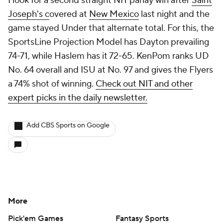
I look for a second straight NIT parlay win after
Saint
Joseph's c
overed at
New Mexico
last night and the
game stayed Under that alternate total. For this, the
SportsLine Projection Model has Dayton prevailing
74-71, while Haslem has it 72-65. KenPom ranks UD
No. 64 overall and ISU at No. 97 and gives the Flyers
a 74% shot of winning.
Check out NIT and other
expert picks in the daily newsletter.
Add CBS Sports on Google
More
Pick'em Games
Fantasy Sports