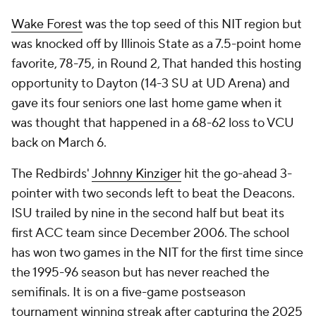
Wake Forest
was the top seed of this NIT region but
was knocked off by Illinois State as a 7.5-point home
favorite, 78-75, in Round 2, That handed this hosting
opportunity to Dayton (14-3 SU at UD Arena) and
gave its four seniors one last home game when it
was thought that happened in a 68-62 loss to VCU
back on March 6.
The Redbirds'
Johnny Kinziger
hit the go-ahead 3-
pointer with two seconds left to beat the Deacons.
ISU trailed by nine in the second half but beat its
first ACC team since December 2006. The school
has won two games in the NIT for the first time since
the 1995-96 season but has never reached the
semifinals. It is on a five-game postseason
tournament winning streak after capturing the 2025