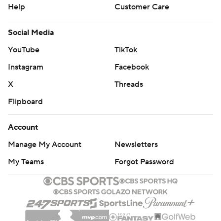
Help
Customer Care
Social Media
YouTube
TikTok
Instagram
Facebook
X
Threads
Flipboard
Account
Manage My Account
Newsletters
My Teams
Forgot Password