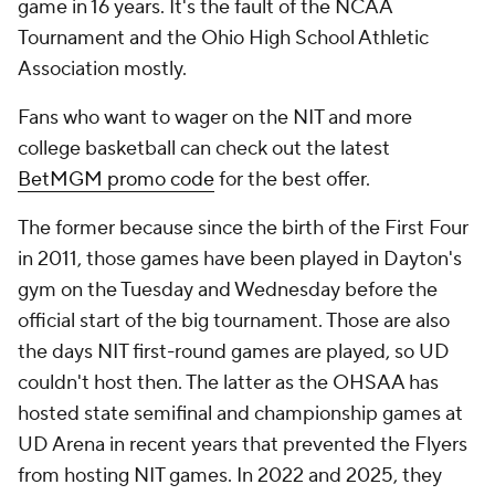
game in 16 years. It's the fault of the NCAA
Tournament and the Ohio High School Athletic
Association mostly.
Fans who want to wager on the NIT and more
college basketball can check out the latest
BetMGM promo code
for the best offer.
The former because since the birth of the First Four
in 2011, those games have been played in Dayton's
gym on the Tuesday and Wednesday before the
official start of the big tournament. Those are also
the days NIT first-round games are played, so UD
couldn't host then. The latter as the OHSAA has
hosted state semifinal and championship games at
UD Arena in recent years that prevented the Flyers
from hosting NIT games. In 2022 and 2025, they