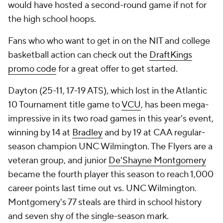
would have hosted a second-round game if not for
the high school hoops.
Fans who who want to get in on the NIT and college
basketball action can check out the
DraftKings
promo code
for a great offer to get started.
Dayton (25-11, 17-19 ATS), which lost in the Atlantic
10 Tournament title game to
VCU
, has been mega-
impressive in its two road games in this year's event,
winning by 14 at
Bradley
and by 19 at CAA regular-
season champion UNC Wilmington. The Flyers are a
veteran group, and junior
De'Shayne Montgomery
became the fourth player this season to reach 1,000
career points last time out vs. UNC Wilmington.
Montgomery's 77 steals are third in school history
and seven shy of the single-season mark.