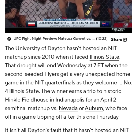
Caesars Sportsbook Promo
North Carolina Sports Betting
UFC Fight Night Preview: Mateusz Gamrot vs. Quillan Salkilld | HQ UFC
(10:22)
Share
New Jersey Sports Betting
The University of
Dayton
hasn't hosted an NIT
matchup since 2010 when it faced
Illinois State
.
New York Sports Betting
That drought will end Wednesday at 7 ET when the
second-seeded Flyers get a very unexpected home
Missouri Sports Betting
Betting Sites
game in the NIT quarterfinals as they welcome … No.
4 Illinois State. The winner earns a trip to historic
Hinkle Fieldhouse in Indianapolis for an April 2
semifinal matchup vs.
Nevada
or
Auburn
, who face
off in a game tipping off after this one Thursday.
It isn't all Dayton's fault that it hasn't hosted an NIT