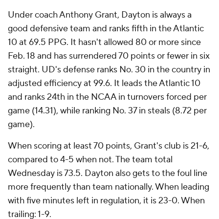
Under coach Anthony Grant, Dayton is always a
good defensive team and ranks fifth in the Atlantic
10 at 69.5 PPG. It hasn't allowed 80 or more since
Feb. 18 and has surrendered 70 points or fewer in six
straight. UD's defense ranks No. 30 in the country in
adjusted efficiency at 99.6. It leads the Atlantic 10
and ranks 24th in the NCAA in turnovers forced per
game (14.31), while ranking No. 37 in steals (8.72 per
game).
When scoring at least 70 points, Grant's club is 21-6,
compared to 4-5 when not. The team total
Wednesday is 73.5. Dayton also gets to the foul line
more frequently than team nationally. When leading
with five minutes left in regulation, it is 23-0. When
trailing: 1-9.