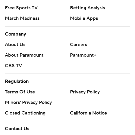
Free Sports TV
Betting Analysis
March Madness
Mobile Apps
Company
About Us
Careers
About Paramount
Paramount+
CBS TV
Regulation
Terms Of Use
Privacy Policy
Minors' Privacy Policy
Closed Captioning
California Notice
Contact Us