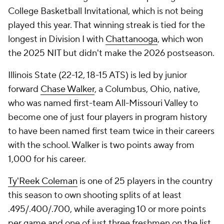
College Basketball Invitational, which is not being
played this year. That winning streak is tied for the
longest in Division I with
Chattanooga
, which won
the 2025 NIT but didn't make the 2026 postseason.
Illinois State (22-12, 18-15 ATS) is led by junior
forward
Chase Walker
, a Columbus, Ohio, native,
who was named first-team All-Missouri Valley to
become one of just four players in program history
to have been named first team twice in their careers
with the school. Walker is two points away from
1,000 for his career.
Ty'Reek Coleman
is one of 25 players in the country
this season to own shooting splits of at least
.495/.400/.700, while averaging 10 or more points
per game and one of just three freshmen on the list.