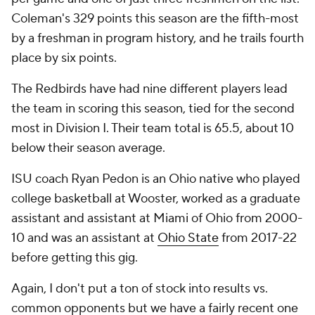
Coleman's 329 points this season are the fifth-most
by a freshman in program history, and he trails fourth
place by six points.
The Redbirds have had nine different players lead
the team in scoring this season, tied for the second
most in Division I. Their team total is 65.5, about 10
below their season average.
ISU coach Ryan Pedon is an Ohio native who played
college basketball at Wooster, worked as a graduate
assistant and assistant at Miami of Ohio from 2000-
10 and was an assistant at
Ohio State
from 2017-22
before getting this gig.
Again, I don't put a ton of stock into results vs.
common opponents but we have a fairly recent one