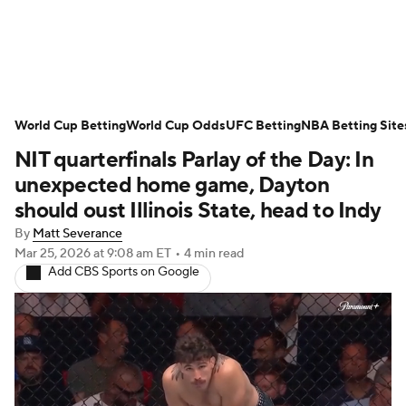
Betting News
Betting Apps
World Cup Betting
Sportsbook Promos
World Cup Odds
States
UFC Betting
Sports
NBA Betting Site
NIT quarterfinals Parlay of the Day: In
Guides
DFS Apps
unexpected home game, Dayton
should oust Illinois State, head to Indy
Kalshi Promo Code
By
Matt Severance
Mar 25, 2026
at 9:08 am ET
•
4 min read
Polymarket Promo Code
Add CBS Sports on Google
DraftKings Promo Code
Bet365 Bonus Code
FanDuel Promo Code