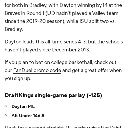
for both in Bradley, with Dayton winning by 14 at the
Braves in Round 1 (UD hadn't played a Valley team
since the 2019-20 season), while ISU split two vs.
Bradley.
Dayton leads this all-time series 4-3, but the schools
haven't played since December 2013.
If you plan to bet on college basketball, check out
our
FanDuel promo code
and get a great offer when
you sign up.
DraftKings single-game parlay (-125)
Dayton ML
Alt Under 146.5