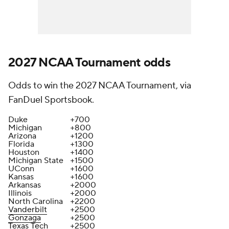
2027 NCAA Tournament odds
Odds to win the 2027 NCAA Tournament, via
FanDuel Sportsbook.
Duke
+700
Michigan
+800
Arizona
+1200
Florida
+1300
Houston
+1400
Michigan State
+1500
UConn
+1600
Kansas
+1600
Arkansas
+2000
Illinois
+2000
North Carolina
+2200
Vanderbilt
+2500
Gonzaga
+2500
Texas Tech
+2500