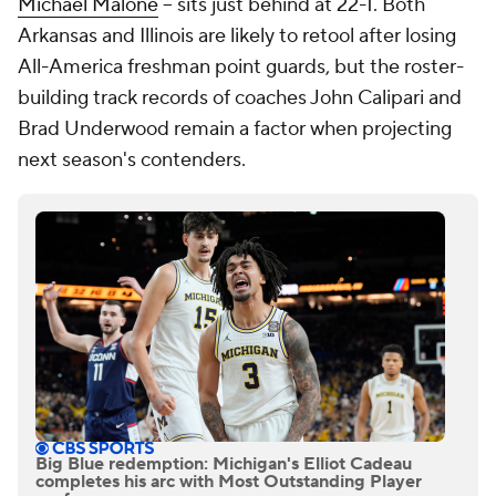
Michael Malone
-- sits just behind at 22-1. Both
Arkansas and Illinois are likely to retool after losing
All-America freshman point guards, but the roster-
building track records of coaches John Calipari and
Brad Underwood remain a factor when projecting
next season's contenders.
Big Blue redemption: Michigan's Elliot Cadeau
completes his arc with Most Outstanding Player