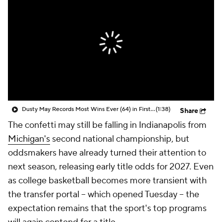
Prospect Rankings
2026 Top Recruits
2026 Top Classes
CBS Sports Classic
College Shop
Dusty May Records Most Wins Ever (64) in First Two D1 Seasons
(1:38)
Share
The confetti may still be falling in Indianapolis from
Michigan's
second national championship, but
oddsmakers have already turned their attention to
next season, releasing early title odds for 2027. Even
as college basketball becomes more transient with
the transfer portal -- which opened Tuesday -- the
expectation remains that the sport's top programs