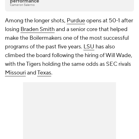
performance
Cameron Salerno
Among the longer shots,
Purdue
opens at 50-1 after
losing
Braden Smith
and a senior core that helped
make the Boilermakers one of the most successful
programs of the past five years.
LSU
has also
climbed the board following the hiring of Will Wade,
with the Tigers holding the same odds as SEC rivals
Missouri
and
Texas
.