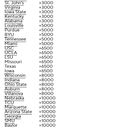
St. John's
+3000
Virginia
+3000
Iowa State
+3000
Kentucky
+3000
Alabama
+3000
Louisville
+5000
Purdue
+5000
BYU
+5000
Tennessee
+5000
Miami
+5000
USC
+6500
UCLA
+6500
LSU
+6500
Missouri
+6500
Texas
+6500
Iowa
+6500
Wisconsin
+8000
Indiana
+8000
Ohio State
+8000
Auburn
+8000
Villanova
+8000
Nebraska
+10000
TCU
+10000
Marquette
+10000
Arizona State
+10000
Georgia
+10000
SMU
+10000
Baylor
+10000