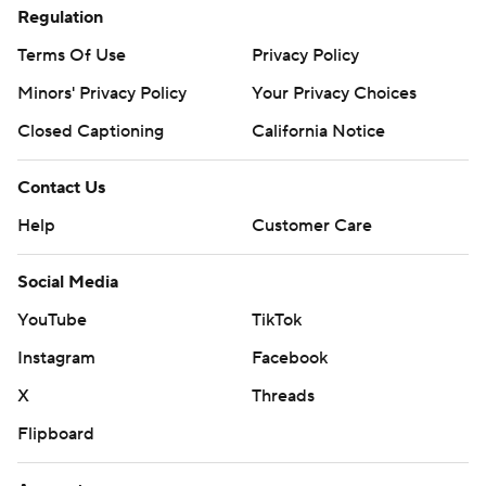
Regulation
Terms Of Use
Privacy Policy
Minors' Privacy Policy
Your Privacy Choices
Closed Captioning
California Notice
Contact Us
Help
Customer Care
Social Media
YouTube
TikTok
Instagram
Facebook
X
Threads
Flipboard