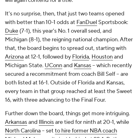
will again contend for a title.
It's no surprise, then, that just two teams opened
with better than 10-1 odds at
FanDuel
Sportsbook:
Duke
(7-1), this year's No. 1 overall seed, and
Michigan (8-1), the reigning national champion. After
that, the board begins to spread out, starting with
Arizona
at 12-1, followed by
Florida
,
Houston
and
Michigan State.
UConn
and
Kansas
-- which recently
secured a recommitment from coach Bill Self -- are
both listed at 16-1. Outside of Florida and Kansas,
every team in that group reached at least the Sweet
16, with three advancing to the Final Four.
Further down the board, things get more intriguing.
Arkansas
and
Illinois
are tied for ninth at 20-1, while
North Carolina
-- set
to hire former NBA coach