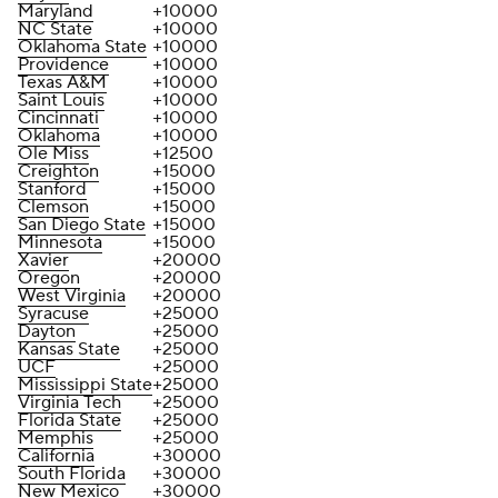
Maryland
+10000
NC State
+10000
Oklahoma State
+10000
Providence
+10000
Texas A&M
+10000
Saint Louis
+10000
Cincinnati
+10000
Oklahoma
+10000
Ole Miss
+12500
Creighton
+15000
Stanford
+15000
Clemson
+15000
San Diego State
+15000
Minnesota
+15000
Xavier
+20000
Oregon
+20000
West Virginia
+20000
Syracuse
+25000
Dayton
+25000
Kansas State
+25000
UCF
+25000
Mississippi State
+25000
Virginia Tech
+25000
Florida State
+25000
Memphis
+25000
California
+30000
South Florida
+30000
New Mexico
+30000