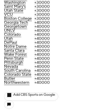
Washington
+30000
Saint Mary's
+30000
Utah State
+30000
VCU
+30000
Boston College
+30000
Georgia Tech
+40000
Georgetown
+40000
UNLV
+40000
Colorado
+40000
Utah
+40000
DePaul
+40000
Notre Dame
+40000
Santa Clara
+40000
Wake Forest
+40000
Penn State
+40000
Pittsburgh
+40000
Nevada
+40000
South Carolina
+40000
Colorado State
+40000
Butler
+40000
Northwestern
+40000
Add CBS Sports on Google