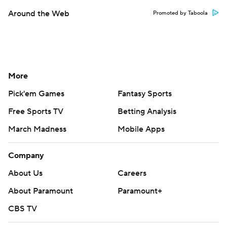
Around the Web
Promoted by Taboola
More
Pick'em Games
Fantasy Sports
Free Sports TV
Betting Analysis
March Madness
Mobile Apps
Company
About Us
Careers
About Paramount
Paramount+
CBS TV