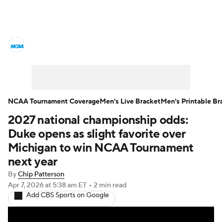
College Basketball News
Scores
NCAA Tournament
Bracket Games
Men's Live Bracket
NCAA Tournament Coverage
Men's Live Bracket
Men's Printable Br
2027 national championship odds:
Men's Printable Bracket
Schedule
Duke opens as slight favorite over
NIT Bracket
Standings
Rankings
Michigan to win NCAA Tournament
next year
Stats
Teams
Players
By
Chip Patterson
Apr 7, 2026
at 5:38 am ET
•
2 min read
College Basketball Betting
Add CBS Sports on Google
Women's BB
NBA Draft