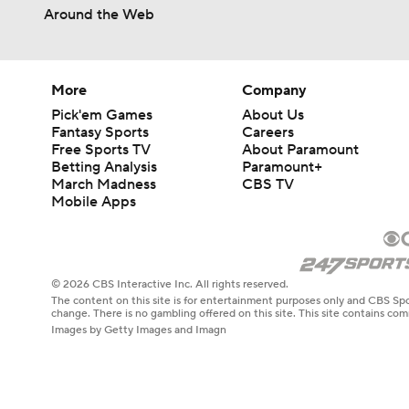
Around the Web
More
Company
Pick'em Games
About Us
Fantasy Sports
Careers
Free Sports TV
About Paramount
Betting Analysis
Paramount+
March Madness
CBS TV
Mobile Apps
© 2026 CBS Interactive Inc. All rights reserved.
The content on this site is for entertainment purposes only and CBS Spo
change. There is no gambling offered on this site. This site contains c
Images by Getty Images and Imagn