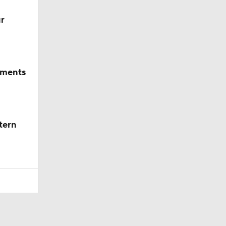
r
mments
tern