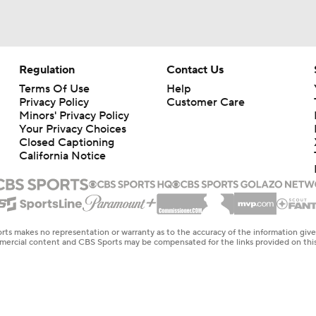
Regulation
Contact Us
Terms Of Use
Help
Privacy Policy
Customer Care
Minors' Privacy Policy
Your Privacy Choices
Closed Captioning
California Notice
rts makes no representation or warranty as to the accuracy of the information giv
ommercial content and CBS Sports may be compensated for the links provided on this