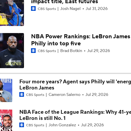
impact title, East futures
Josh Nagel
Jul 31, 2026
CBS Sports
Are the 2026 Sixers the Most Talented Team Lebron's Ever P
For?
What's Next For the Heat, Warriors, and Cavs After Missing 
NBA Power Rankings: LeBron James 
LeBron?
Philly into top five
Brad Botkin
Jul 29, 2026
CBS Sports
Championship or Bust For LeBron James and 76ers?
4
Four more years? Agent says Philly will 'energ
What's the Next Big Domino To Fall in the NBA?
LeBron James
Cameron Salerno
Jul 29, 2026
CBS Sports
What Does LeBron Going To Philadelphia Do For His Legacy
NBA Face of the League Rankings: Why 41-y
LeBron is still No. 1
John Gonzalez
Jul 29, 2026
CBS Sports
Will LeBron James Get a 5th Ring in Philadelphia?