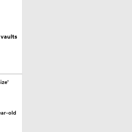
layed
Out on
vaults
ize'
?
ear-old