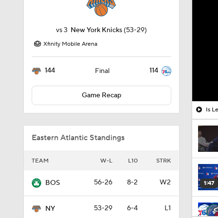
vs
3
New York Knicks
(53-29)
Xfinity Mobile Arena
144
114
Final
Game Recap
Is L
Eastern Atlantic Standings
TEAM
W-L
L10
STRK
56-26
8-2
W2
BOS
1:47
53-29
6-4
L1
NY