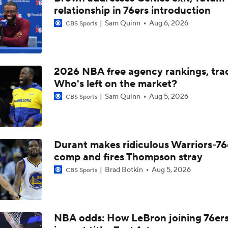
relationship in 76ers introduction
Where Does This Core Rank Among LeBron's Best?
Sam Quinn
Aug 6, 2026
CBS Sports
How Should the 76ers Handle the Regular Season?
2026 NBA free agency rankings, tra
Who's left on the market?
The LeBron Losers: What's Next for Minnesota?
Sam Quinn
Aug 5, 2026
CBS Sports
The LeBron Losers: What's Next for Miami?
Durant makes ridiculous Warriors-76
comp and fires Thompson stray
Brad Botkin
Aug 5, 2026
CBS Sports
The LeBron Losers: What's Next for Cleveland?
The LeBron Losers: What's Next for Golden State?
NBA odds: How LeBron joining 76er