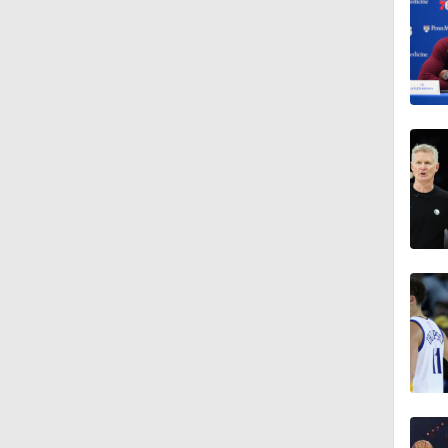
1:48
1:49
1:15
1:33
1:52
1:12