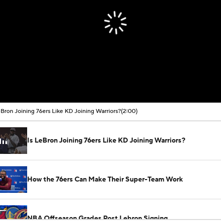
eBron Joining 76ers Like KD Joining Warriors?
(2:00)
Is LeBron Joining 76ers Like KD Joining Warriors?
How the 76ers Can Make Their Super-Team Work
NBA Offseason Grades Post Lebron Signing