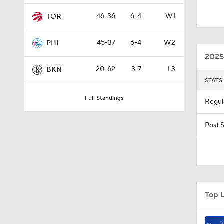
10:0
46-36
6-4
W1
TOR
45-37
6-4
W2
PHI
11:35
2025
20-62
3-7
L3
BKN
STATS
1:53
Full Standings
Regul
1:09
Post 
0:23
Top 
1:55