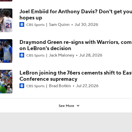
Joel Embiid for Anthony Davis? Don't get you
hopes up
Sam Quinn
Jul 30, 2026
CBS Sports
Draymond Green re-signs with Warriors, co
on LeBron's decision
Jack Maloney
Jul 28, 2026
CBS Sports
LeBron joining the 76ers cements shift to Eas
Conference supremacy
Brad Botkin
Jul 27, 2026
CBS Sports
See More