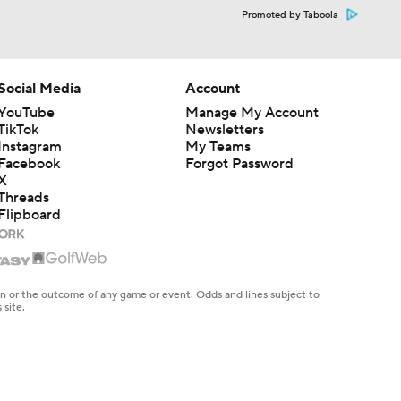
Promoted by Taboola
Social Media
Account
YouTube
Manage My Account
TikTok
Newsletters
Instagram
My Teams
Facebook
Forgot Password
X
Threads
Flipboard
en or the outcome of any game or event. Odds and lines subject to
 site.