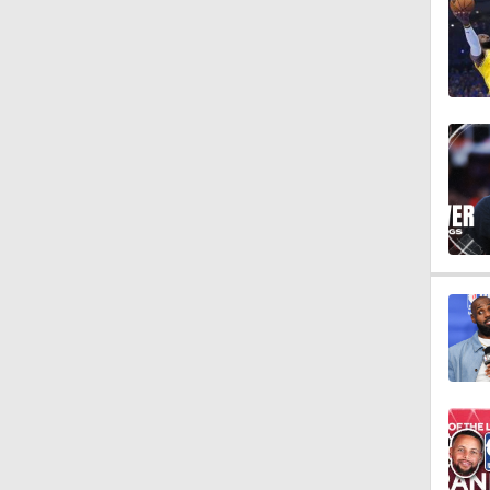
1:01
9:14
10:0
1:53
1:53