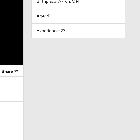
Birthplace: Akron, OH
Age: 41
Experience: 23
Share