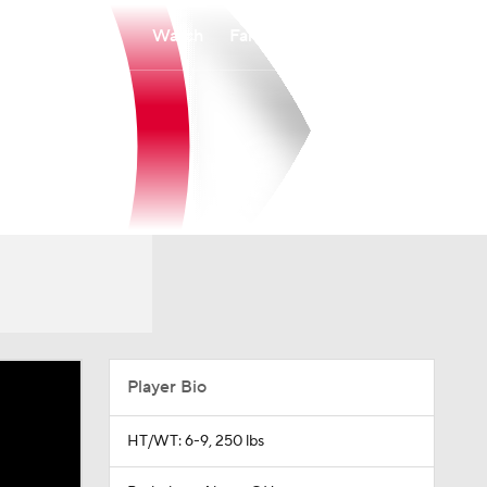
Watch
Fantasy
Betting
Player Bio
HT/WT: 6-9, 250 lbs