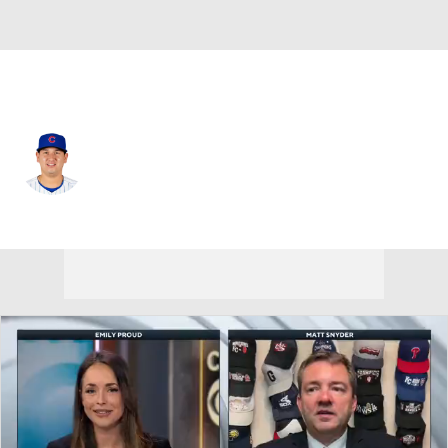
Chi. Cubs • #72 • SP
Javier Assad
Player Home
Fantasy
Game Log
Splits
Career