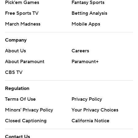
Pick'em Games
Fantasy Sports
Free Sports TV
Betting Analysis
March Madness
Mobile Apps
Company
About Us
Careers
About Paramount
Paramount+
CBS TV
Regulation
Terms Of Use
Privacy Policy
Minors' Privacy Policy
Your Privacy Choices
Closed Captioning
California Notice
Contact Us