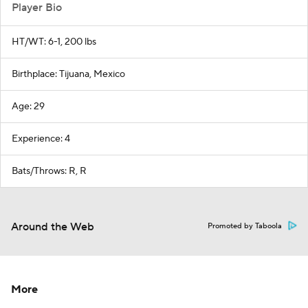
Player Bio
HT/WT: 6-1, 200 lbs
Birthplace: Tijuana, Mexico
Age: 29
Experience: 4
Bats/Throws: R, R
Around the Web
Promoted by Taboola
More