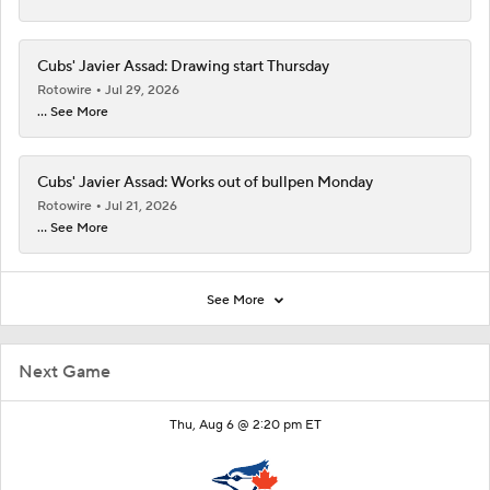
Cubs' Javier Assad: Drawing start Thursday
Rotowire
Jul 29, 2026
... See More
Cubs' Javier Assad: Works out of bullpen Monday
Rotowire
Jul 21, 2026
... See More
See More
Next Game
Thu, Aug 6 @ 2:20 pm ET