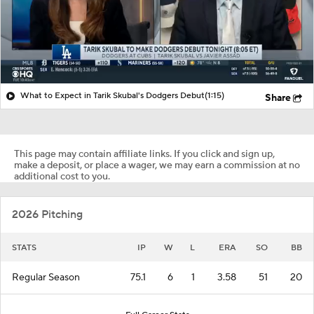
What to Expect in Tarik Skubal's Dodgers Debut
(1:15)
Share
This page may contain affiliate links. If you click and sign up,
make a deposit, or place a wager, we may earn a commission at no
additional cost to you.
2026 Pitching
STATS
IP
W
L
ERA
SO
BB
Regular Season
75.1
6
1
3.58
51
20