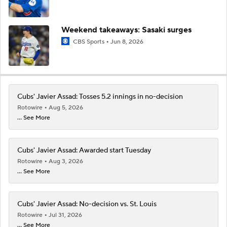
Weekend takeaways: Sasaki surges
CBS Sports
Jun 8, 2026
Cubs' Javier Assad: Tosses 5.2 innings in no-decision
Rotowire
Aug 5, 2026
... See More
Cubs' Javier Assad: Awarded start Tuesday
Rotowire
Aug 3, 2026
... See More
Cubs' Javier Assad: No-decision vs. St. Louis
Rotowire
Jul 31, 2026
... See More