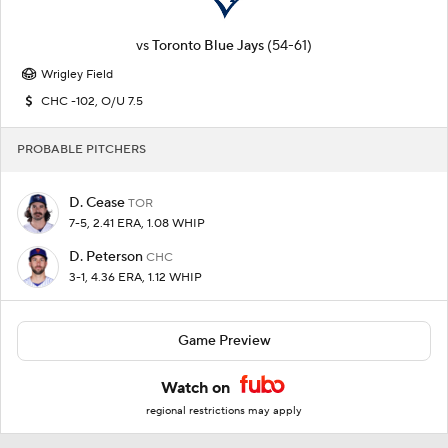
vs
Toronto Blue Jays
(54-61)
Wrigley Field
CHC -102, O/U 7.5
PROBABLE PITCHERS
D. Cease
TOR
7-5, 2.41 ERA, 1.08 WHIP
D. Peterson
CHC
3-1, 4.36 ERA, 1.12 WHIP
Game Preview
Watch on
regional restrictions may apply