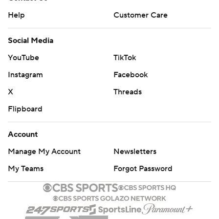
Help
Customer Care
Social Media
YouTube
TikTok
Instagram
Facebook
X
Threads
Flipboard
Account
Manage My Account
Newsletters
My Teams
Forgot Password