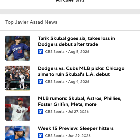
Full Career Stats
Top Javier Assad News
Tarik Skubal goes six, takes loss in
Dodgers debut after trade
CBS Sports
Aug 5, 2026
Dodgers vs. Cubs MLB picks: Chicago
aims to ruin Skubal's L.A. debut
CBS Sports
Aug 4, 2026
MLB rumors: Skubal, Astros, Phillies,
Foster Griffin, Mets, more
CBS Sports
Jul 27, 2026
Week 15 Preview: Sleeper hitters
CBS Sports
Jun 29, 2026