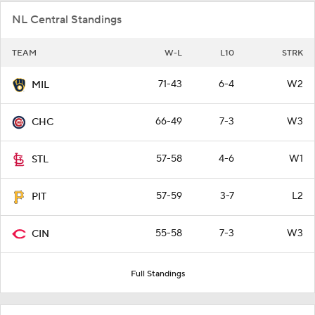
NL Central Standings
TEAM
W-L
L10
STRK
71-43
6-4
W2
MIL
66-49
7-3
W3
CHC
57-58
4-6
W1
STL
57-59
3-7
L2
PIT
55-58
7-3
W3
CIN
Full Standings