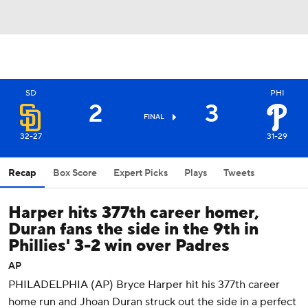
SD
PHI
2
3
FINAL
32-27
31-29
Recap
Box Score
Expert Picks
Plays
Tweets
Harper hits 377th career homer,
Duran fans the side in the 9th in
Phillies' 3-2 win over Padres
AP
PHILADELPHIA (AP) Bryce Harper hit his 377th career
home run and Jhoan Duran struck out the side in a perfect