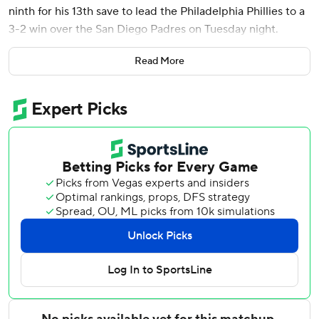
ninth for his 13th save to lead the Philadelphia Phillies to a
3-2 win over the San Diego Padres on Tuesday night.
Alec Bohm grounded into a double play against Jeremiah
Read More
Estrada (2-2) in the sixth that brought home a run for the
3-2 lead.
The Phillies got some help in the eighth inning on a
baserunning blunder by Fernando Tatis, on first base with
two outs after his third hit of the game. Miguel Andujar hit
a light chopper to third baseman Alec Bohm, who faked a
throw to first and Tatis was tagged out in a rundown to end
the inning.
Harper bailed out Phillies starter Aaron Nola when he
connected in the fourth on a two-run shot that made it 2-2
off Padres starter Randy Vásquez over the 374 sign in left-
center. Harper, who said he would be open to competing
in the Home Run Derby this season in Philadelphia, if