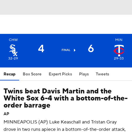
CHW
MIN
4
6
FINAL
32-29
29-33
Recap
Box Score
Expert Picks
Plays
Tweets
Twins beat Davis Martin and the
White Sox 6-4 with a bottom-of-the-
order barrage
AP
MINNEAPOLIS (AP) Luke Keaschall and Tristan Gray
drove in two runs apiece in a bottom-of-the-order attack,