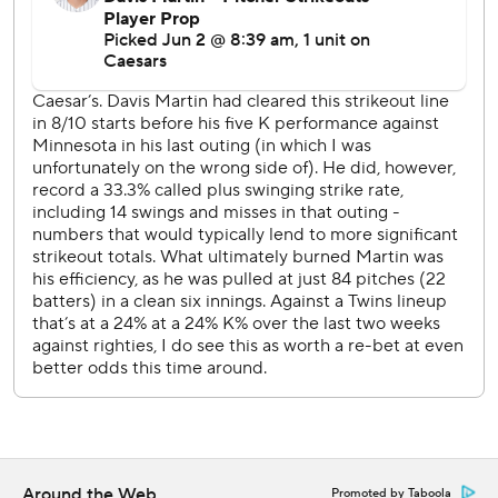
Wednesday afternoon. Taj Bradley (5-1, 3.21 ERA) takes
the mound for Minnesota.
---
AP MLB: https://apnews.com/hub/MLB
Copyright 2026 STATS LLC and Associated Press. Any
commercial use or distribution without the express written
consent of STATS LLC and Associated Press is strictly
prohibited.
Around the Web
Promoted by Taboola