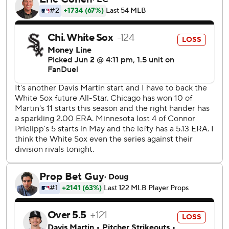
his longest start as a pro, as the Twins carefully manage the
workload of one of their top prospects with his history of
elbow injuries. The left-hander had seven strikeouts,
allowing four runs on six hits and three walks over a career-
high 94 pitches.
Twins relievers had seven more strikeouts over the final
three innings, as Yoendrys Gómez got the last four outs for
his fourth save.
Miguel Vargas hit a two-run single for the White Sox, who
have lost eight of their last 10 road games.
Luisangel Acuña stole three bases off Jackson, including
second and third after a leadoff walk in the third. He easily
scored when the catcher's throw to third sailed into left
field.
Eric Fedde (0-5, 5.40 ERA) pitches for Chicago on