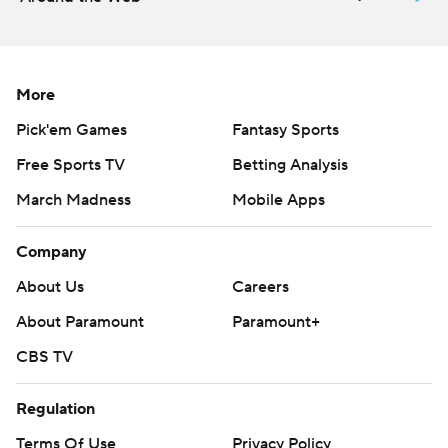
More
Pick'em Games
Fantasy Sports
Free Sports TV
Betting Analysis
March Madness
Mobile Apps
Company
About Us
Careers
About Paramount
Paramount+
CBS TV
Regulation
Terms Of Use
Privacy Policy