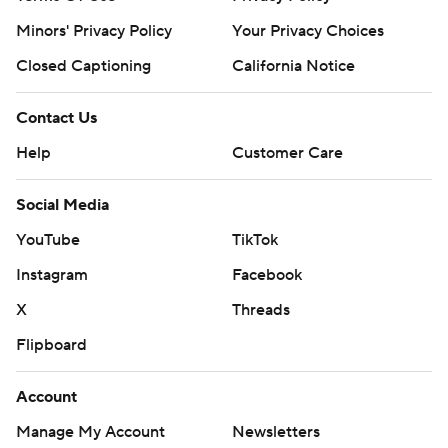
Minors' Privacy Policy
Your Privacy Choices
Closed Captioning
California Notice
Contact Us
Help
Customer Care
Social Media
YouTube
TikTok
Instagram
Facebook
X
Threads
Flipboard
Account
Manage My Account
Newsletters