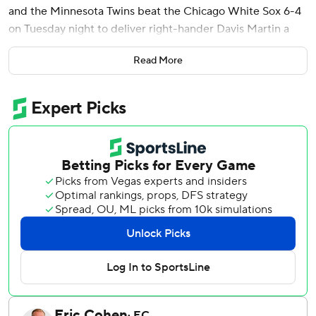
and the Minnesota Twins beat the Chicago White Sox 6-4
on Tuesday night to deliver right-hander Davis Martin a
rare loss.
Read More
Keaschall, Gray and Alex Jackson - batting seventh, eighth
and ninth - each had two hits off Martin (8-2), who lasted
4 2/3 innings in his shortest of 12 starts this season. The 29-
year-old allowed six runs on a career-most 10 hits and
three walks, after entering the night ranked sixth in the
majors with a 2.00 ERA.
Gray, who hit a grand slam in Minnesota's 9-6 win on
Monday, had a two-run single in a four-run fourth against
Martin, who had allowed one or no runs in seven of his last
eight turns. Brooks Lee, who has 11 RBIs in his last 11
games, got the Twins on the board with a sacrifice fly in the
third inning after they fell behind 3-0.
Connor Prielipp (2-3) pitched into the seventh to match