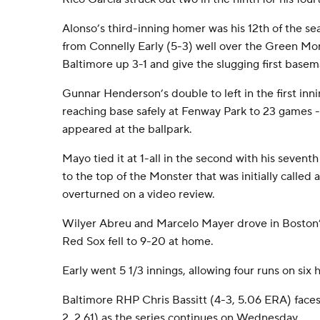
Alonso’s third-inning homer was his 12th of the se
from Connelly Early (5-3) well over the Green Mons
Baltimore up 3-1 and give the slugging first base
Gunnar Henderson’s double to left in the first inn
reaching base safely at Fenway Park to 23 games -
appeared at the ballpark.
Mayo tied it at 1-all in the second with his sevent
to the top of the Monster that was initially called
overturned on a video review.
Wilyer Abreu and Marcelo Mayer drove in Boston’s r
Red Sox fell to 9-20 at home.
Early went 5 1/3 innings, allowing four runs on six h
Baltimore RHP Chris Bassitt (4-3, 5.06 ERA) face
2, 2.61) as the series continues on Wednesday.