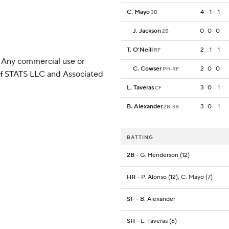
C. Mayo
4
1
1
3B
J. Jackson
0
0
0
2B
T. O'Neill
2
1
1
RF
 Any commercial use or
C. Cowser
2
0
0
PH-RF
 of STATS LLC and Associated
L. Taveras
3
0
1
CF
B. Alexander
3
0
1
2B-3B
BATTING
2B
- G. Henderson (12)
HR
- P. Alonso (12), C. Mayo (7)
SF
- B. Alexander
SH
- L. Taveras (6)