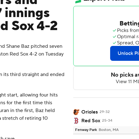
rs and
 innings
ed Sox 4-2
nd Shane Baz pitched seven
oston Red Sox 4-2 on Tuesday
its third straight and ended
t start, allowing four hits
s for the first time this
ran in the first, Baz held
Orioles
29-32
 stretch of retiring 10
Red Sox
25-34
Fenway Park
Boston, MA
th save.