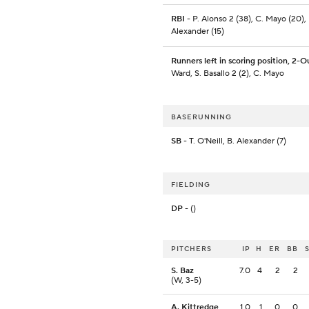
RBI
- P. Alonso 2 (38), C. Mayo (20), 
Alexander (15)
Runners left in scoring position, 2-O
Ward, S. Basallo 2 (2), C. Mayo
BASERUNNING
SB
- T. O'Neill, B. Alexander (7)
FIELDING
DP
- ()
PITCHERS
IP
H
ER
BB
S. Baz
7.0
4
2
2
(W, 3-5)
A. Kittredge
1.0
1
0
0