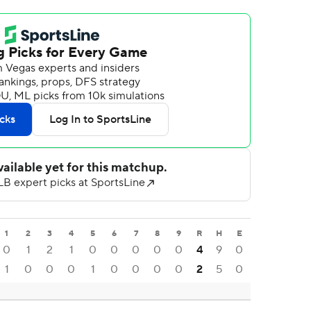
1
2
3
4
5
6
7
8
9
R
H
E
0
1
2
1
0
0
0
0
0
4
9
0
1
0
0
0
1
0
0
0
0
2
5
0