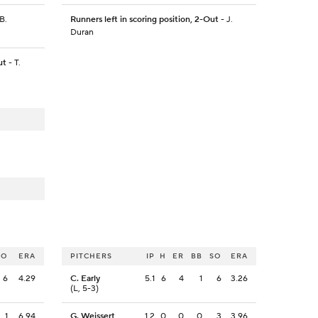
B.
Runners left in scoring position, 2-Out
- J.
Duran
ut
- T.
SO
ERA
PITCHERS
IP
H
ER
BB
SO
ERA
6
4.29
C. Early
5.1
6
4
1
6
3.26
(L, 5-3)
1
6.94
G. Weissert
1.2
0
0
0
3
3.96