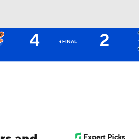
4
2
BA
FINAL
NHL
CAR
ympics
MLV