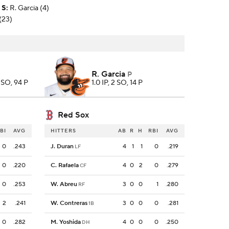
S
:
R. Garcia (4)
(23)
R. Garcia
P
6 SO, 94 P
1.0 IP, 2 SO, 14 P
Red Sox
BI
AVG
HITTERS
AB
R
H
RBI
AVG
0
.243
J. Duran
4
1
1
0
.219
LF
0
.220
C. Rafaela
4
0
2
0
.279
CF
0
.253
W. Abreu
3
0
0
1
.280
RF
2
.241
W. Contreras
3
0
0
0
.281
1B
0
.282
M. Yoshida
4
0
0
0
.250
DH