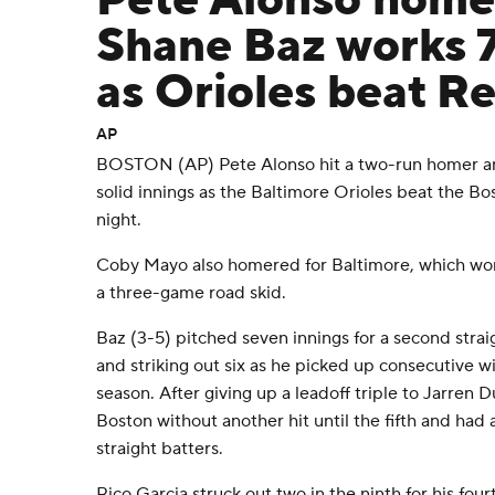
Pete Alonso home
Shane Baz works 7
as Orioles beat R
AP
BOSTON (AP) Pete Alonso hit a two-run homer a
solid innings as the Baltimore Orioles beat the B
night.
Coby Mayo also homered for Baltimore, which won 
a three-game road skid.
Baz (3-5) pitched seven innings for a second straigh
and striking out six as he picked up consecutive win
season. After giving up a leadoff triple to Jarren Du
Boston without another hit until the fifth and had a
straight batters.
Rico Garcia struck out two in the ninth for his four