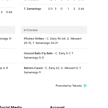
T. Samaniego
2.0
3
0
1
2
2.66
2
0.68
PITCHING
tredge 11-
Pitches-Strikes
- C. Early 96-64, G. Weissert
25-15, T. Samaniego 34-21
.
Ground Balls-Fly Balls
- C. Early 5-7, T.
Samaniego 5-0
ge 4, R.
Batters Faced
- C. Early 23, G. Weissert 5, T.
Samaniego 9
Promoted by Taboola
Social Media
Account