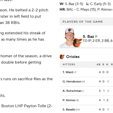
W
:
S. Baz (3-5)
L
:
C. Early (5-3)
HR:
BAL - C. Mayo (15), P. Alonso 
ason. He belted a 2-2 pitch
ter in left field to put
PLAYERS OF THE GAME
man 38 RBIs.
ing extended his streak of
S. Baz
P
 as many times as he has
7.0 IP, 2 ER, 2 BB, 
h homer of the season, a drive
Orioles
 a double before getting
HITTERS
AB
R
H
R
T. Ward
4
0
0
LF
uns on sacrifice flies as the
G. Henderson
4
0
1
SS
A. Rutschman
3
1
1
C
its.
P. Alonso
4
1
2
1B
s Boston LHP Payton Tolle (2-
S. Basallo
4
0
1
DH