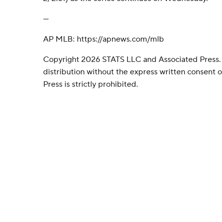
---
AP MLB: https://apnews.com/mlb
Copyright 2026 STATS LLC and Associated Press.
distribution without the express written consent
Press is strictly prohibited.