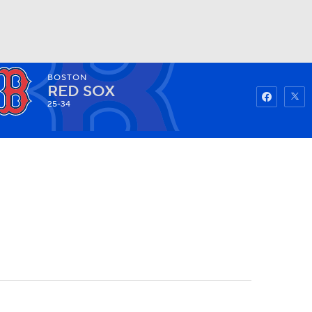
BOSTON
Watch
Fantasy
Betting
RED SOX
25-34