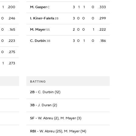
1
.200
M. Gasper
3
1
1
0
.333
C
0
.246
I. Kiner-Falefa
3
0
0
0
.299
2B
0
.165
M. Mayer
2
0
0
1
.222
SS
0
.223
C. Durbin
3
0
1
0
.186
3B
0
.275
1
.273
BATTING
2B
- C. Durbin (12)
3B
- J. Duran (2)
SF
- W. Abreu (2), M. Mayer (3)
RBI
- W. Abreu (25), M. Mayer (14)