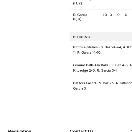
(H, 2)
R. Garcia
1.0
0
0
0
(S, 4)
PITCHING
Pitches-Strikes
- S. Baz 94-64, A. Kit
11, R. Garcia 14-10
Ground Balls-Fly Balls
- S. Baz 4-8, A
Kittredge 2-0, R. Garcia 0-1
Batters Faced
- S. Baz 26, A. Kittred
Garcia 3
Regulation
Contact Us