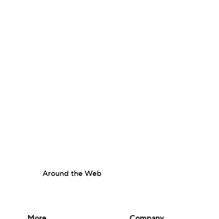
Around the Web
More
Company