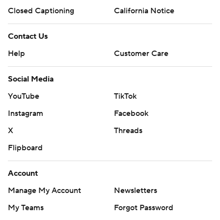
Closed Captioning
California Notice
Contact Us
Help
Customer Care
Social Media
YouTube
TikTok
Instagram
Facebook
X
Threads
Flipboard
Account
Manage My Account
Newsletters
My Teams
Forgot Password