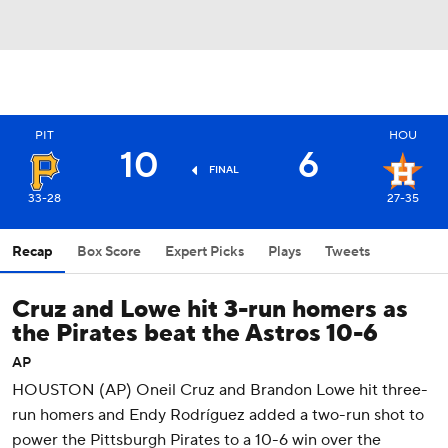
PIT
HOU
10
6
FINAL
33-28
27-35
Recap
Box Score
Expert Picks
Plays
Tweets
Cruz and Lowe hit 3-run homers as
the Pirates beat the Astros 10-6
AP
HOUSTON (AP) Oneil Cruz and Brandon Lowe hit three-
run homers and Endy Rodríguez added a two-run shot to
power the Pittsburgh Pirates to a 10-6 win over the