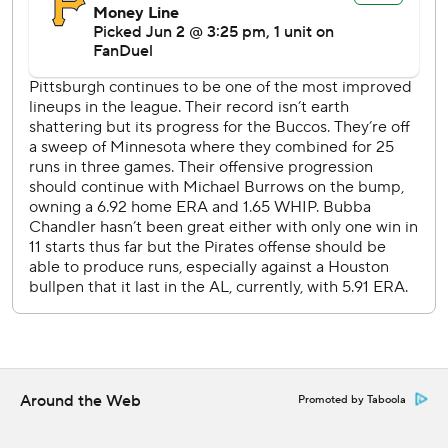
lead when Peña scored on a single by Christian Walker.
Brice Matthews hit a one-out single in the fourth and
moved to third on a single by Christian Vázquez.
Matthews scored when Peña lined into a force out that
made it 4-2.
Pittsburgh RHP Paul Skenes (6-5, 2.89 ERA) opposes RHP
Spencer Arrighetti (7-1, 1.34) on Wednesday night.
---
AP MLB: https://apnews.com/hub/mlb
Copyright 2026 STATS LLC and Associated Press. Any
commercial use or distribution without the express written
consent of STATS LLC and Associated Press is strictly
prohibited.
Around the Web
Promoted by Taboola