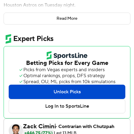
Houston Astros on Tuesday night.
Jake Mangum tied a career-high with four hits to help the
Read More
Pirates to their fourth straight victory.
Yordan Alvarez had three RBIs and hit his 21st home run,
which ranks second in the majors behind Kyle Schwarber's
22. But his big game wasn't enough to keep the Astros
from their third loss in four games.
The Pirates trailed by 2 with no outs and two on in the
sixth before Cruz launched his 14th homer of the season
into the bullpen in right-center field to give them a 5-4
lead.
Lowe’s home run, which clanged off the foul pole in right
field, came in the eighth to make it 9-4.
Pittsburgh starter Bubba Chandler (2-6) allowed five hits
and four runs - three earned - in five innings.