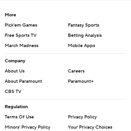
More
Pick'em Games
Fantasy Sports
Free Sports TV
Betting Analysis
March Madness
Mobile Apps
Company
About Us
Careers
About Paramount
Paramount+
CBS TV
Regulation
Terms Of Use
Privacy Policy
Minors' Privacy Policy
Your Privacy Choices