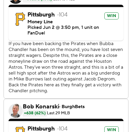
Houston added two runs in the ninth to cut the lead to 4
before loading the bases with one out off Dennis Santana.
Gregory Soto took over and struck out the next two
batters for his eighth save.
Mike Burrows (3-7) permitted eight hits and six runs - five
earned - in five-plus innings after being traded from
Pittsburgh to Houston in December.
Jeremy Peña hit a leadoff single before Alvarez gave
Houston an early lead with his opposite field shot to left
field.
There was one out in the second when Rodríguez hit his
first home run this season to tie it 2-2.
Peña reached on an error by Nick Gonzales with no outs in
the third before Alvarez walked. The Astros took a 3-2