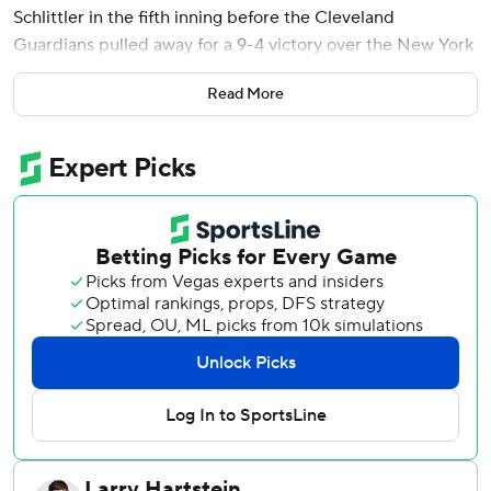
Schlittler in the fifth inning before the Cleveland
Guardians pulled away for a 9-4 victory over the New York
Yankees on Tuesday night.
Read More
Kyle Manzardo launched a two-run homer off Schlittler (7-
3) in the fourth and rookie Travis Bazzana hit a three-run
double off Camilo Doval in the eighth. Bazzana and Brayan
Rocchio each had a sacrifice fly for the Guardians, who
totaled 12 hits and scored their most runs since May 17.
Paul Goldschmidt homered and knocked in all four runs for
the Yankees, who lost for only the second time in eight
games. They played without slugger Aaron Judge, who has
a bone bruise in his upper right rib that is causing pain in
his right shoulder.
The three-time MVP missed his first game this season. He
underwent testing Monday that revealed the bruise and
was consulting with a team doctor on Tuesday.