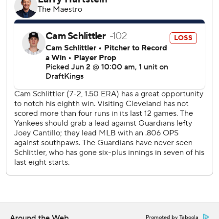
Ramírez entered the game in an 8-for-45 skid but
doubled in the fourth, fifth and seventh. His first double
came two batters before Manzardo homered into the
right-center seats for a 3-2 lead.
Goldschmidt's two-run single put New York ahead 4-3 in
the bottom half, but the Guardians loaded the bases in the
fifth after Patrick Bailey reached on an error by third
baseman Amed Rosario and Rocchio was hit in the hand
by a pitch. After a sacy fly by Bazzana tied it, Ramírez
laced a 2-2 curveball over leaping first baseman Ben Rice
and down the right-field line for a 5-4 lead.
Ramírez added his second RBI double to score Rocchio in
the seventh. It was the fifth time in his career Ramírez
doubled three times and first since Aug. 26, 2024.
Schlittler allowed five runs - four earned - and five hits in a
Around the Web
Promoted by Taboola