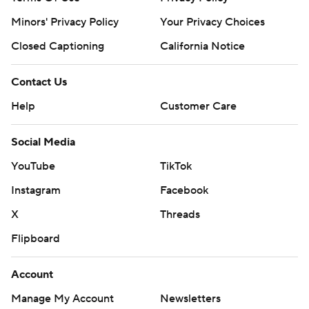
prohibited.
Minors' Privacy Policy
Your Privacy Choices
Closed Captioning
California Notice
Contact Us
Help
Customer Care
Social Media
YouTube
TikTok
Instagram
Facebook
X
Threads
Flipboard
Account
Manage My Account
Newsletters