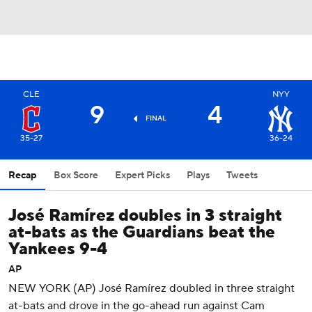
CLE
NYY
9
4
FINAL
35-27
36-24
Recap
Box Score
Expert Picks
Plays
Tweets
José Ramírez doubles in 3 straight
at-bats as the Guardians beat the
Yankees 9-4
AP
NEW YORK (AP) José Ramírez doubled in three straight
at-bats and drove in the go-ahead run against Cam