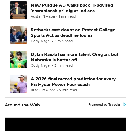
New Purdue AD walks back ill-advised
'championships' dig at Indiana
Austin Nivison • 1 min read
Setbacks cast doubt on Protect College
Sports Act as deadline looms
Cody Nagel • 3 min read
Dylan Raiola has more talent Oregon, but
Nebraska is better off
Cody Nagel • 3 min read
A 2026 final record prediction for every
first-year Power Four coach
Brad Crawford • 9 min read
Around the Web
Promoted by Taboola