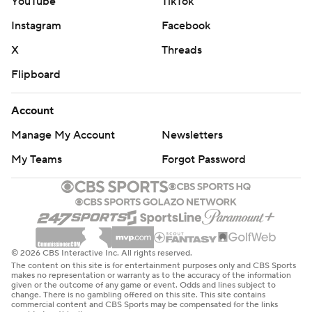
YouTube
TikTok
Instagram
Facebook
X
Threads
Flipboard
Account
Manage My Account
Newsletters
My Teams
Forgot Password
© 2026 CBS Interactive Inc. All rights reserved.
The content on this site is for entertainment purposes only and CBS Sports
makes no representation or warranty as to the accuracy of the information
given or the outcome of any game or event. Odds and lines subject to
change. There is no gambling offered on this site. This site contains
commercial content and CBS Sports may be compensated for the links