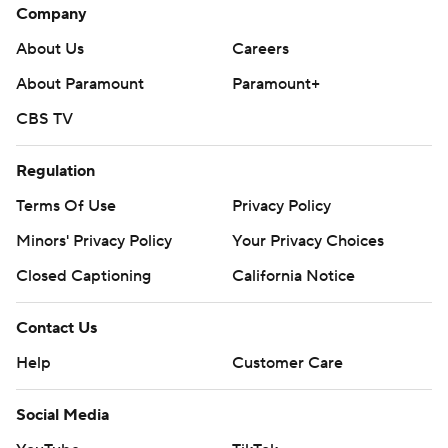
Company
About Us
Careers
About Paramount
Paramount+
CBS TV
Regulation
Terms Of Use
Privacy Policy
Minors' Privacy Policy
Your Privacy Choices
Closed Captioning
California Notice
Contact Us
Help
Customer Care
Social Media