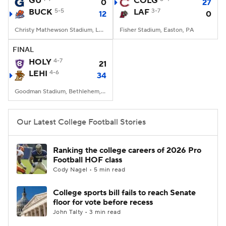
GU
COLG
0
27
BUCK
5-5
LAF
3-7
12
0
College Football Betting
Players
Christy Mathewson Stadium, Lewisburg, PA
Fisher Stadium, Easton, PA
College Shop
StubHub
FINAL
HOLY
4-7
21
LEHI
4-6
34
Goodman Stadium, Bethlehem, PA
Our Latest College Football Stories
Ranking the college careers of 2026 Pro
Football HOF class
Cody Nagel • 5 min read
College sports bill fails to reach Senate
floor for vote before recess
John Talty • 3 min read