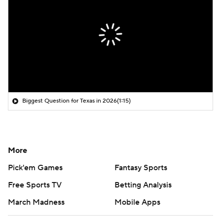
Biggest Question for Texas in 2026
(1:15)
More
Pick'em Games
Fantasy Sports
Free Sports TV
Betting Analysis
March Madness
Mobile Apps