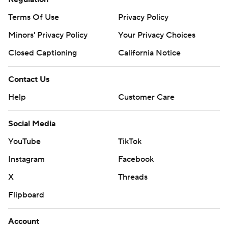
Terms Of Use
Privacy Policy
Minors' Privacy Policy
Your Privacy Choices
Closed Captioning
California Notice
Contact Us
Help
Customer Care
Social Media
YouTube
TikTok
Instagram
Facebook
X
Threads
Flipboard
Account