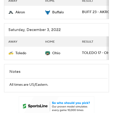
AWAY
HOME
RESULT
College Football Betting
Players
BUFF 23 - AKRON
Akron
Buffalo
College Shop
StubHub
Saturday, December 3, 2022
AWAY
HOME
RESULT
TOLEDO 17 - OHIO
Toledo
Ohio
Notes
All times are US/Eastern.