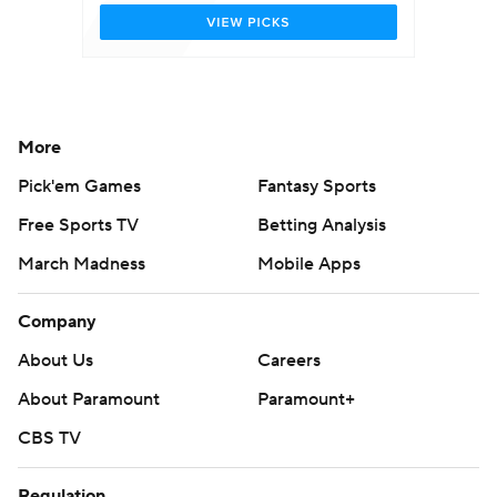
More
Pick'em Games
Fantasy Sports
Free Sports TV
Betting Analysis
March Madness
Mobile Apps
Company
About Us
Careers
About Paramount
Paramount+
CBS TV
Regulation