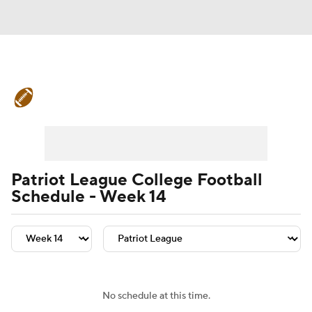
College Football News
Scores
Schedule
Rankings
Standings
Expert Picks
Odds
Bowl Schedule
Patriot League College Football
Schedule - Week 14
Teams
Stats
Watch CFB Live
Signing Day
Transfer Portal
2026 Top Recruits
No schedule at this time.
2025 Top Classes