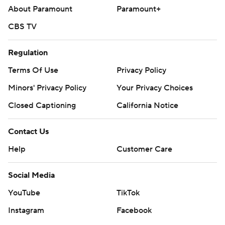
About Paramount
Paramount+
CBS TV
Regulation
Terms Of Use
Privacy Policy
Minors' Privacy Policy
Your Privacy Choices
Closed Captioning
California Notice
Contact Us
Help
Customer Care
Social Media
YouTube
TikTok
Instagram
Facebook