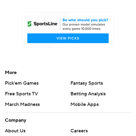
College Football Betting
Players
College Shop
StubHub
More
Pick'em Games
Fantasy Sports
Free Sports TV
Betting Analysis
March Madness
Mobile Apps
Company
About Us
Careers