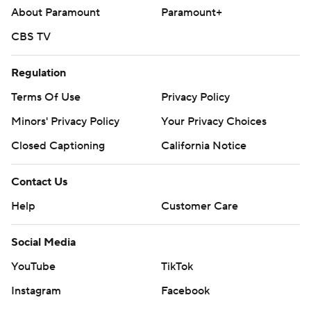
About Paramount
Paramount+
CBS TV
Regulation
Terms Of Use
Privacy Policy
Minors' Privacy Policy
Your Privacy Choices
Closed Captioning
California Notice
Contact Us
Help
Customer Care
Social Media
YouTube
TikTok
Instagram
Facebook