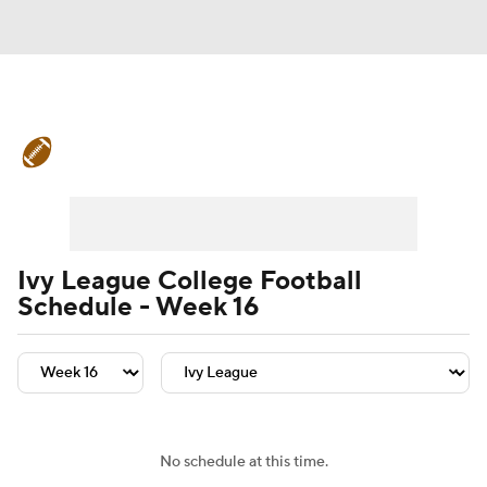
College Football News
Scores
Schedule
Rankings
Standings
Expert Picks
Odds
Bowl Schedule
Ivy League College Football
Schedule - Week 16
Teams
Stats
Watch CFB Live
Signing Day
Transfer Portal
2026 Top Recruits
No schedule at this time.
2025 Top Classes