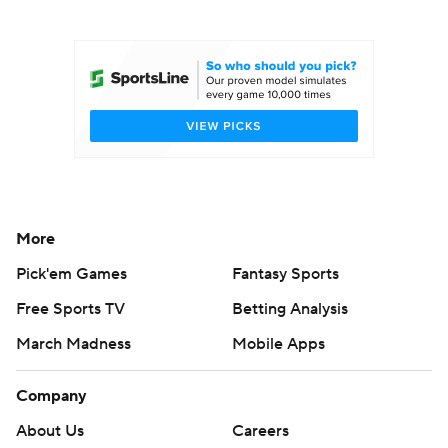
College Football Betting
Players
College Shop
StubHub
More
Pick'em Games
Fantasy Sports
Free Sports TV
Betting Analysis
March Madness
Mobile Apps
Company
About Us
Careers