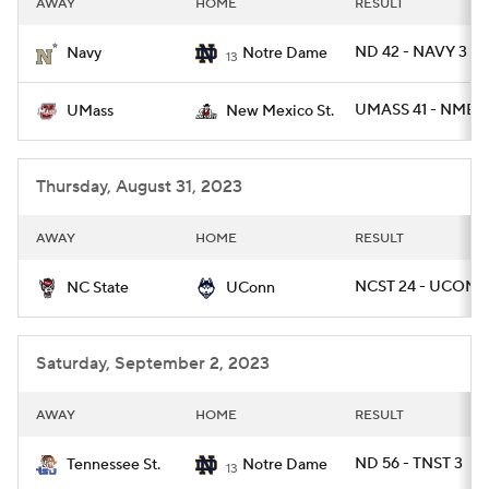
AWAY
HOME
RESULT
College Football Betting
Players
ND 42 - NAVY 3
Navy
Notre Dame
13
College Shop
StubHub
UMASS 41 - NMEX
UMass
New Mexico St.
Thursday, August 31, 2023
AWAY
HOME
RESULT
NCST 24 - UCONN
NC State
UConn
Saturday, September 2, 2023
AWAY
HOME
RESULT
ND 56 - TNST 3
Tennessee St.
Notre Dame
13