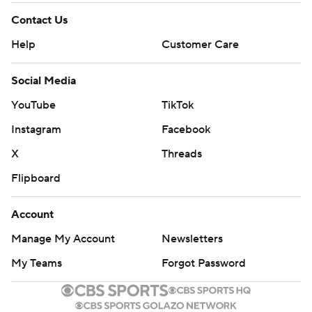
Contact Us
Help
Customer Care
Social Media
YouTube
TikTok
Instagram
Facebook
X
Threads
Flipboard
Account
Manage My Account
Newsletters
My Teams
Forgot Password