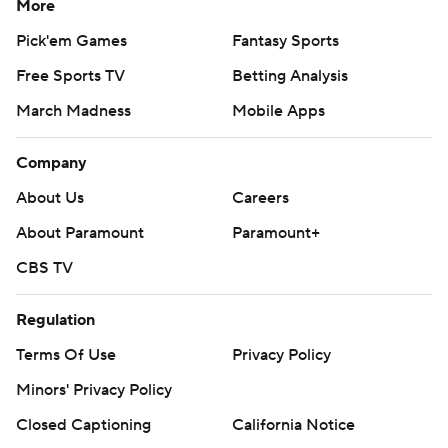
More
Pick'em Games
Fantasy Sports
Free Sports TV
Betting Analysis
March Madness
Mobile Apps
Company
About Us
Careers
About Paramount
Paramount+
CBS TV
Regulation
Terms Of Use
Privacy Policy
Minors' Privacy Policy
Closed Captioning
California Notice