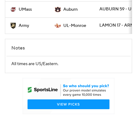
AUBURN 59 - UMA
UMass
Auburn
LAMON 17 - ARMY
Army
UL-Monroe
Notes
All times are US/Eastern.