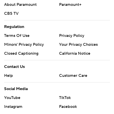
About Paramount
Paramount+
CBS TV
Regulation
Terms Of Use
Privacy Policy
Minors' Privacy Policy
Your Privacy Choices
Closed Captioning
California Notice
Contact Us
Help
Customer Care
Social Media
YouTube
TikTok
Instagram
Facebook