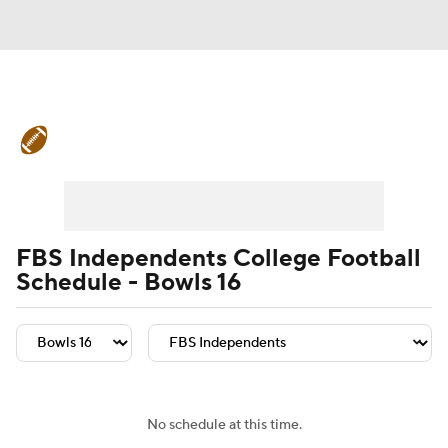
College Football News
Scores
Schedule
Rankings
Standings
Expert Picks
Odds
Bowl Schedule
FBS Independents College Football
Schedule - Bowls 16
Teams
Stats
Watch CFB Live
Signing Day
Transfer Portal
2026 Top Recruits
No schedule at this time.
2025 Top Classes