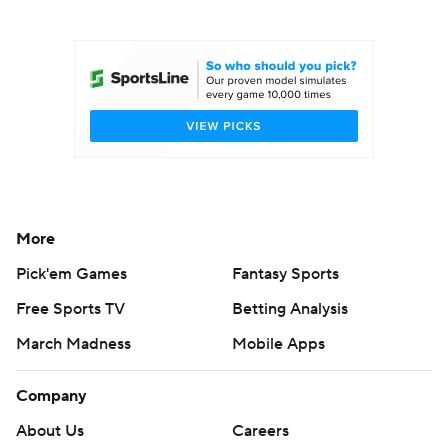
College Football Betting
Players
College Shop
StubHub
More
Pick'em Games
Fantasy Sports
Free Sports TV
Betting Analysis
March Madness
Mobile Apps
Company
About Us
Careers