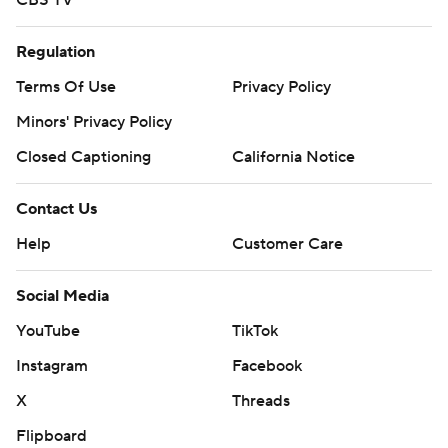
CBS TV
Regulation
Terms Of Use
Privacy Policy
Minors' Privacy Policy
Closed Captioning
California Notice
Contact Us
Help
Customer Care
Social Media
YouTube
TikTok
Instagram
Facebook
X
Threads
Flipboard