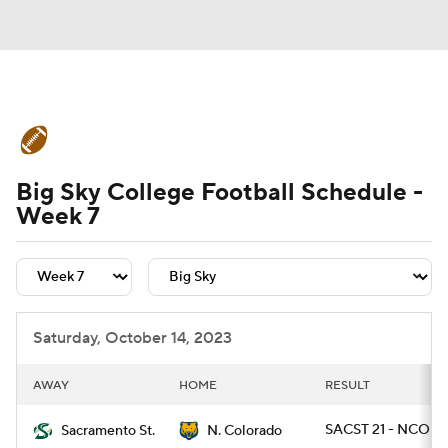
College Football News
Scores
Big Sky College Football Schedule -
Schedule
Rankings
Standings
Week 7
Expert Picks
Odds
Bowl Schedule
Teams
Stats
Watch CFB Live
Saturday, October 14, 2023
Signing Day
Transfer Portal
AWAY
HOME
RESULT
2026 Top Recruits
SACST 21 - NCO 13
Sacramento St.
N. Colorado
2025 Top Classes