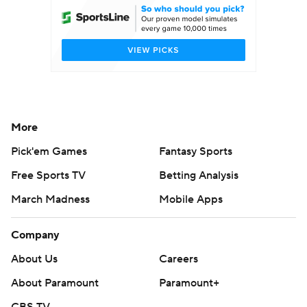
More
Pick'em Games
Fantasy Sports
Free Sports TV
Betting Analysis
March Madness
Mobile Apps
Company
About Us
Careers
About Paramount
Paramount+