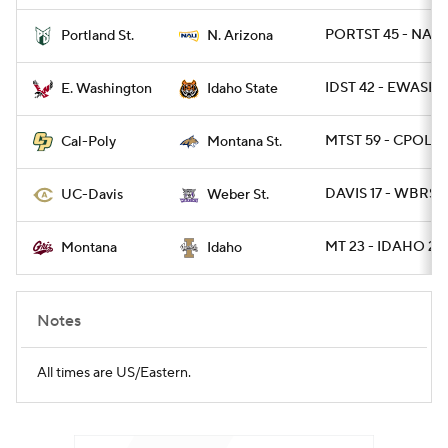
PORTST 45 - NAZ 
Portland St.
N. Arizona
College Football Betting
Players
IDST 42 - EWASH 4
E. Washington
Idaho State
College Shop
StubHub
MTST 59 - CPOLY 
Cal-Poly
Montana St.
DAVIS 17 - WBRST 
UC-Davis
Weber St.
MT 23 - IDAHO 21
Montana
Idaho
Notes
All times are US/Eastern.