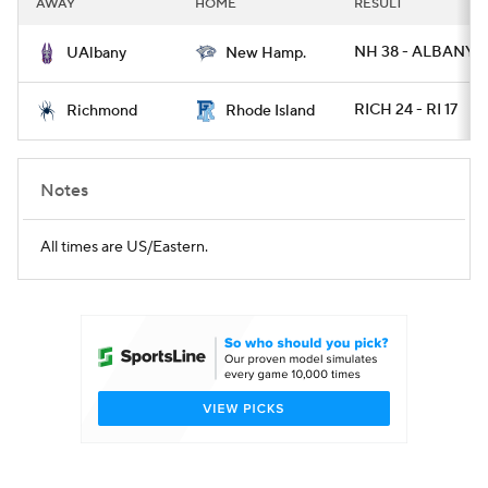
AWAY
HOME
RESULT
College Football Betting
Players
NH 38 - ALBANY 3
UAlbany
New Hamp.
College Shop
StubHub
RICH 24 - RI 17
Richmond
Rhode Island
Notes
All times are US/Eastern.