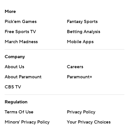
More
Pick'em Games
Fantasy Sports
Free Sports TV
Betting Analysis
March Madness
Mobile Apps
Company
About Us
Careers
About Paramount
Paramount+
CBS TV
Regulation
Terms Of Use
Privacy Policy
Minors' Privacy Policy
Your Privacy Choices