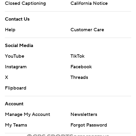
Closed Captioning
California Notice
Contact Us
Help
Customer Care
Social Media
YouTube
TikTok
Instagram
Facebook
X
Threads
Flipboard
Account
Manage My Account
Newsletters
My Teams
Forgot Password