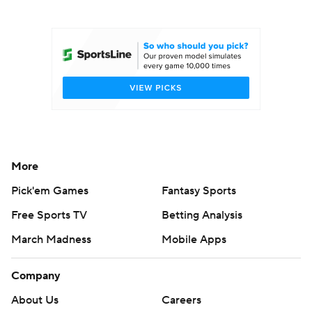
College Football Betting
Players
College Shop
StubHub
More
Pick'em Games
Fantasy Sports
Free Sports TV
Betting Analysis
March Madness
Mobile Apps
Company
About Us
Careers