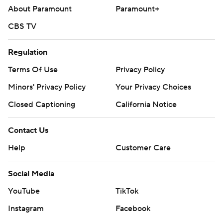
About Paramount
Paramount+
CBS TV
Regulation
Terms Of Use
Privacy Policy
Minors' Privacy Policy
Closed Captioning
California Notice
Contact Us
Help
Customer Care
Social Media
YouTube
TikTok
Instagram
Facebook