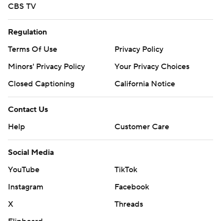
CBS TV
Regulation
Terms Of Use
Privacy Policy
Minors' Privacy Policy
Your Privacy Choices
Closed Captioning
California Notice
Contact Us
Help
Customer Care
Social Media
YouTube
TikTok
Instagram
Facebook
X
Threads