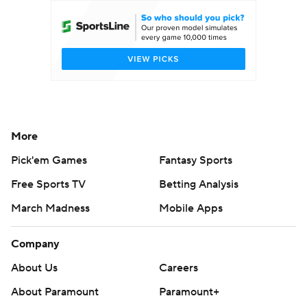
More
Pick'em Games
Fantasy Sports
Free Sports TV
Betting Analysis
March Madness
Mobile Apps
Company
About Us
Careers
About Paramount
Paramount+