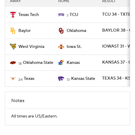
AWAY
HOME
RESULT
College Football Betting
Players
TCU 34 - TXTEC
Texas Tech
TCU
7
College Shop
StubHub
BAYLOR 38 - O
Baylor
Oklahoma
IOWAST 31 - WV
West Virginia
Iowa St.
KANSAS 37 - OK
Oklahoma State
Kansas
18
TEXAS 34 - KSTA
Texas
Kansas State
24
13
Notes
All times are US/Eastern.