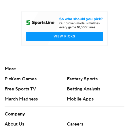
College Football Betting
Players
College Shop
StubHub
More
Pick'em Games
Fantasy Sports
Free Sports TV
Betting Analysis
March Madness
Mobile Apps
Company
About Us
Careers