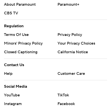
About Paramount
Paramount+
CBS TV
Regulation
Terms Of Use
Privacy Policy
Minors' Privacy Policy
Your Privacy Choices
Closed Captioning
California Notice
Contact Us
Help
Customer Care
Social Media
YouTube
TikTok
Instagram
Facebook