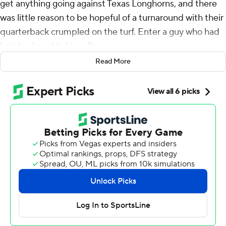
get anything going against Texas Longhorns, and there
was little reason to be hopeful of a turnaround with their
quarterback crumpled on the turf. Enter a guy who had
barely played in his college career.
Read More
Little-used backup Gunner Stockton came off the
bench in the second half after an injury to Carson Beck
and led No. 5 Georgia to an improbable 22-19 overtime
victory over the No. 2 Longhorns in the Southeastern
Conference championship game Saturday.
The Bulldogs (11-2) won their third SEC title under coach
Kirby Smart, but the trophy comes with an even bigger
prize - a first-round bye in the new 12-team College
Football Playoff. Georgia came into the game ranked
fifth by the CFP, but now it is assured of playing in the
Sugar Bowl quarterfinal game on New Year’s Day as the