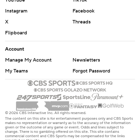
YouTube
TikTok
One play was all the Bulldogs needed from Beck.
Instagram
Facebook
“When we got the play and everybody saw it was
X
Threads
Carson, we were pretty juiced up,” offensive lineman
Flipboard
Tate Rutledge said.
Account
Etienne took the handoff from Beck and powered up
Manage My Account
Newsletters
the middle. The ailing quarterback threw up his left arm
in celebration, his right arm dangling by his side.
My Teams
Forgot Password
Quinn Ewers threw for 358 yards and Texas’ lone
touchdown, but he was sacked six times and had a pair
of interceptions - both by Daylen Everette, who was
picked as the game’s MVP.
© 2026 CBS Interactive Inc. All rights reserved.
The content on this site is for entertainment purposes only and CBS Sports
makes no representation or warranty as to the accuracy of the information
The Longhorns had a 260-54 edge in total yards in the
given or the outcome of any game or event. Odds and lines subject to
change. There is no gambling offered on this site. This site contains
first half, but continually hurt themselves with penalties
commercial content and CBS Sports may be compensated for the links