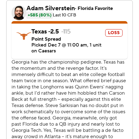
No. 2 seed in pursuit of its third national title in four
seasons.
“This team never, ever says no,” a jubilant Smart said
amid the falling confetti at Mercedes-Benz Stadium.
Texas (11-2, No. 2 CFP ) was denied an SEC title capper
to its first season in the league and will host a first-round
game on either Dec. 20 or 21. Both of its losses have
been to the Bulldogs, who prevailed 30-15 when the
powerhouse programs met in Austin during the regular
season.
“This stings,” Texas coach Steve Sarkisian said. “But we
get a chance to regroup in a couple weeks and get into
the College Football Playoff and go compete for a
national championship. I think we’re plenty good enough