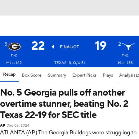
22
19
5
2
FINAL/OT
11-2
11-2
ML: +129
TEXAS -3, O/U 51
ML: -153
Recap
Box Score
Summary
Expert Picks
Plays
Analysis
No. 5 Georgia pulls off another
overtime stunner, beating No. 2
Texas 22-19 for SEC title
AP
Dec 08, 2024
ATLANTA (AP) The Georgia Bulldogs were struggling to