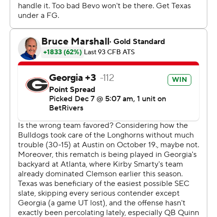
to go win that.”
The big question for Georgia amid the celebration was
the health of Beck, the two-year starter who went down
on the final play of the first half with an injured throwing
arm. Smart would only call it an “upper extremity” injury
and said an MRI would determine the extent of the
damage.
Stockton, a third-year sophomore, had played only six
games in his college career - all of them mere mop-ups
of blowout wins. He guided the Bulldogs to a touchdown
and two field goals before taking a hard hit on a run in
overtime that sent his helmet flying.
“This kid is a winner," Smart said. “This kid is special.”
Beck, who could barely lift his arm, came back in the