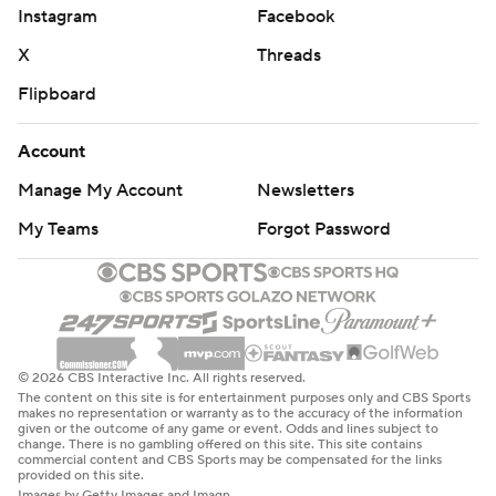
Instagram
Facebook
X
Threads
Flipboard
Account
Manage My Account
Newsletters
My Teams
Forgot Password
© 2026 CBS Interactive Inc. All rights reserved.
The content on this site is for entertainment purposes only and CBS Sports
makes no representation or warranty as to the accuracy of the information
given or the outcome of any game or event. Odds and lines subject to
change. There is no gambling offered on this site. This site contains
commercial content and CBS Sports may be compensated for the links
provided on this site.
Images by Getty Images and Imagn