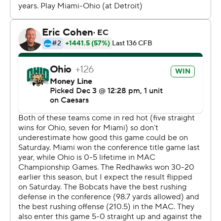
Navarro was 20 of 27 for 235 yards - going over 2,000
this season - and ran for 67 more.
Brett Gabbert threw for 127 yards with an interception
for the RedHawks, who rushed for just 62 yards and
were outgained 467-189.
Miami scored on its opening drive with a Dom Dzioban
25-yard field goal but Ohio scored touchdowns on its
three first-half possessions for a 21-3 lead.
Navarro scored from 4 yards out on an 11-play, 75-yard
drive then completed an 18-play, 82-yard drive of over
10 minutes with a 1-yard run. The latter TD came two
plays after Navarro was dropped for a 7-yard loss but a
face-mask penalty set the Bobcats up at the 1.
After a three-and-out by the RedHawks, Ohio again