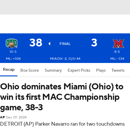
38
3
FINAL
10-3
8-5
ML: +104
MIAOH -2, O/U 44
ML: -134
Recap
Box Score
Summary
Expert Picks
Plays
Tweets
Ohio dominates Miami (Ohio) to
win its first MAC Championship
game, 38-3
AP
Dec 07, 2024
DETROIT (AP) Parker Navarro ran for two touchdowns