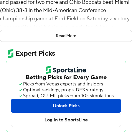
and passed for two more and Ohio Bobcats beat Miami
(Ohio) 38-3 in the Mid-American Conference
championship game at Ford Field on Saturday, a victory
tempered by the likely loss of coach Tim Albin to
Charlotte.
Read More
Charlotte is in talks to hire Albin to replace Biff Poggi,
according to a person familiar with the negotiations. The
person spoke to The Associated Press on condition of
anonymity Saturday might because the details of the
contract are still being worked out.
Ohio will play Conference USA champion Jacksonville
State in the Cure Bowl on Dec. 20.
Anthony Tyus rushed for 151 yards and a score on 27
carries to help the Bobcats (10-3) win their first MAC
Championship game in six appearances since the title