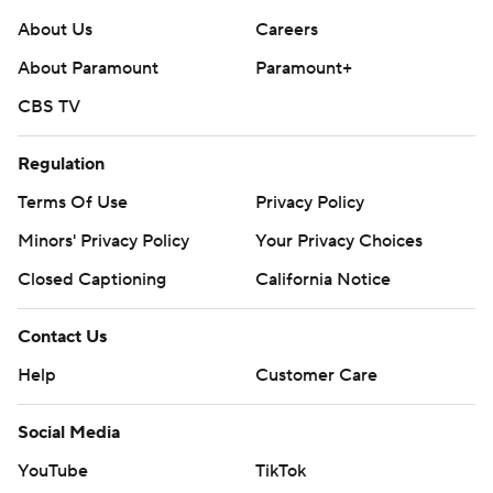
Copyright 2026 STATS LLC and Associated Press. Any
About Us
Careers
commercial use or distribution without the express
About Paramount
Paramount+
written consent of STATS LLC and Associated Press is
CBS TV
strictly prohibited.
Regulation
Terms Of Use
Privacy Policy
Minors' Privacy Policy
Your Privacy Choices
Closed Captioning
California Notice
Contact Us
Help
Customer Care
Social Media
YouTube
TikTok