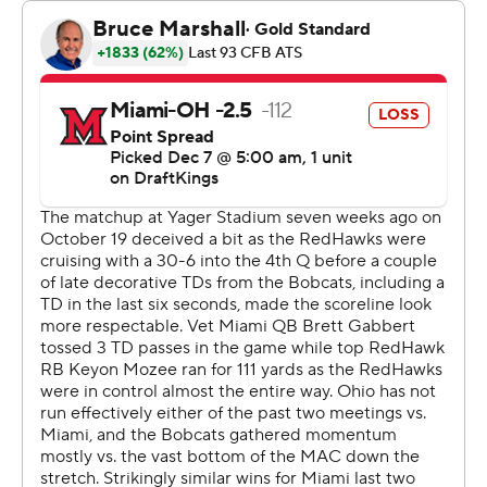
game was introduced in 1997. Ohio also avenged a 30-
20 regular-season loss to the RedHawks (8-5), who they
tied for the regular-season MAC title at 7-1.
Prior to the introduction of the league title game, the
Bobcats' last MAC championship came in 1968.
“Offensively, a masterful game plan by our offensive
staff," Albin said. "We were on schedule all day. Time of
possession; our defense was watching. ... This has to be
the best four quarters of football I’ve ever seen in my
36-year career. For sure, my 20 years here at Ohio.”
Ohio scored touchdowns on every complete possession
except two which resulted in a field goal and its lone
punt in the final minute of the third quarter.