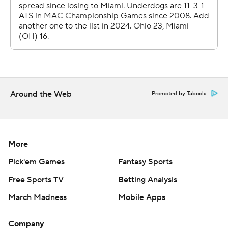
went down the field, going 75 yards on 10 plays and
scoring on Navarro's pass to Mason Williams at the 15
that the tight end took in to the end zone.
Ohio took the second-half kickoff and made it 27-7 when
Navarro rolled out to the right and hit Coleman Owen
for a 25-yard touchdown. Gianni Spetic added a career-
Around the Web
Promoted by Taboola
long 52-yard field goal. Anthony Tyus III scored on a 21-
yard run late in the game.
---
More
AP college football: https://apnews.com/hub/ap-top-
Pick'em Games
Fantasy Sports
25-college-football-poll and
Free Sports TV
Betting Analysis
https://apnews.com/hub/college-football. Sign up for
March Madness
Mobile Apps
the AP’s college football newsletter:
https://apnews.com/cfbtop25
Company