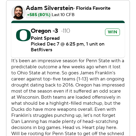
Stadium's tunnels. “I'm just smiling because we're Big
Ten champs."
He's certainly taken full advantage of his opportunities
since announcing he would transfer from Oklahoma to
Oregon almost a full year ago.
Gabriel and Oregon (13-0, No. 1 CFP) certainly didn’t
take the easy route to being the last unbeaten team in
FBS.
Lanning intentionally ran 12 players onto the field to help
preserve a 32-31 victory over Ohio State in mid-
October, survived the frigid conditions to win 16-13 at
Wisconsin in mid-November and they won Saturday
despite giving up a season-high points total and nearly
blowing a 15-point lead in the final four minutes.