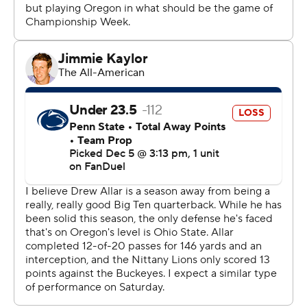
Yet the Ducks passed this latest test with flying colors,
too.
They won their first conference crown since winning the
Pac-12 in 2019 and 2020, and it came in their first
season of Big Ten play. And unlike No. 2 Texas or No. 8
SMU, they found a way to win a league title.
Oregon relied on some familiar names.
Gabriel, the Big Ten's Offensive Player of the Year, was
22 of 32 with 283 yards. Workhorse running back Jordan
James carried 20 times for 87 yards and two scores
including the Ducks' final core midway through the
fourth quarter. Receiver Tez Johnson was named the
game MVP after catching 11 passes for 181 yards and one
TD.