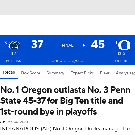
37
45
3
1
FINAL
11-2
13-0
ML: +150
OREG -3.5, O/U 52
ML: -181
Recap
Box Score
Summary
Expert Picks
Plays
Analysis
No. 1 Oregon outlasts No. 3 Penn
State 45-37 for Big Ten title and
1st-round bye in playoffs
AP
Dec 08, 2024
INDIANAPOLIS (AP) No. 1 Oregon Ducks managed to