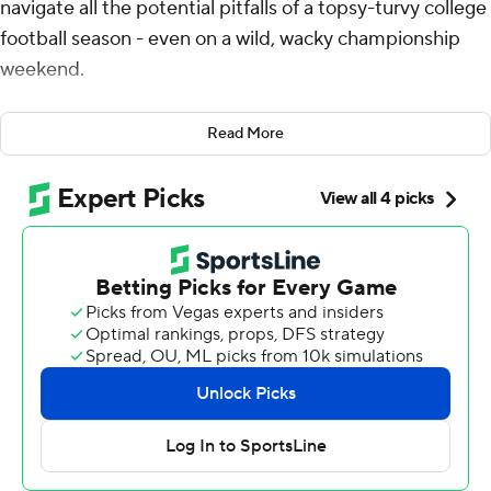
navigate all the potential pitfalls of a topsy-turvy college
football season - even on a wild, wacky championship
weekend.
It just took the Ducks a little longer than expected to
Read More
keep their biggest goals intact.
Dillon Gabriel threw four touchdown passes and a late
interception helped Oregon outlast No. 3 Penn State
Nittany Lions 45-37 on Saturday night in the Big Ten
championship game. The victory gives the Ducks a first-
round bye and almost certainly the top seed in the first
12-team College Football Playoff as they chase an
elusive national championship.
“You live for these moments, you dream of these
moments and you want to be in them,” Gabriel said
after celebrating with his family near one of Lucas Oil