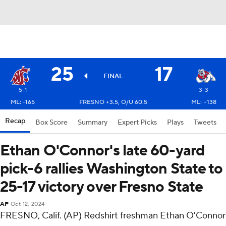
25
17
FINAL
5-1
3-3
ML: -165
FRESNO +3.5, O/U 60.5
ML: +138
Recap
Box Score
Summary
Expert Picks
Plays
Tweets
Ethan O'Connor's late 60-yard
pick-6 rallies Washington State to
25-17 victory over Fresno State
AP
Oct 12, 2024
FRESNO, Calif. (AP) Redshirt freshman Ethan O'Connor