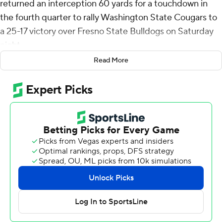
returned an interception 60 yards for a touchdown in
the fourth quarter to rally Washington State Cougars to
a 25-17 victory over Fresno State Bulldogs on Saturday
night.
Read More
Washington State (5-1) trailed 17-16 when O'Connor
stepped in front of a Mikey Keene pass, racing to the
end zone and giving the Cougars a five-point lead after
the two-point conversion failed with 6:52 left to play.
Dean Janikowski added a 23-yard field goal with 1:46 to
go for the final margin.
John Mateer scored on a 1-yard run on the game's
opening drive, but his 2-point pass failed and
Washington State led 6-0.
Keene answered with a 34-yard touchdown pass to
Josiah Freeman to put Fresno State (3-3) on top 7-6.