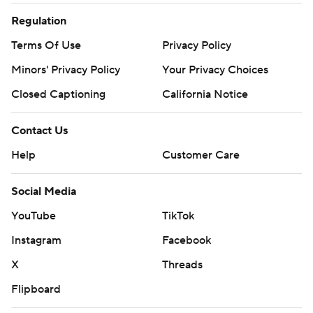
Regulation
Terms Of Use
Privacy Policy
Minors' Privacy Policy
Your Privacy Choices
Closed Captioning
California Notice
Contact Us
Help
Customer Care
Social Media
YouTube
TikTok
Instagram
Facebook
X
Threads
Flipboard