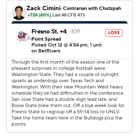
Kris Hutson finished off a 75-yard drive with a 2-yard
touchdown run with 34 seconds left in the first quarter
and the Cougars took a 13-7 lead that stood through
halftime after a scoreless second period.
Fresno State moved back in front by a point midway
through the third quarter on Elijah Gilliam's 6-yard
touchdown run. Janikowski kicked a 34-yard field goal at
the 5:16 mark and Washington State took a 16-14 lead
into the fourth quarter.
Dylan Lynch, who missed field goals from 36 and 52
yards earlier, kicked a 27-yarder with 11:04 left to play
and the Bulldogs moved in front by a point.
Mateer completed 17 of 34 passes for 172 yards for the