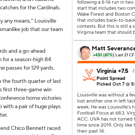
catches for the Cardinals.
y any means,” Louisville
rkmanlike job that our team
ards and a go-ahead
n for a season-high 84
ne passes for 129 yards.
 the fourth quarter of last
s first three-game win
 Conference home victories
p with a pair of huge plays
ter.
e end Chico Bennett raced