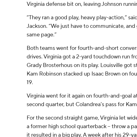
Virginia defense bit on, leaving Johnson runni
“They ran a good play, heavy play-action,” sa
Jackson. “We just have to communicate, and 
same page.”
Both teams went for fourth-and-short convers
drives. Virginia got a 2-yard touchdown run 
Grady Brosterhous on its play. Louisville got 
Kam Robinson stacked up Isaac Brown on fourt
19.
Virginia went for it again on fourth-and-goal at
second quarter, but Colandrea’s pass for Kam
For the second straight game, Virginia let wid
a former high school quarterback – throw a pa
it resulted in a big play. A week after his 29