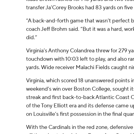
transfer Ja’Corey Brooks had 83 yards on five 
“A back-and-forth game that wasn’t perfect b
coach Jeff Brohm said. “But it was a hard, wo
did.”
Virginia’s Anthony Colandrea threw for 279 y
touchdown with 10:03 left to play, and also ra
yards. Wide receiver Malachi Fields caught ni
Virginia, which scored 18 unanswered points in
weekend’s win over Boston College, sought it
streak and first back-to-back Atlantic Coast
of the Tony Elliott era and its defense came u
on Louisville’s first possession in the final quar
With the Cardinals in the red zone, defensiv