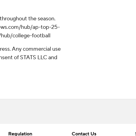
 throughout the season.
apnews.com/hub/ap-top-25-
/hub/college-football
ress. Any commercial use
consent of STATS LLC and
Regulation
Contact Us