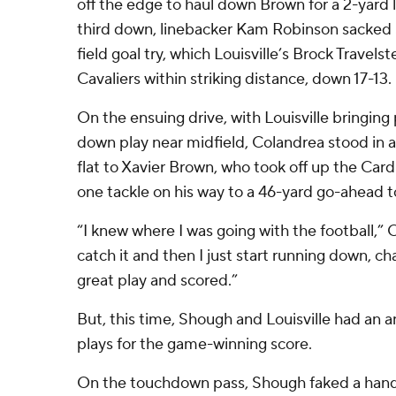
off the edge to haul down Brown for a 2-yard
third down, linebacker Kam Robinson sacked 
field goal try, which Louisville’s Brock Travel
Cavaliers within striking distance, down 17-13.
On the ensuing drive, with Louisville bringing
down play near midfield, Colandrea stood in a
flat to Xavier Brown, who took off up the Cardi
one tackle on his way to a 46-yard go-ahead
“I knew where I was going with the football,” 
catch it and then I just start running down, 
great play and scored.”
But, this time, Shough and Louisville had an an
plays for the game-winning score.
On the touchdown pass, Shough faked a hando