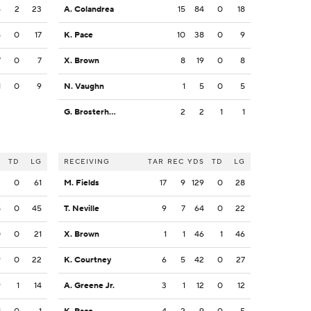
6
2
23
A. Colandrea
15
84
0
18
5
0
17
K. Pace
10
38
0
9
7
0
7
X. Brown
8
19
0
8
1
0
9
N. Vaughn
1
5
0
5
G. Brosterhous
2
2
1
1
S
TD
LG
RECEIVING
TAR
REC
YDS
TD
LG
3
0
61
M. Fields
17
9
129
0
28
8
0
45
T. Neville
9
7
64
0
22
0
0
21
X. Brown
1
1
46
1
46
9
0
22
K. Courtney
6
5
42
0
27
9
1
14
A. Greene Jr.
3
1
12
0
12