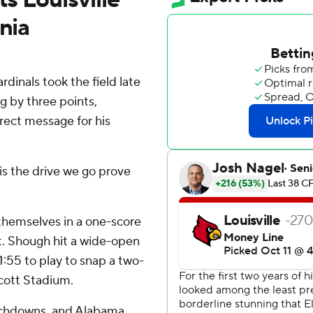
nia
inals took the field late
ng by three points,
rect message for his
 is the drive we go prove
 themselves in a one-score
ut. Shough hit a wide-open
:55 to play to snap a two-
Scott Stadium.
ouchdowns, and Alabama