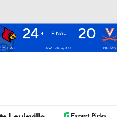
24
20
BA
FINAL
ML: -272
UVA +7.5, O/U 54
ML: +219
NHL
CAR
ympics
MLV
ts Louisville