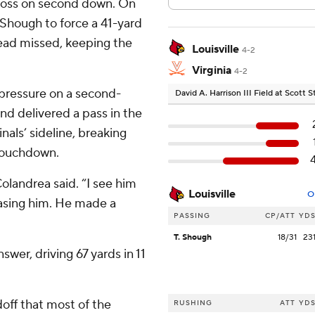
 loss on second down. On
Shough to force a 41-yard
stead missed, keeping the
Louisville
4-2
Virginia
4-2
 pressure on a second-
David A. Harrison III Field at Scott
nd delivered a pass in the
nals’ sideline, breaking
 touchdown.
Colandrea said. “I see him
Louisville
O
chasing him. He made a
PASSING
CP/ATT
YD
T. Shough
18/31
23
swer, driving 67 yards in 11
ff that most of the
RUSHING
ATT
YD