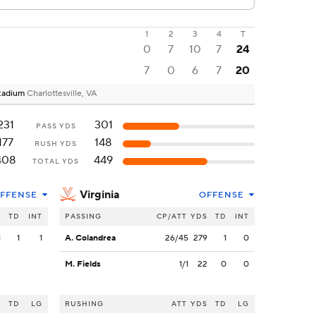
1
2
3
4
T
0
7
10
7
24
7
0
6
7
20
 Stadium
Charlottesville, VA
231
301
PASS YDS
177
148
RUSH YDS
408
449
TOTAL YDS
Virginia
FFENSE
OFFENSE
S
TD
INT
PASSING
CP/ATT
YDS
TD
INT
1
1
1
A. Colandrea
26/45
279
1
0
M. Fields
1/1
22
0
0
S
TD
LG
RUSHING
ATT
YDS
TD
LG