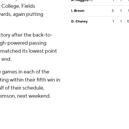
A. Huggins-Bruce
1
1
 College, Fields
I. Brown
3
1
yards, again putting
D. Chaney
1
1
ictory after the back-to-
igh-powered passing
e matched its lowest point
e end.
e games in each of the
ng within their fifth win in
lf of their schedule,
 Clemson, next weekend.