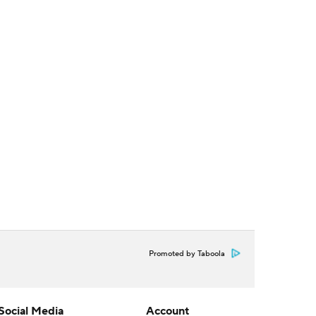
Promoted by Taboola
Social Media
Account