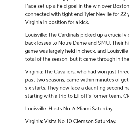
Pace set up a field goal in the win over Boston
connected with tight end Tyler Neville for 22 
Virginia in position for a kick.
Louisville: The Cardinals picked up a crucial v
back losses to Notre Dame and SMU. Their h
game was largely held in check, and Louisvill
total of the season, but it came through in th
Virginia: The Cavaliers, who had won just thre
past two seasons, came within minutes of getti
six starts. They now face a daunting second ha
starting with a trip to Elliott’s former team,
Louisville: Hosts No. 6 Miami Saturday.
Virginia: Visits No. 10 Clemson Saturday.