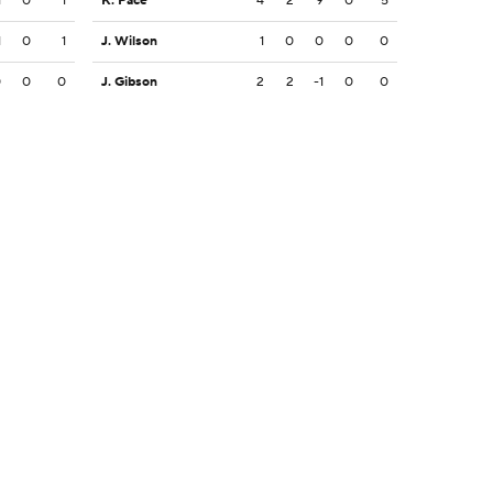
1
0
1
K. Pace
4
2
9
0
5
1
0
1
J. Wilson
1
0
0
0
0
0
0
0
J. Gibson
2
2
-1
0
0