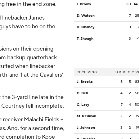
ng free in the end zone.
I. Brown
20
14
D. Watson
7
2
id linebacker James
guys have to be on the
D. Chaney
1
T. Shough
3
-
ions on their opening
from backup quarterback
stuffed when linebacker
RECEIVING
TAR
REC
YD
h-and-1 at the Cavaliers’
J. Brooks
8
5
8
C. Bell
4
2
5
 the 3-yard line late in the
 Courtney fell incomplete.
C. Lacy
7
4
5
M. Redman
2
2
1
e receiver Malachi Fields –
ss. And, for a second time,
J. Johnson
3
2
1
-yard completion to Kobe