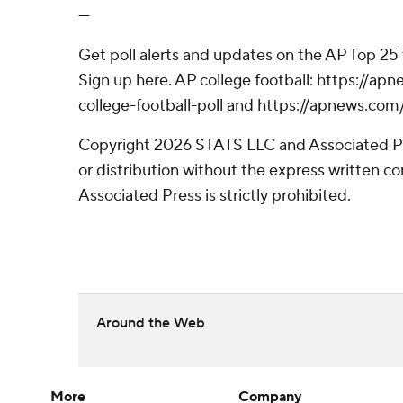
---
Get poll alerts and updates on the AP Top 25
Sign up here. AP college football: https://
college-football-poll and https://apnews.com
Copyright 2026 STATS LLC and Associated P
or distribution without the express written 
Associated Press is strictly prohibited.
Around the Web
More
Company