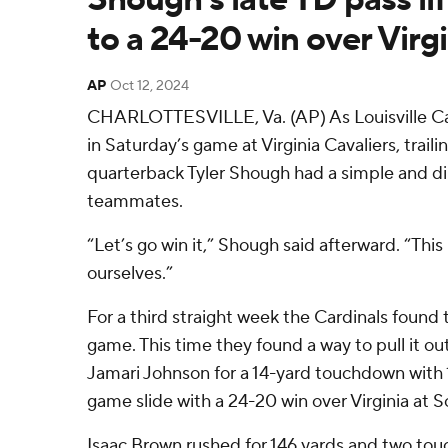
to a 24-20 win over Virgi
AP
Oct 12, 2024
CHARLOTTESVILLE, Va. (AP) As Louisville Card
in Saturday’s game at Virginia Cavaliers, traili
quarterback Tyler Shough had a simple and di
teammates.
“Let’s go win it,” Shough said afterward. “This
ourselves.”
For a third straight week the Cardinals found
game. This time they found a way to pull it o
Jamari Johnson for a 14-yard touchdown with 1
game slide with a 24-20 win over Virginia at 
Isaac Brown rushed for 146 yards and two t