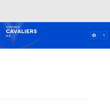
VIRGINIA
Watch
Fantasy
Betting
CAVALIERS
4-2