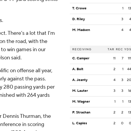
T. Crowe
1
1
s.
D. Riley
3
M. Madsen
4
ct. There’s a lot that I’m
 on the road, with the
s to win games in our
RECEIVING
TAR
REC
YD
lson said.
C. Camper
11
7
11
A. Bolt
2
1
4
fic on offense all year,
rly against the pass.
A. Jeanty
4
3
2
y 280 passing yards per
M. Lauter
3
3
1
inished with 264 yards
M. Wagner
1
1
1
P. Strachan
2
2
1
or Dennis Thurman, the
ference in scoring
L. Caples
2
0