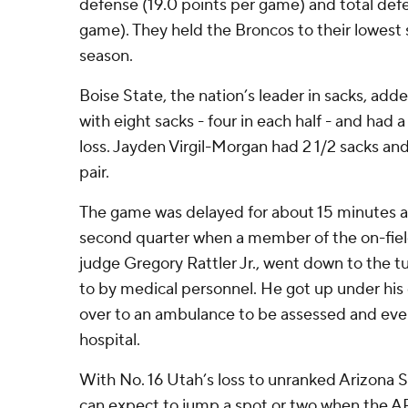
defense (19.0 points per game) and total def
game). They held the Broncos to their lowest 
season.
Boise State, the nation’s leader in sacks, adde
with eight sacks - four in each half - and had a
loss. Jayden Virgil-Morgan had 2 1/2 sacks a
pair.
The game was delayed for about 15 minutes at
second quarter when a member of the on-field
judge Gregory Rattler Jr., went down to the t
to by medical personnel. He got up under hi
over to an ambulance to be assessed and even
hospital.
With No. 16 Utah’s loss to unranked Arizona S
can expect to jump a spot or two when the AP