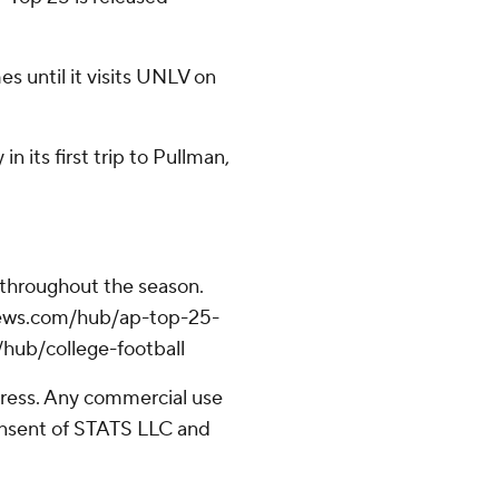
s until it visits UNLV on
 its first trip to Pullman,
 throughout the season.
apnews.com/hub/ap-top-25-
/hub/college-football
ress. Any commercial use
consent of STATS LLC and