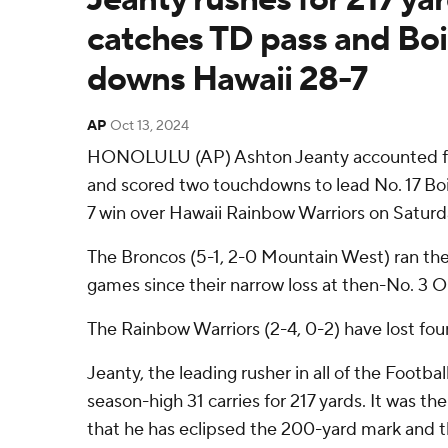
catches TD pass and Boi
downs Hawaii 28-7
AP
Oct 13, 2024
HONOLULU (AP) Ashton Jeanty accounted for
and scored two touchdowns to lead No. 17 Boi
7 win over Hawaii Rainbow Warriors on Saturd
The Broncos (5-1, 2-0 Mountain West) ran thei
games since their narrow loss at then-No. 3 O
The Rainbow Warriors (2-4, 0-2) have lost four 
Jeanty, the leading rusher in all of the Footba
season-high 31 carries for 217 yards. It was th
that he has eclipsed the 200-yard mark and the