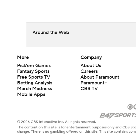
Around the Web
More
Company
Pick'em Games
About Us
Fantasy Sports
Careers
Free Sports TV
About Paramount
Betting Analysis
Paramount+
March Madness
CBS TV
Mobile Apps
© 2026 CBS Interactive Inc. All rights reserved.
The content on this site is for entertainment purposes only and CBS Spo
change. There is no gambling offered on this site. This site contains c