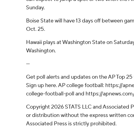
Sunday.
Boise State will have 13 days off between game
Oct. 25.
Hawaii plays at Washington State on Saturday in
Washington.
---
Get poll alerts and updates on the AP Top 25
Sign up here. AP college football: https://
college-football-poll and https://apnews.com
Copyright 2026 STATS LLC and Associated P
or distribution without the express written 
Associated Press is strictly prohibited.