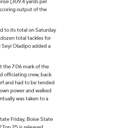
ense (309.4 yards per
scoring output of the
d to its total on Saturday
 dozen total tackles for
nd Seyi Oladipo added a
 the 7:06 mark of the
 officiating crew, back
urf and had to be tended
s own power and walked
tually was taken to a
tate Friday, Boise State
 Top 25 is released