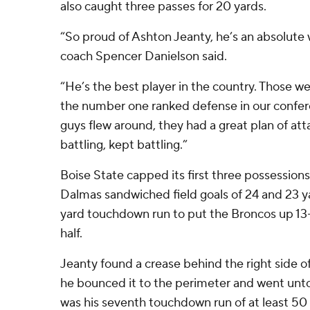
also caught three passes for 20 yards.
“So proud of Ashton Jeanty, he’s an absolute
coach Spencer Danielson said.
“He’s the best player in the country. Those w
the number one ranked defense in our confere
guys flew around, they had a great plan of att
battling, kept battling.”
Boise State capped its first three possessions
Dalmas sandwiched field goals of 24 and 23 y
yard touchdown run to put the Broncos up 13-0 
half.
Jeanty found a crease behind the right side of
he bounced it to the perimeter and went unto
was his seventh touchdown run of at least 50 