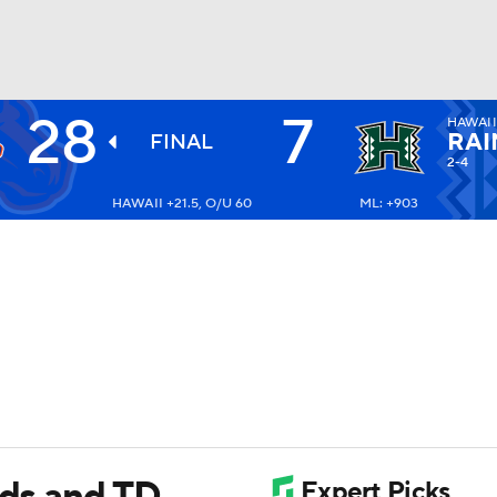
28
7
HAWAI
BA
RAI
FINAL
2-4
HAWAII +21.5, O/U 60
ML: +903
NHL
CAR
ympics
MLV
rds and TD,