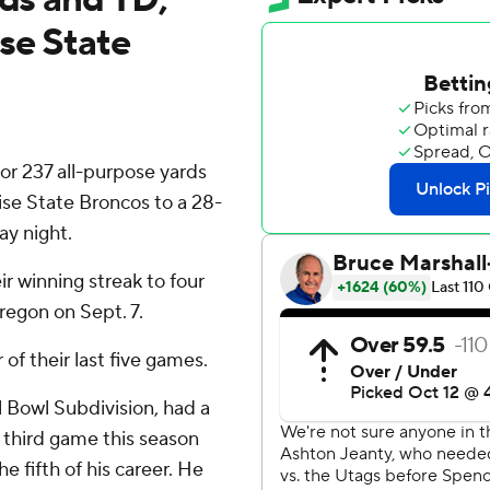
se State
 237 all-purpose yards
se State Broncos to a 28-
ay night.
r winning streak to four
regon on Sept. 7.
of their last five games.
ll Bowl Subdivision, had a
e third game this season
 fifth of his career. He