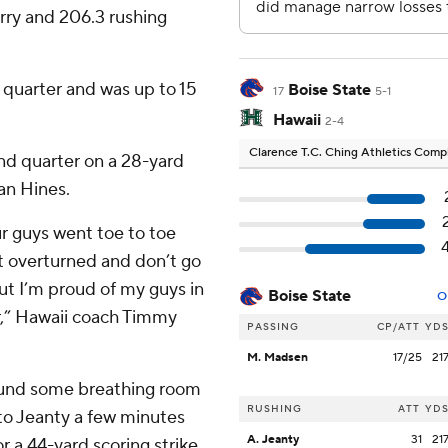
rry and 206.3 rushing
e quarter and was up to 15
Boise State
17
5-1
Hawaii
2-4
Clarence T.C. Ching Athletics Com
ond quarter on a 28-yard
an Hines.
ur guys went toe to toe
et overturned and don’t go
ut I’m proud of my guys in
Boise State
O
er,” Hawaii coach Timmy
PASSING
CP/ATT
YD
M. Madsen
17/25
21
 found some breathing room
RUSHING
ATT
YD
o Jeanty a few minutes
A. Jeanty
31
21
or a 44-yard scoring strike