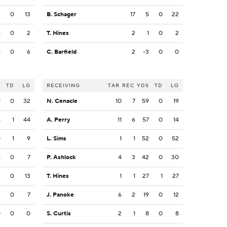
3
0
13
B. Schager
17
5
0
22
4
0
2
T. Hines
2
1
0
2
4
0
6
C. Barfield
2
-3
0
0
S
TD
LG
RECEIVING
TAR
REC
YDS
TD
LG
1
0
32
N. Cenacle
10
7
59
0
19
4
1
44
A. Perry
11
6
57
0
14
0
1
9
L. Sims
1
1
52
0
52
6
0
7
P. Ashlock
4
3
42
0
30
3
0
13
T. Hines
1
1
27
1
27
3
0
7
J. Panoke
6
2
19
0
12
0
0
0
S. Curtis
2
1
8
0
8