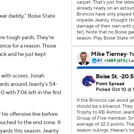
 war daddy,” Boise State
ere tough yards. They’re
nce for a reason. Those
ack and he just kept
 with scores. Jonah
ards around Jeanty’s 54-
with 7:06 left in the first
 his offensive line before
uched to the end zone. It
yards this season. Jeanty