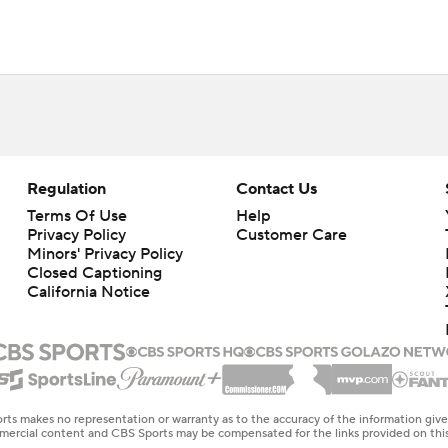
Regulation
Contact Us
Terms Of Use
Help
Privacy Policy
Customer Care
Minors' Privacy Policy
Closed Captioning
California Notice
rts makes no representation or warranty as to the accuracy of the information giv
ommercial content and CBS Sports may be compensated for the links provided on this