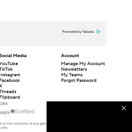
Promoted by Taboola
Social Media
Account
YouTube
Manage My Account
TikTok
Newsletters
Instagram
My Teams
Facebook
Forgot Password
X
Threads
Flipboard
en or the outcome of any game or event. Odds and lines subject to
 site.