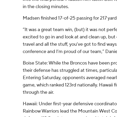
in the closing minutes.
Madsen finished 17-of-25 passing for 217 yard
“It was a great team win, (but) it was not perfe
excited to go in and look at and clean up, but
travel and all the stuff, you’ve got to find way
conference and I’m proud of our team,” Danie
Boise State: While the Broncos have been proli
their defense has struggled at times, particula
Entering Saturday, opponents averaged nearl
game, which ranked 123rd nationally. Hawaii f
through the air.
Hawaii: Under first-year defensive coordinat
Rainbow Warriors lead the Mountain West Con