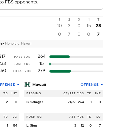
1
2
3
4
T
10
3
0
15
28
0
7
0
0
7
plex
Honolulu, Hawaii
217
264
PASS YDS
233
15
RUSH YDS
450
279
TOTAL YDS
Hawaii
FFENSE
OFFENSE
S
TD
INT
PASSING
CP/ATT
YDS
TD
INT
7
2
0
B. Schager
21/36
264
1
0
S
TD
LG
RUSHING
ATT
YDS
TD
LG
7
1
54
L. Sims
3
12
0
7