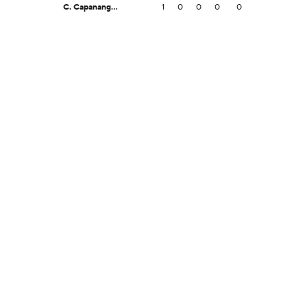
C. Capanang Jr.
1
0
0
0
0