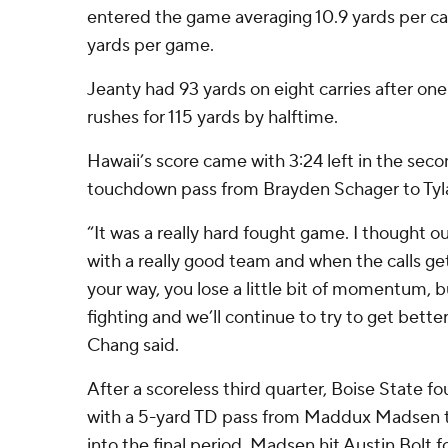
entered the game averaging 10.9 yards per ca
yards per game.
Jeanty had 93 yards on eight carries after on
rushes for 115 yards by halftime.
Hawaii’s score came with 3:24 left in the sec
touchdown pass from Brayden Schager to Tyl
“It was a really hard fought game. I thought o
with a really good team and when the calls g
your way, you lose a little bit of momentum, b
fighting and we’ll continue to try to get bett
Chang said.
After a scoreless third quarter, Boise State
with a 5-yard TD pass from Maddux Madsen t
into the final period. Madsen hit Austin Bolt f