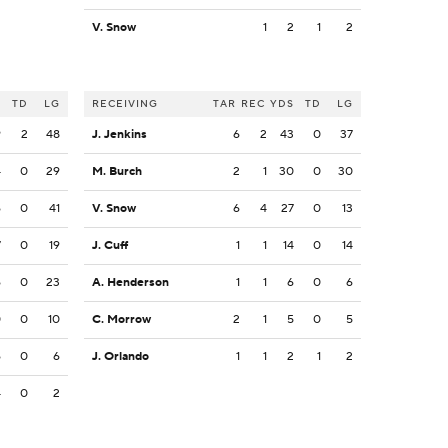
V. Snow
1
2
1
2
S
TD
LG
RECEIVING
TAR
REC
YDS
TD
LG
9
2
48
J. Jenkins
6
2
43
0
37
4
0
29
M. Burch
2
1
30
0
30
6
0
41
V. Snow
6
4
27
0
13
7
0
19
J. Cuff
1
1
14
0
14
6
0
23
A. Henderson
1
1
6
0
6
0
0
10
C. Morrow
2
1
5
0
5
6
0
6
J. Orlando
1
1
2
1
2
4
0
2