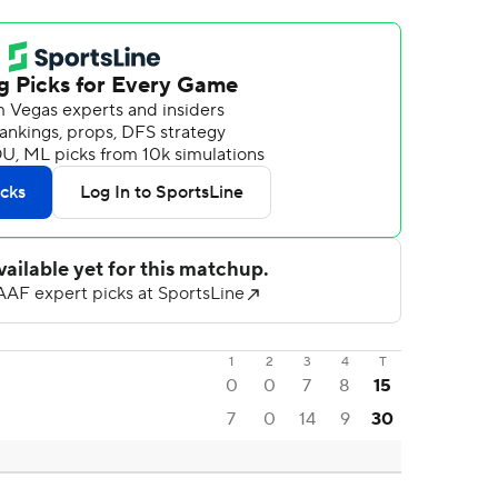
1
2
3
4
T
0
0
7
8
15
7
0
14
9
30