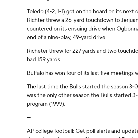
Toledo (4-2, 1-1) got on the board on its next
Richter threw a 26-yard touchdown to Jerjua
countered on its ensuing drive when Ogbonna r
end of a nine-play, 49-yard drive.
Richeter threw for 227 yards and two touchd
had 159 yards
Buffalo has won four of its last five meetings 
The last time the Bulls started the season 3
was the only other season the Bulls started 
program (1999).
---
AP college football: Get poll alerts and upda