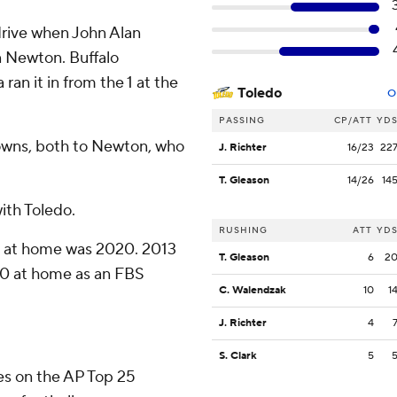
 drive when John Alan
n Newton. Buffalo
an it in from the 1 at the
Toledo
O
PASSING
CP/ATT
YD
owns, both to Newton, who
J. Richter
16/23
22
T. Gleason
14/26
14
with Toledo.
RUSHING
ATT
YD
-0 at home was 2020. 2013
T. Gleason
6
2
3-0 at home as an FBS
C. Walendzak
10
1
J. Richter
4
S. Clark
5
tes on the AP Top 25