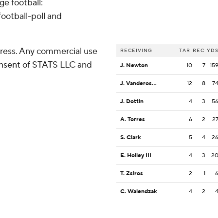
ge football:
ootball-poll and
ress. Any commercial use
RECEIVING
TAR
REC
YD
consent of STATS LLC and
J. Newton
10
7
15
J. Vandeross III
12
8
7
J. Dottin
4
3
5
A. Torres
6
2
2
S. Clark
5
4
2
E. Holley III
4
3
2
T. Zsiros
2
1
C. Walendzak
4
2