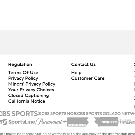
Regulation
Contact Us
Terms Of Use
Help
Privacy Policy
Customer Care
Minors' Privacy Policy
Your Privacy Choices
Closed Captioning
California Notice
rts makes no representation or warranty as to the accuracy of the information giv