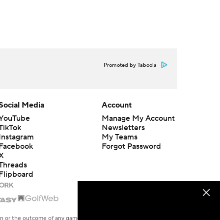
Promoted by Taboola
Social Media
Account
YouTube
Manage My Account
TikTok
Newsletters
Instagram
My Teams
Facebook
Forgot Password
X
Threads
Flipboard
en or the outcome of any game or event. Odds and lines subject to