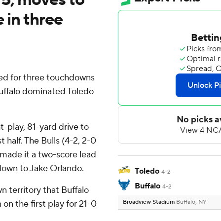
e in three
ted for three touchdowns
Buffalo dominated Toledo
t-play, 81-yard drive to
t half. The Bulls (4-2, 2-0
made it a two-score lead
own to Jake Orlando.
Toledo
4-2
Buffalo
4-2
n territory that Buffalo
on the first play for 21-0
Broadview Stadium
Buffalo, NY