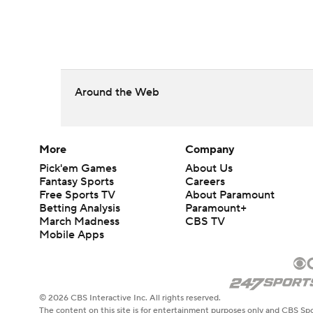
Around the Web
More
Company
Pick'em Games
About Us
Fantasy Sports
Careers
Free Sports TV
About Paramount
Betting Analysis
Paramount+
March Madness
CBS TV
Mobile Apps
© 2026 CBS Interactive Inc. All rights reserved.
The content on this site is for entertainment purposes only and CBS Spo