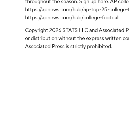
throughout the season. Sign up here. AP colle
https://apnews.com/hub/ap-top-25-college-f
https://apnews.com/hub/college-football
Copyright 2026 STATS LLC and Associated P
or distribution without the express written 
Associated Press is strictly prohibited.