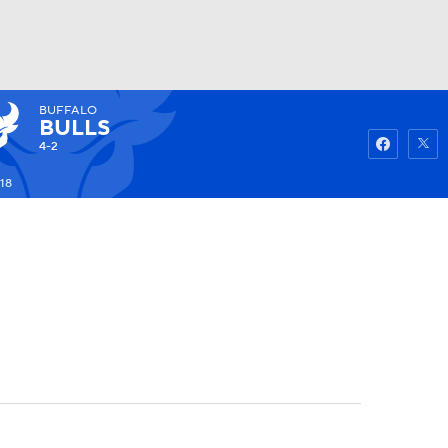
BUFFALO
Watch
Fantasy
Betting
BULLS
4-2
18