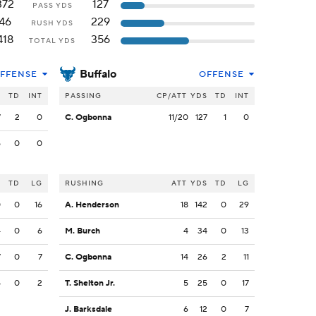
372
127
PASS YDS
46
229
RUSH YDS
418
356
TOTAL YDS
Buffalo
FFENSE
OFFENSE
S
TD
INT
PASSING
CP/ATT
YDS
TD
INT
7
2
0
C. Ogbonna
11/20
127
1
0
5
0
0
S
TD
LG
RUSHING
ATT
YDS
TD
LG
0
0
16
A. Henderson
18
142
0
29
4
0
6
M. Burch
4
34
0
13
7
0
7
C. Ogbonna
14
26
2
11
5
0
2
T. Shelton Jr.
5
25
0
17
J. Barksdale
6
12
0
7