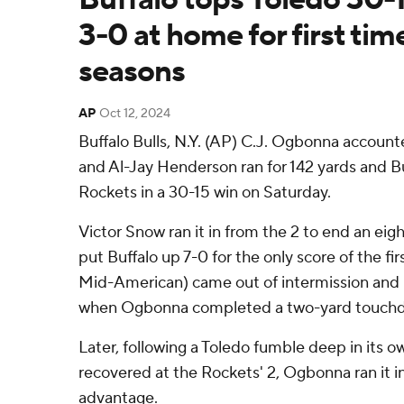
3-0 at home for first tim
seasons
AP
Oct 12, 2024
Buffalo Bulls, N.Y. (AP) C.J. Ogbonna accoun
and Al-Jay Henderson ran for 142 yards and 
Rockets in a 30-15 win on Saturday.
Victor Snow ran it in from the 2 to end an eigh
put Buffalo up 7-0 for the only score of the firs
Mid-American) came out of intermission and 
when Ogbonna completed a two-yard touchd
Later, following a Toledo fumble deep in its ow
recovered at the Rockets' 2, Ogbonna ran it in 
advantage.