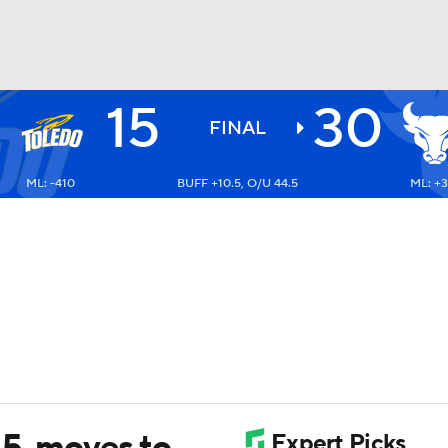
15
30
BA
FINAL
ML: -410
BUFF +10.5, O/U 44.5
ML: +3
NHL
CAR
ympics
MLV
15, moves to