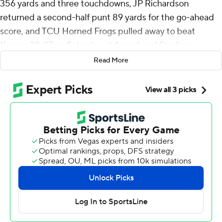
356 yards and three touchdowns, JP Richardson
returned a second-half punt 89 yards for the go-ahead
score, and TCU Horned Frogs pulled away to beat
Kansas 38-27 on Saturday at Arrowhead Stadium.
Read More
Jack Bech had 131 yards receiving and two touchdowns,
and Cam Cook had a touchdown run, helping the
Horned Frogs (3-2, 1-1 Big 12) improve to 11-1 against the
Jayhawks (1-4, 0-2) since they became conference rivals
12 years ago.
“We just kept fighting. There was no panic,” said TCU
coach Sonny Dykes, whose defense had just allowed a
101 combined points in back-to-back losses to UCF and
SMU. “Guys stepped up and they were tougher and
grittier and more determined to win, and sometimes
teams that lose two games in a row don't respond that