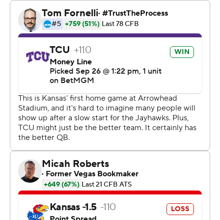
way.”
The Horned Frogs shut down Jalon Daniels, who was 15
of 34 for 179 yards with a touchdown and a pick. Daniel
Hishaw and Devin Neal had TD runs for Kansas, but they
were unable to carry the load alone.
The Jayhawks, who have lost four straight, are playing
their home Big 12 games at the home of the Kansas City
Chiefs. And their current losing streak may have been a
big reason why there were plenty of empty red and
yellow seats.
“Extremely down, but why wouldn’t you be? We put all
this time in and we’re not making it happen,” Jayhawks
coach Lance Leipold said. “It starts with the head coach.
I’m not getting it done and I need to be better.”