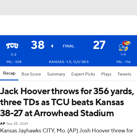
38
27
FINAL
3-2
1-4
ML: -104
KANSAS -1.5, O/U 58.5
ML: -116
Recap
Box Score
Summary
Expert Picks
Plays
Tweets
Jack Hoover throws for 356 yards,
three TDs as TCU beats Kansas
38-27 at Arrowhead Stadium
AP
Sep 28, 2024
Kansas Jayhawks CITY, Mo. (AP) Josh Hoover threw for