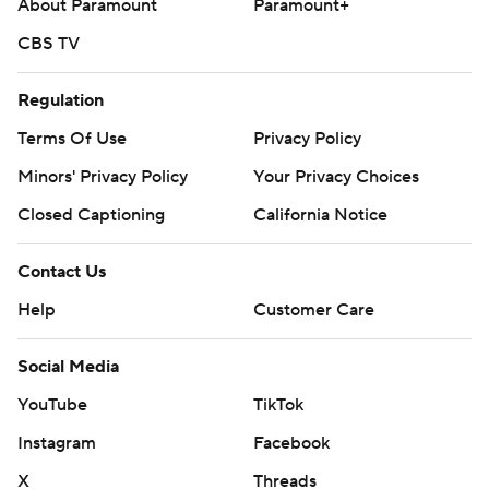
About Paramount
Paramount+
CBS TV
Regulation
Terms Of Use
Privacy Policy
Minors' Privacy Policy
Your Privacy Choices
Closed Captioning
California Notice
Contact Us
Help
Customer Care
Social Media
YouTube
TikTok
Instagram
Facebook
X
Threads