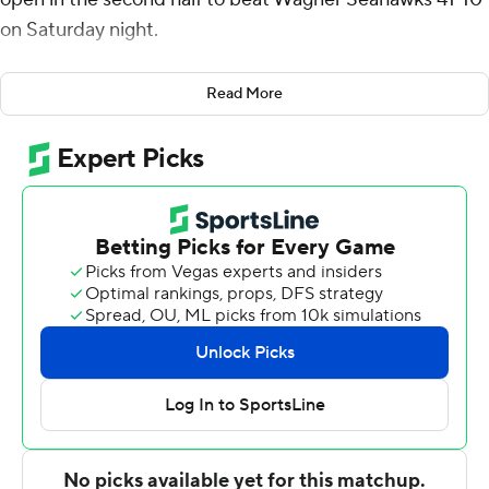
on Saturday night.
Campbell rushed for 145 yards on 15 carries and Omari
Read More
Hayes had 137 yards receiving on six catches. Cam
Francher and Kasen Weisman split quarterbacking
duties and combined for 16-of-24 passing for 248 yards
with no touchdowns and an interception apiece.
Campbell and Zuberi Mobley ran for touchdowns when
the Owls (2-3) went out in front 17-0 only to see the FCS
Seahawks (2-3) rally on Jake Cady's 6-yard TD pass to
Chase Stafford and get within 17-10 by halftime.
FAU pulled away with three rushing touchdowns in the
second half.
Cady was 11-of-30 passing for 112 yards and a score.