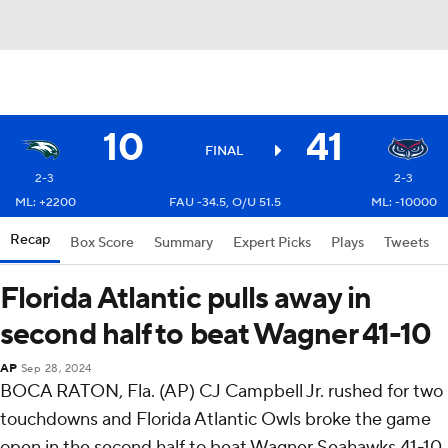
10
41
FINAL
2-3
2-3
ML: +2200
FAU -34.5, O/U 51.5
ML: -10000
Recap
Box Score
Summary
Expert Picks
Plays
Tweets
Florida Atlantic pulls away in
second half to beat Wagner 41-10
AP
Sep 28, 2024
BOCA RATON, Fla. (AP) CJ Campbell Jr. rushed for two
touchdowns and Florida Atlantic Owls broke the game
open in the second half to beat Wagner Seahawks 41-10