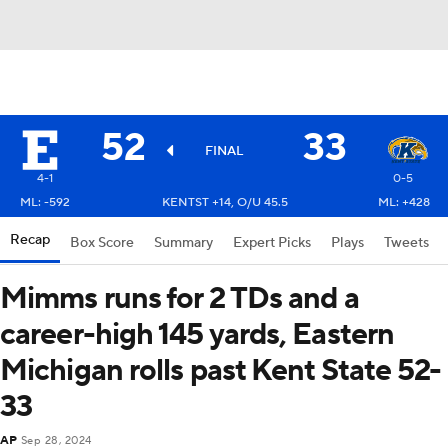
52
33
FINAL
4-1
0-5
ML: -592
KENTST +14, O/U 45.5
ML: +428
Recap
Box Score
Summary
Expert Picks
Plays
Tweets
Mimms runs for 2 TDs and a
career-high 145 yards, Eastern
Michigan rolls past Kent State 52-
33
AP
Sep 28, 2024