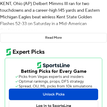
KENT, Ohio (AP) Delbert Mimms III ran for two
touchdowns and a career-high 145 yards and Eastern
Michigan Eagles beat winless Kent State Golden
Flashes 52-33 on Saturday in a Mid-American
Conference opener.
Read More
It was the first 100-yard rushing day for an Eastern
Michigan running back since Samson Evans ran for 127
yards against Buffalo on Nov. 23, 2023.
Mimms busted loose for a 27-yard touchdown run
midway through the second quarter, and he added
another 27-yard score that stretched the Eagles' lead to
45-21 about a minute into the fourth.
Elijah Jackson-Anderson had a pair of short touchdown
runs for Eastern Michigan (4-1, 1-0), which finished with