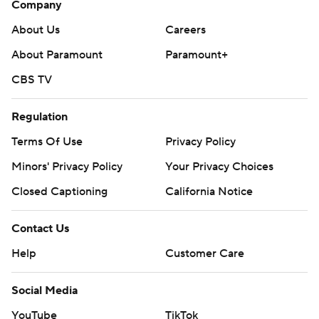
Company
poll and https://apnews.com/hub/college-football
About Us
Careers
Copyright 2026 STATS LLC and Associated Press. Any
About Paramount
Paramount+
commercial use or distribution without the express
CBS TV
written consent of STATS LLC and Associated Press is
strictly prohibited.
Regulation
Terms Of Use
Privacy Policy
Minors' Privacy Policy
Your Privacy Choices
Closed Captioning
California Notice
Contact Us
Help
Customer Care
Social Media
YouTube
TikTok