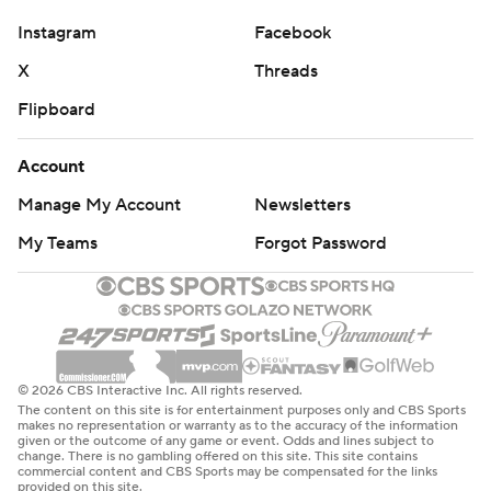
Instagram
Facebook
X
Threads
Flipboard
Account
Manage My Account
Newsletters
My Teams
Forgot Password
© 2026 CBS Interactive Inc. All rights reserved.
The content on this site is for entertainment purposes only and CBS Sports
makes no representation or warranty as to the accuracy of the information
given or the outcome of any game or event. Odds and lines subject to
change. There is no gambling offered on this site. This site contains
commercial content and CBS Sports may be compensated for the links
provided on this site.